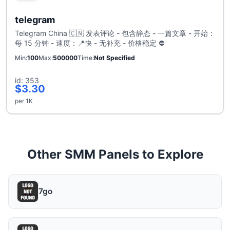
telegram
Telegram China 🇨🇳 发表评论 - 包含静态 - 一篇文章 - 开始：
每 15 分钟 - 速度：📍快 - 无补充 - 价格稳定 ⛔
Min
100
Max
500000
Time
Not Specified
id: 353
$3.30
per 1K
Other SMM Panels to Explore
7go