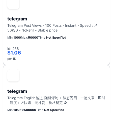
telegram
Telegram Post Views - 100 Posts - Instant - Speed : 📍
50K/D - NoRefill - Stable price
Min
1000
Max
50000
Time
Not Specified
id: 268
$1.06
per 1K
telegram
Telegram English 🇬🇧 随机评论 + 静态视图 - 一篇文章 - 即时
- 速度：📍快速 - 无补货 - 价格稳定 ⛔
Min
10
Max
500000
Time
Not Specified