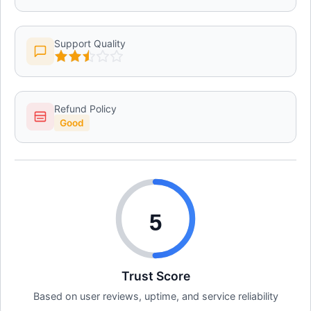
Support Quality
Refund Policy
Good
5
Trust Score
Based on user reviews, uptime, and service reliability