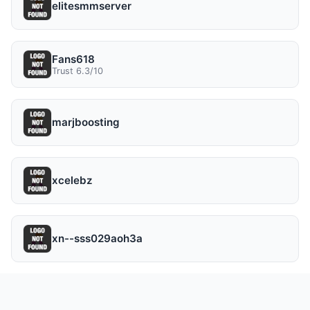
elitesmmserver
Fans618
Trust 6.3/10
marjboosting
xcelebz
xn--sss029aoh3a