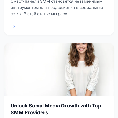
Смарт-панели SMM становятся незаменимым
инструментом для продвижения в социальных
сетях. В этой статье мы расс
→
Unlock Social Media Growth with Top
SMM Providers