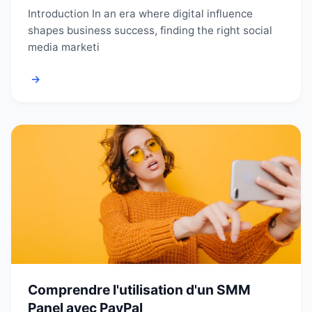
Introduction In an era where digital influence
shapes business success, finding the right social
media marketi
→
Comprendre l'utilisation d'un SMM
Panel avec PayPal