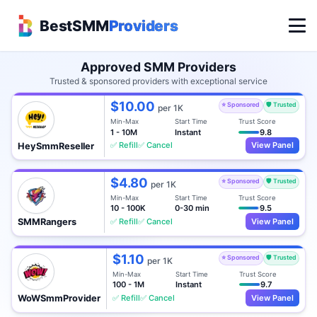
BestSMM
Providers
Approved SMM Providers
Trusted & sponsored providers with exceptional service
$10.00
⭐ Sponsored
🛡️ Trusted
per 1K
Min-Max
Start Time
Trust Score
1 - 10M
Instant
9.8
✅ Refill
✅ Cancel
View Panel
HeySmmReseller
$4.80
⭐ Sponsored
🛡️ Trusted
per 1K
Min-Max
Start Time
Trust Score
10 - 100K
0-30 min
9.5
✅ Refill
✅ Cancel
View Panel
SMMRangers
$1.10
⭐ Sponsored
🛡️ Trusted
per 1K
Min-Max
Start Time
Trust Score
100 - 1M
Instant
9.7
✅ Refill
✅ Cancel
View Panel
WoWSmmProvider