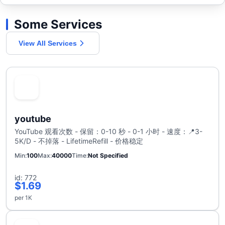
Some Services
View All Services
youtube
YouTube 观看次数 - 保留：0-10 秒 - 0-1 小时 - 速度：📍3-
5K/D - 不掉落 - LifetimeRefill - 价格稳定
Min
100
Max
40000
Time
Not Specified
id: 772
$1.69
per 1K