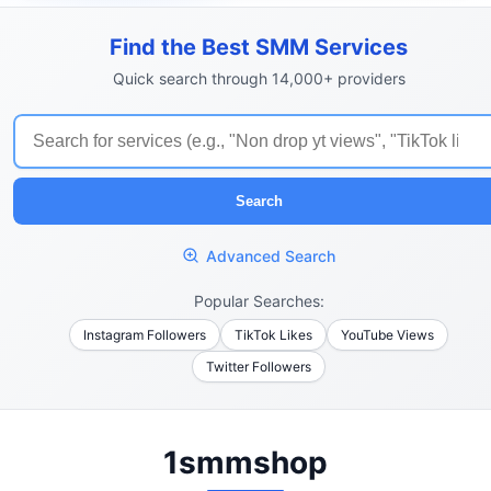
Find the Best SMM Services
Quick search through 14,000+ providers
Search
Advanced Search
Popular Searches:
Instagram Followers
TikTok Likes
YouTube Views
Twitter Followers
1smmshop