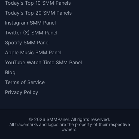
Today's Top 10 SMM Panels
Today's Top 20 SMM Panels
Instagram SMM Panel
Twitter (X) SMM Panel
Spotify SMM Panel
Apple Music SMM Panel
YouTube Watch Time SMM Panel
Blog
Terms of Service
Privacy Policy
©
2026
SMMPanel. All rights reserved.
All trademarks and logos are the property of their respective
owners.