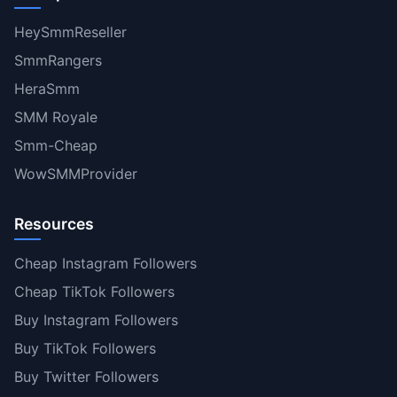
HeySmmReseller
SmmRangers
HeraSmm
SMM Royale
Smm-Cheap
WowSMMProvider
Resources
Cheap Instagram Followers
Cheap TikTok Followers
Buy Instagram Followers
Buy TikTok Followers
Buy Twitter Followers