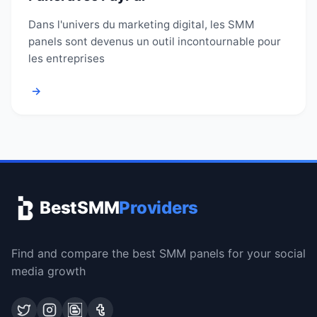
Dans l'univers du marketing digital, les SMM
panels sont devenus un outil incontournable pour
les entreprises
→
BestSMM
Providers
Find and compare the best SMM panels for your social
media growth