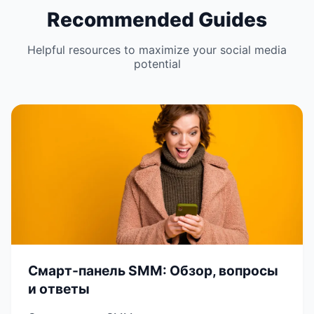
Recommended Guides
Helpful resources to maximize your social media
potential
Смарт-панель SMM: Обзор, вопросы
и ответы