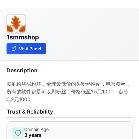
1smmshop
Visit Panel
Description
IG刷粉丝买粉丝，全球最低价的买粉丝网站，电报粉丝，
所有的软件都是可以刷粉丝，价格低至1.5元1000，点赞
0.2元1000.
Trust & Reliability
Domain Age
3 years