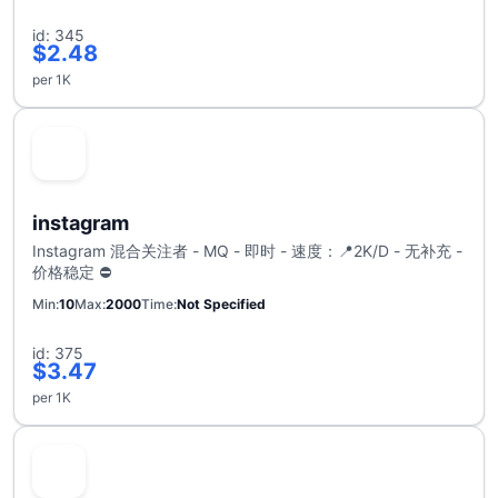
id: 345
$2.48
per 1K
instagram
Instagram 混合关注者 - MQ - 即时 - 速度：📍2K/D - 无补充 -
价格稳定 ⛔
Min
10
Max
2000
Time
Not Specified
id: 375
$3.47
per 1K