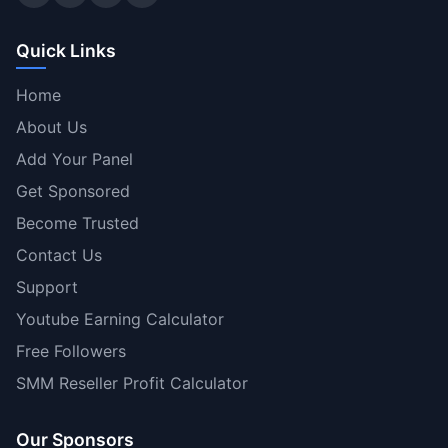
Quick Links
Home
About Us
Add Your Panel
Get Sponsored
Become Trusted
Contact Us
Support
Youtube Earning Calculator
Free Followers
SMM Reseller Profit Calculator
Our Sponsors