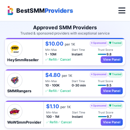
BestSMM
Providers
Approved SMM Providers
Trusted & sponsored providers with exceptional service
$10.00
⭐ Sponsored
🛡️ Trusted
per 1K
Min-Max
Start Time
Trust Score
1 - 10M
Instant
9.8
✅ Refill
✅ Cancel
View Panel
HeySmmReseller
$4.80
⭐ Sponsored
🛡️ Trusted
per 1K
Min-Max
Start Time
Trust Score
10 - 100K
0-30 min
9.5
✅ Refill
✅ Cancel
View Panel
SMMRangers
$1.10
⭐ Sponsored
🛡️ Trusted
per 1K
Min-Max
Start Time
Trust Score
100 - 1M
Instant
9.7
✅ Refill
✅ Cancel
View Panel
WoWSmmProvider