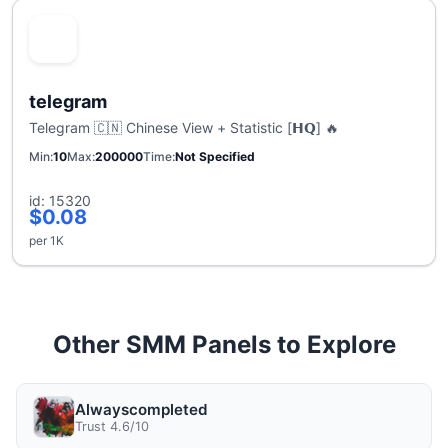
telegram
Telegram 🇨🇳 Chinese View + Statistic [𝗛𝗤] 🔥
Min
10
Max
200000
Time
Not Specified
id: 15320
$0.08
per 1K
Other SMM Panels to Explore
Alwayscompleted
Trust 4.6/10