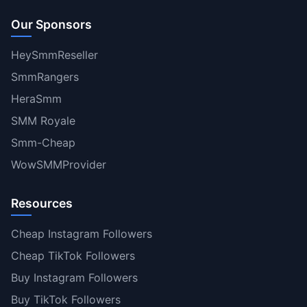
Our Sponsors
HeySmmReseller
SmmRangers
HeraSmm
SMM Royale
Smm-Cheap
WowSMMProvider
Resources
Cheap Instagram Followers
Cheap TikTok Followers
Buy Instagram Followers
Buy TikTok Followers