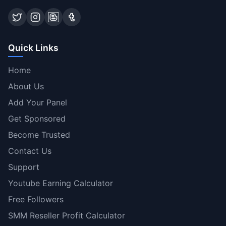
Quick Links
Home
About Us
Add Your Panel
Get Sponsored
Become Trusted
Contact Us
Support
Youtube Earning Calculator
Free Followers
SMM Reseller Profit Calculator