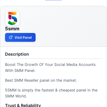
5smm
Visit Panel
Description
Boost The Growth Of Your Social Media Accounts
With SMM Panel.
Best SMM Reseller panel on the market.
5SMM is simply the fastest & cheapest panel in the
SMM World.
Trust & Reliability