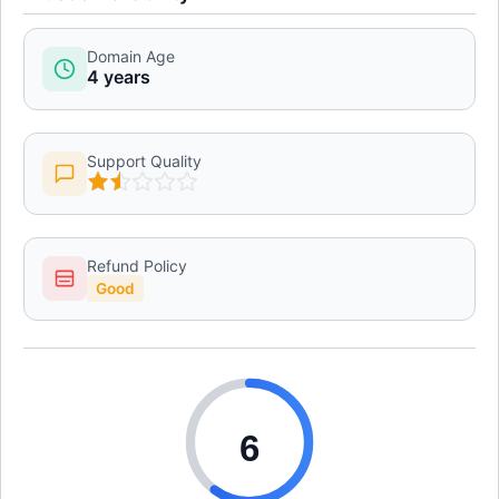
Domain Age
4 years
Support Quality
Refund Policy
Good
6