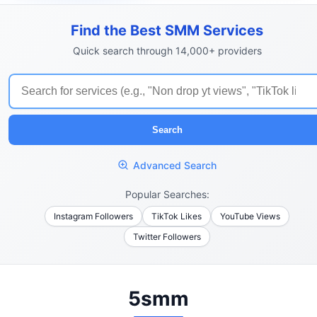
Find the Best SMM Services
Quick search through 14,000+ providers
Search
Advanced Search
Popular Searches:
Instagram Followers
TikTok Likes
YouTube Views
Twitter Followers
5smm