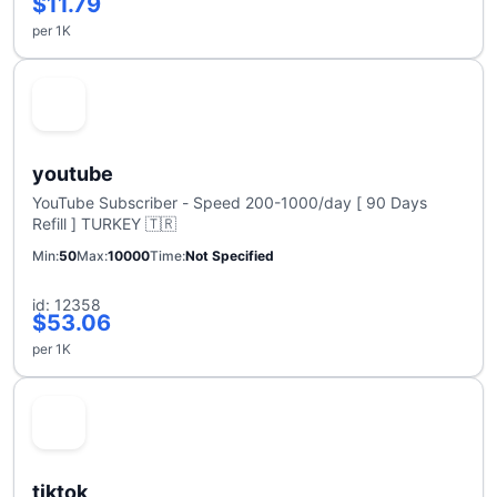
$11.79
per 1K
youtube
YouTube Subscriber - Speed 200-1000/day [ 90 Days
Refill ] TURKEY 🇹🇷
Min
50
Max
10000
Time
Not Specified
id: 12358
$53.06
per 1K
tiktok