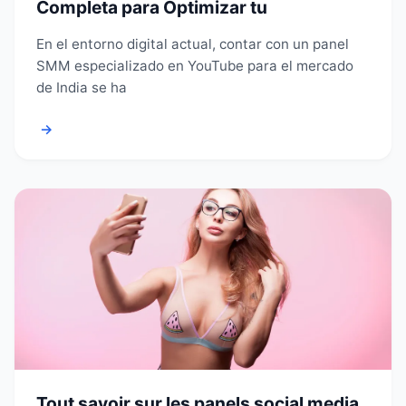
Completa para Optimizar tu
En el entorno digital actual, contar con un panel
SMM especializado en YouTube para el mercado
de India se ha
→
Tout savoir sur les panels social media