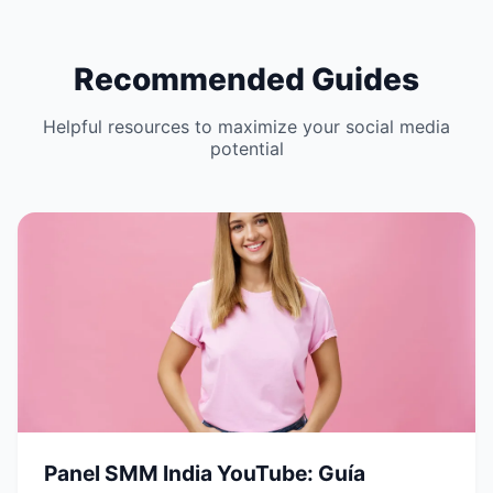
Recommended Guides
Helpful resources to maximize your social media
potential
Panel SMM India YouTube: Guía