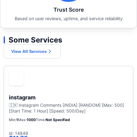
Trust Score
Based on user reviews, uptime, and service reliability
Some Services
View All Services
instagram
🇮🇳 Instagram Comments [INDIA] [RANDOM] [Max: 500]
[Start Time: 1 Hour] [Speed: 500/Day]
Min
1
Max
1000
Time
Not Specified
id: 14849