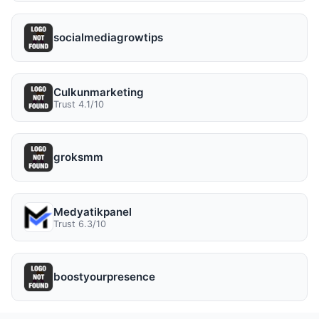
socialmediagrowtips
Culkunmarketing
Trust 4.1/10
groksmm
Medyatikpanel
Trust 6.3/10
boostyourpresence