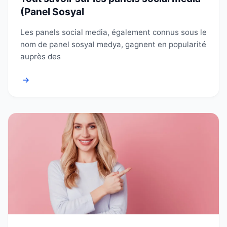
(Panel Sosyal
Les panels social media, également connus sous le
nom de panel sosyal medya, gagnent en popularité
auprès des
→