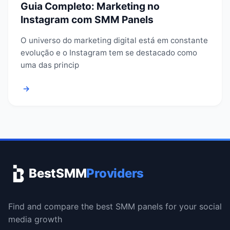
Guia Completo: Marketing no
Instagram com SMM Panels
O universo do marketing digital está em constante
evolução e o Instagram tem se destacado como
uma das princip
→
BestSMM
Providers
Find and compare the best SMM panels for your social
media growth