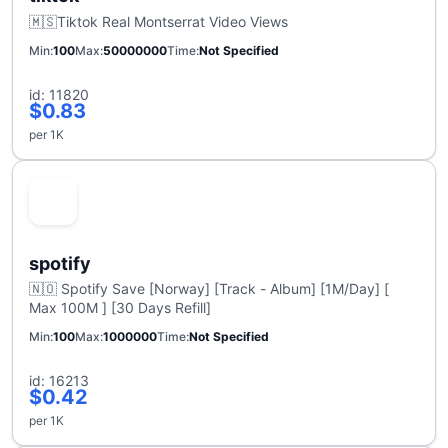
🇲🇸Tiktok Real Montserrat Video Views
Min
100
Max
50000000
Time
Not Specified
id: 11820
$0.83
per 1K
spotify
🇳🇴 Spotify Save [Norway] [Track - Album] [1M/Day] [
Max 100M ] [30 Days Refill]
Min
100
Max
1000000
Time
Not Specified
id: 16213
$0.42
per 1K