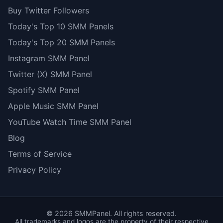
Buy Twitter Followers
Today's Top 10 SMM Panels
Today's Top 20 SMM Panels
Instagram SMM Panel
Twitter (X) SMM Panel
Spotify SMM Panel
Apple Music SMM Panel
YouTube Watch Time SMM Panel
Blog
Terms of Service
Privacy Policy
©
2026
SMMPanel. All rights reserved.
All trademarks and logos are the property of their respective