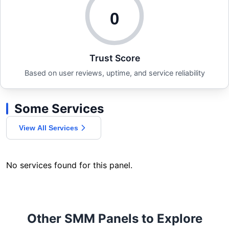
0
Trust Score
Based on user reviews, uptime, and service reliability
Some Services
View All Services
No services found for this panel.
Other SMM Panels to Explore