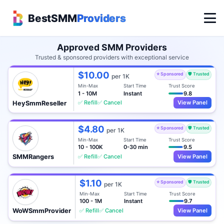
BestSMM
Providers
Approved SMM Providers
Trusted & sponsored providers with exceptional service
$10.00
⭐ Sponsored
🛡️ Trusted
per 1K
Min-Max
Start Time
Trust Score
1 - 10M
Instant
9.8
✅ Refill
✅ Cancel
View Panel
HeySmmReseller
$4.80
⭐ Sponsored
🛡️ Trusted
per 1K
Min-Max
Start Time
Trust Score
10 - 100K
0-30 min
9.5
✅ Refill
✅ Cancel
View Panel
SMMRangers
$1.10
⭐ Sponsored
🛡️ Trusted
per 1K
Min-Max
Start Time
Trust Score
100 - 1M
Instant
9.7
✅ Refill
✅ Cancel
View Panel
WoWSmmProvider