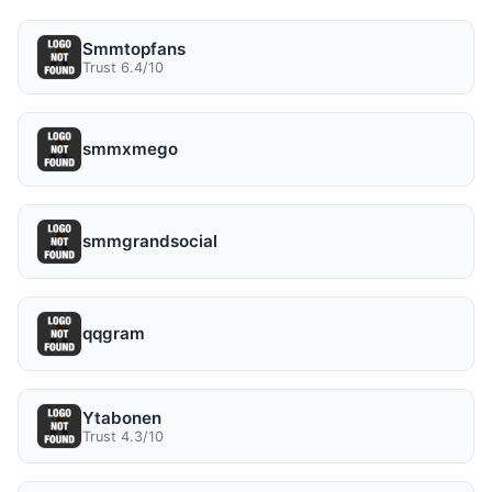
Smmtopfans
Trust 6.4/10
smmxmego
smmgrandsocial
qqgram
Ytabonen
Trust 4.3/10