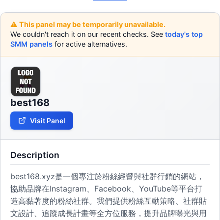
⚠️ This panel may be temporarily unavailable.
We couldn't reach it on our recent checks. See
today's top
SMM panels
for active alternatives.
best168
Visit Panel
Description
best168.xyz是一個專注於粉絲經營與社群行銷的網站，
協助品牌在Instagram、Facebook、YouTube等平台打
造高黏著度的粉絲社群。我們提供粉絲互動策略、社群貼
文設計、追蹤成長計畫等全方位服務，提升品牌曝光與用