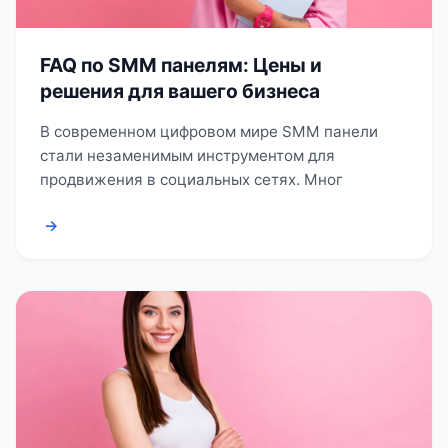
FAQ по SMM панелям: Цены и
решения для вашего бизнеса
В современном цифровом мире SMM панели
стали незаменимым инструментом для
продвижения в социальных сетях. Мног
→