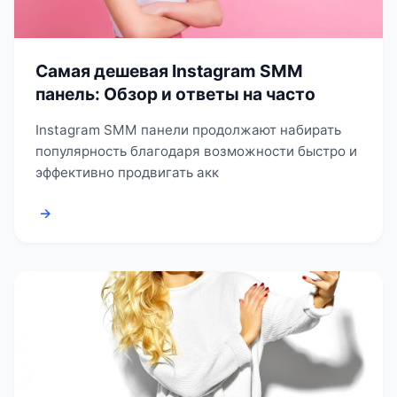
Самая дешевая Instagram SMM
панель: Обзор и ответы на часто
Instagram SMM панели продолжают набирать
популярность благодаря возможности быстро и
эффективно продвигать акк
→