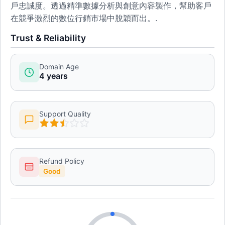
戶忠誠度。透過精準數據分析與創意內容製作，幫助客戶
在競爭激烈的數位行銷市場中脫穎而出。.
Trust & Reliability
Domain Age
4 years
Support Quality
Refund Policy
Good