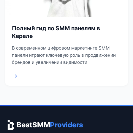
Полный гид по SMM панелям в
Керале
В современном цифровом маркетинге SMM
панели играют ключевую роль в продвижении
брендов и увеличении видимости
→
BestSMM
Providers