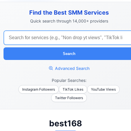
Find the Best SMM Services
Quick search through 14,000+ providers
Search
Advanced Search
Popular Searches:
Instagram Followers
TikTok Likes
YouTube Views
Twitter Followers
best168