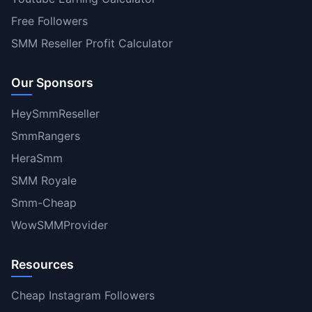
Free Followers
SMM Reseller Profit Calculator
Our Sponsors
HeySmmReseller
SmmRangers
HeraSmm
SMM Royale
Smm-Cheap
WowSMMProvider
Resources
Cheap Instagram Followers