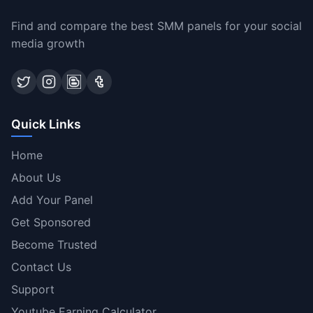
Find and compare the best SMM panels for your social
media growth
Quick Links
Home
About Us
Add Your Panel
Get Sponsored
Become Trusted
Contact Us
Support
Youtube Earning Calculator