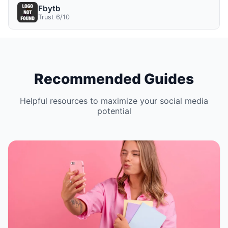
Fbytb
Trust 6/10
Recommended Guides
Helpful resources to maximize your social media
potential