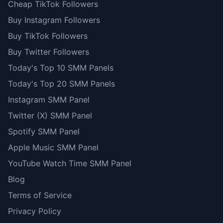
Cheap TikTok Followers
Buy Instagram Followers
Buy TikTok Followers
Buy Twitter Followers
Today's Top 10 SMM Panels
Today's Top 20 SMM Panels
Instagram SMM Panel
Twitter (X) SMM Panel
Spotify SMM Panel
Apple Music SMM Panel
YouTube Watch Time SMM Panel
Blog
Terms of Service
Privacy Policy