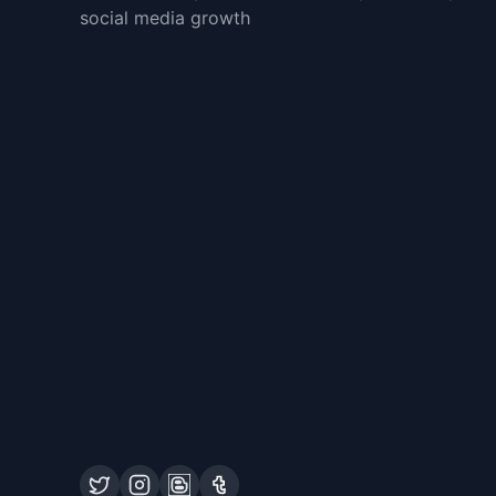
social media growth