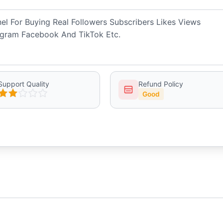
 For Buying Real Followers Subscribers Likes Views
gram Facebook And TikTok Etc.
Support Quality
Refund Policy
Good