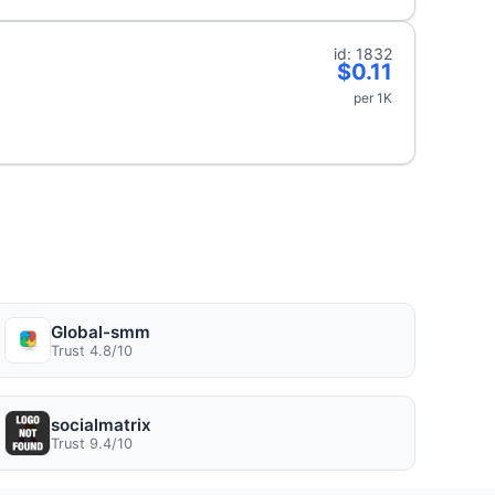
id: 1832
$0.11
per 1K
Global-smm
Trust 4.8/10
socialmatrix
Trust 9.4/10