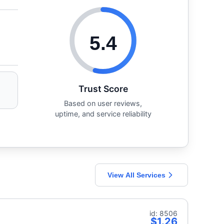
5.4
Trust Score
Based on user reviews,
uptime, and service reliability
View All Services
id: 8506
$1.26