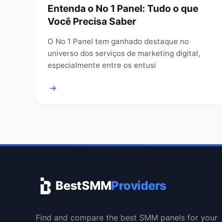
Entenda o No 1 Panel: Tudo o que
Você Precisa Saber
O No 1 Panel tem ganhado destaque no
universo dos serviços de marketing digital,
especialmente entre os entusi
→
BestSMM
Providers
Find and compare the best SMM panels for your