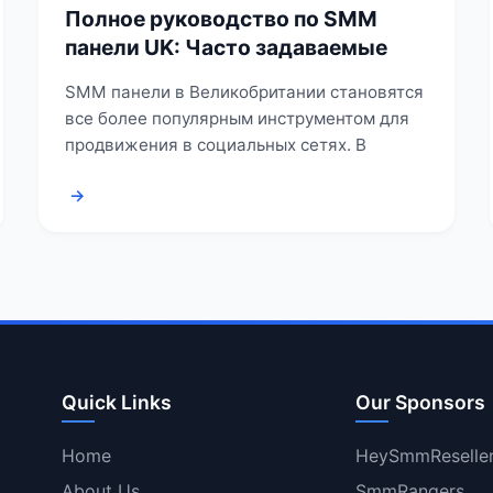
Полное руководство по SMM
панели UK: Часто задаваемые
SMM панели в Великобритании становятся
все более популярным инструментом для
продвижения в социальных сетях. В
→
Quick Links
Our Sponsors
Home
HeySmmReselle
About Us
SmmRangers