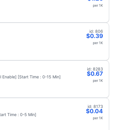
per 1K
id: 806
$0.39
per 1K
id: 8283
$0.67
 Enable] [Start Time : 0-15 Min]
per 1K
id: 8173
$0.04
art Time : 0-5 Min]
per 1K