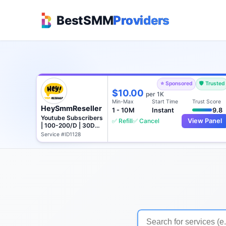
BestSMM
Providers
⭐ Sponsored
🛡️ Trusted
$10.00
per 1K
Min-Max
Start Time
Trust Score
HeySmmReseller
1 - 10M
Instant
9.8
Youtube Subscribers
✅ Refill
✅ Cancel
View Panel
| 100-200/D | 30D
Refill
Service #ID1128