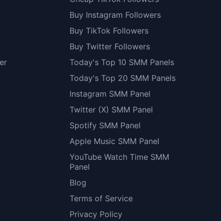
Buy Instagram Followers
Buy TikTok Followers
Buy Twitter Followers
er
Today's Top 10 SMM Panels
Today's Top 20 SMM Panels
Instagram SMM Panel
Twitter (X) SMM Panel
Spotify SMM Panel
Apple Music SMM Panel
YouTube Watch Time SMM
Panel
Blog
Terms of Service
Privacy Policy