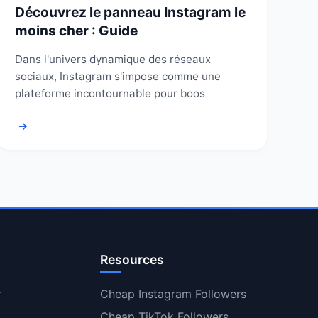
Découvrez le panneau Instagram le
moins cher : Guide
Dans l'univers dynamique des réseaux
sociaux, Instagram s'impose comme une
plateforme incontournable pour boos
→
Resources
r
Cheap Instagram Followers
Cheap TikTok Followers