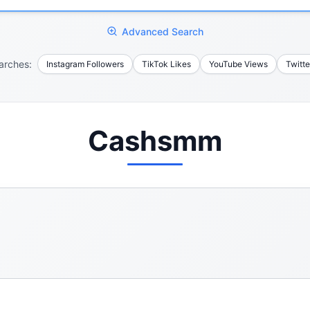
Advanced Search
arches:
Instagram Followers
TikTok Likes
YouTube Views
Twitte
Cashsmm