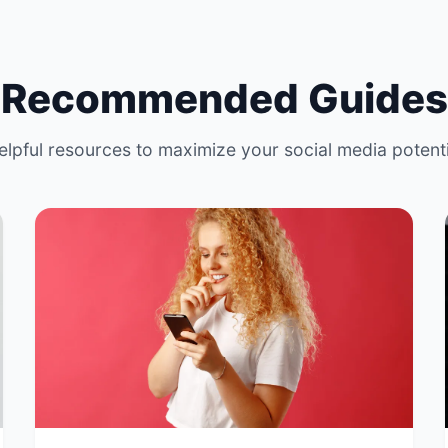
Recommended Guides
elpful resources to maximize your social media potenti