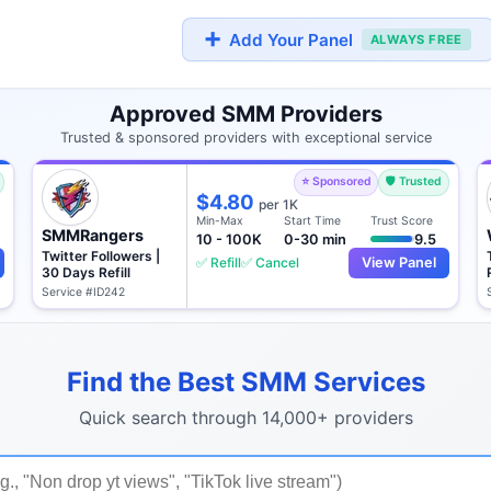
➕
Add Your Panel
ALWAYS FREE
Approved SMM Providers
Trusted & sponsored providers with exceptional service
⭐ Sponsored
🛡️ Trusted
$4.80
per 1K
Min-Max
Start Time
Trust Score
SMMRangers
10 - 100K
0-30 min
9.5
Twitter Followers |
✅ Refill
✅ Cancel
View Panel
30 Days Refill
Service #ID242
Find the Best SMM Services
Quick search through 14,000+ providers