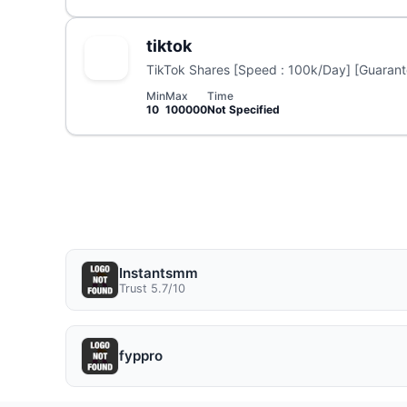
tiktok
TikTok Shares [Speed : 100k/Day] [Guarante
Min
Max
Time
10
100000
Not Specified
Instantsmm
Trust 5.7/10
fyppro