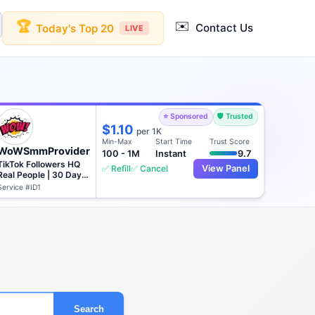
✉️
🏆
Contact Us
Today's Top 20
LIVE
⭐ Sponsored
🛡️ Trusted
$1.10
per 1K
Min-Max
Start Time
Trust Score
WoWSmmProvider
100 - 1M
Instant
9.7
TikTok Followers HQ
✅ Refill
✅ Cancel
View Panel
Real People | 30 Days
♻️
Service #ID1
Search