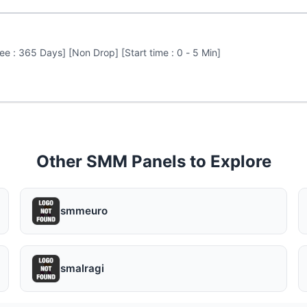
e : 365 Days] [Non Drop] [Start time : 0 - 5 Min]
Other SMM Panels to Explore
smmeuro
smalragi