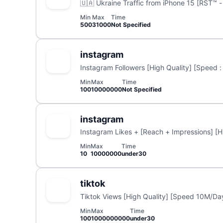
🇺🇦 Ukraine Traffic from iPhone 15 [RST™ - 
Min
Max
Time
500
31000
Not Specified
instagram
Instagram Followers [High Quality] [Speed :
Min
Max
Time
100
10000000
Not Specified
instagram
Instagram Likes + [Reach + Impressions] [Hi
Min
Max
Time
10
10000000
under30
tiktok
Tiktok Views [High Quality] [Speed 10M/Day
Min
Max
Time
100
1000000000
under30