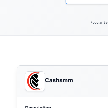
Popular Se
Cashsmm
Description