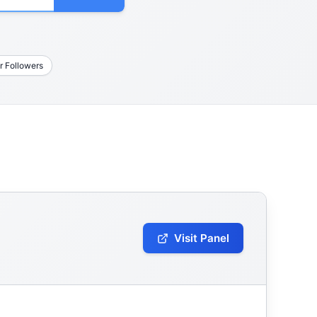
r Followers
Visit Panel