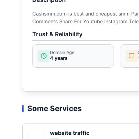
Cashsmm.com is best and cheapest smm Panel
Comments Share For Youtube Instagram Tele
Trust & Reliability
Domain Age
4 years
Some Services
website traffic