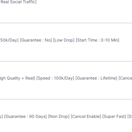
Real Social Traffic]
 50k/Day] [Guarantee : No] [Low Drop] [Start Time : 0-10 Min]
gh Quality + Real] [Speed : 100k/Day] [Guarantee : Lifetime] [Cancel
] [Guarantee : 90 Days] [Non Drop] [Cancel Enable] [Super Fast] [St