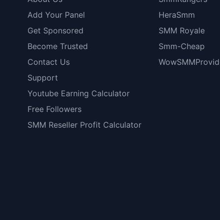
Add Your Panel
HeraSmm
Get Sponsored
SMM Royale
Become Trusted
Smm-Cheap
Contact Us
WowSMMProvid
Support
Youtube Earning Calculator
Free Followers
SMM Reseller Profit Calculator