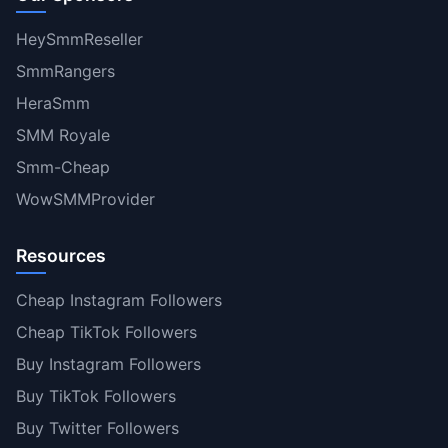
HeySmmReseller
SmmRangers
HeraSmm
SMM Royale
Smm-Cheap
WowSMMProvider
Resources
Cheap Instagram Followers
Cheap TikTok Followers
Buy Instagram Followers
Buy TikTok Followers
Buy Twitter Followers