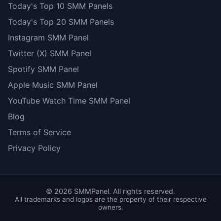
Today's Top 10 SMM Panels
Today's Top 20 SMM Panels
Instagram SMM Panel
Twitter (X) SMM Panel
Spotify SMM Panel
Apple Music SMM Panel
YouTube Watch Time SMM Panel
Blog
Terms of Service
Privacy Policy
©
2026
SMMPanel. All rights reserved.
All trademarks and logos are the property of their respective
owners.