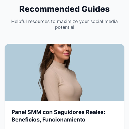
Recommended Guides
Helpful resources to maximize your social media
potential
Panel SMM con Seguidores Reales:
Beneficios, Funcionamiento