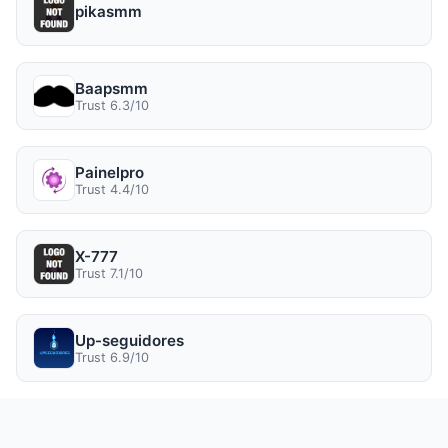
pikasmm
Baapsmm
Trust 6.3/10
Painelpro
Trust 4.4/10
X-777
Trust 7.1/10
Up-seguidores
Trust 6.9/10