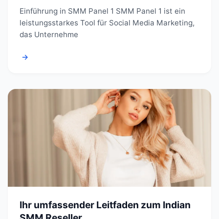
Einführung in SMM Panel 1 SMM Panel 1 ist ein
leistungsstarkes Tool für Social Media Marketing,
das Unternehme
→
Ihr umfassender Leitfaden zum Indian
SMM Reseller