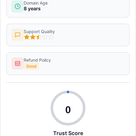
Domain Age
8 years
Support Quality
Refund Policy
Good
0
Trust Score