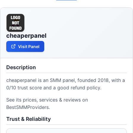
cheaperpanel
Visit Panel
Description
cheaperpanel is an SMM panel, founded 2018, with a
0/10 trust score and a good refund policy.
See its prices, services & reviews on
BestSMMProviders.
Trust & Reliability