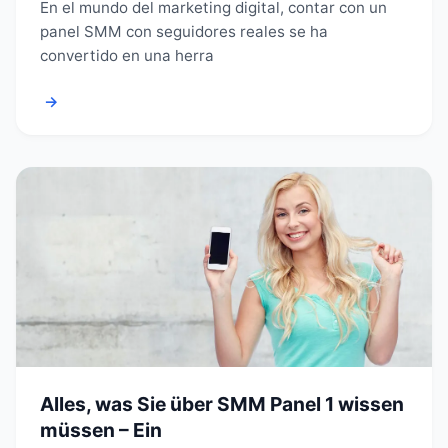
En el mundo del marketing digital, contar con un
panel SMM con seguidores reales se ha
convertido en una herra
→
Alles, was Sie über SMM Panel 1 wissen
müssen – Ein