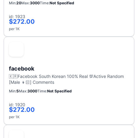
Min
20
Max
3000
Time
Not Specified
id: 1923
$272.00
per 1K
facebook
🇰🇷Facebook South Korean 100% Real 💯Active Random
[Male 👦🏻] Comments
Min
5
Max
3000
Time
Not Specified
id: 1920
$272.00
per 1K