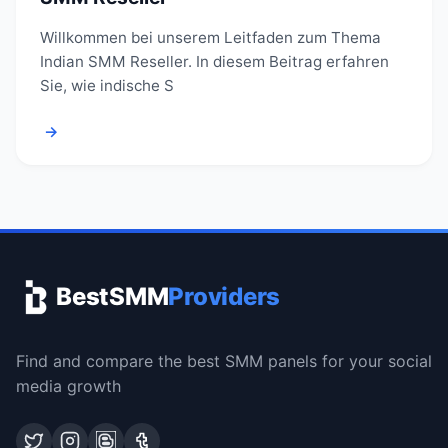
Willkommen bei unserem Leitfaden zum Thema
Indian SMM Reseller. In diesem Beitrag erfahren
Sie, wie indische S
→
BestSMM
Providers
Find and compare the best SMM panels for your social
media growth