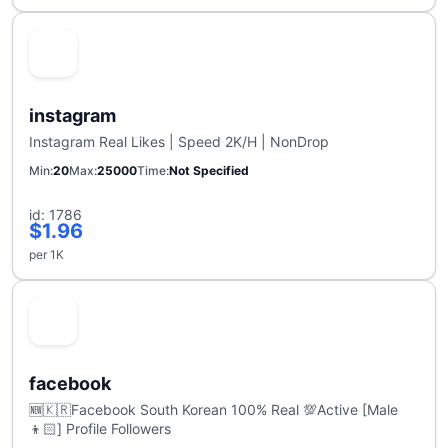
instagram
Instagram Real Likes | Speed 2K/H | NonDrop
Min
20
Max
25000
Time
Not Specified
id: 1786
$1.96
per 1K
facebook
🆕🇰🇷Facebook South Korean 100% Real 💯Active [Male
👦🏻] Profile Followers