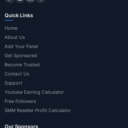
Quick Links
Home
About Us
Add Your Panel
Get Sponsored
Become Trusted
Contact Us
Support
Youtube Earning Calculator
Free Followers
SMM Reseller Profit Calculator
Our Sponsors