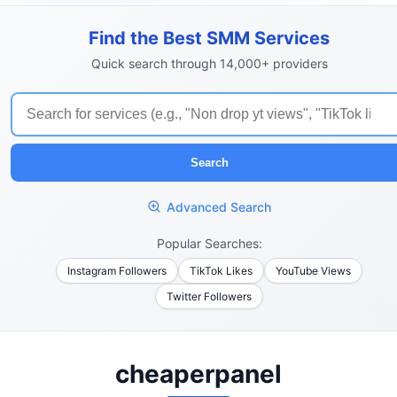
Find the Best SMM Services
Quick search through 14,000+ providers
Search
Advanced Search
Popular Searches:
Instagram Followers
TikTok Likes
YouTube Views
Twitter Followers
cheaperpanel