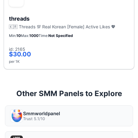
threads
🇰🇷 Threads 💯 Real Korean [Female] Active Likes 💖
Min
10
Max
1000
Time
Not Specified
id: 2165
$30.00
per 1K
Other SMM Panels to Explore
Smmworldpanel
Trust 5.1/10