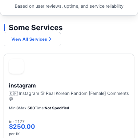
Based on user reviews, uptime, and service reliability
Some Services
View All Services
instagram
🇰🇷 Instagram 💯 Real Korean Random [Female] Comments
💬
Min
3
Max
500
Time
Not Specified
id: 2177
$250.00
per 1K