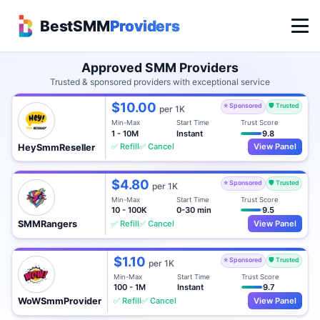
BestSMM
Providers
Approved SMM Providers
Trusted & sponsored providers with exceptional service
$10.00
⭐ Sponsored
🛡️ Trusted
per 1K
Min-Max
Start Time
Trust Score
1 - 10M
Instant
9.8
✅ Refill
✅ Cancel
View Panel
HeySmmReseller
$4.80
⭐ Sponsored
🛡️ Trusted
per 1K
Min-Max
Start Time
Trust Score
10 - 100K
0-30 min
9.5
✅ Refill
✅ Cancel
View Panel
SMMRangers
$1.10
⭐ Sponsored
🛡️ Trusted
per 1K
Min-Max
Start Time
Trust Score
100 - 1M
Instant
9.7
✅ Refill
✅ Cancel
View Panel
WoWSmmProvider