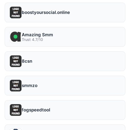
boostyoursocial.online
Amazing Smm
Trust 4.7/10
8csn
smmzo
fogspeedtool