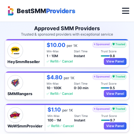
BestSMM
Providers
Approved SMM Providers
Trusted & sponsored providers with exceptional service
$10.00
⭐ Sponsored
🛡️ Trusted
per 1K
Min-Max
Start Time
Trust Score
1 - 10M
Instant
9.8
✅ Refill
✅ Cancel
View Panel
HeySmmReseller
$4.80
⭐ Sponsored
🛡️ Trusted
per 1K
Min-Max
Start Time
Trust Score
10 - 100K
0-30 min
9.5
✅ Refill
✅ Cancel
View Panel
SMMRangers
$1.10
⭐ Sponsored
🛡️ Trusted
per 1K
Min-Max
Start Time
Trust Score
100 - 1M
Instant
9.7
✅ Refill
✅ Cancel
View Panel
WoWSmmProvider