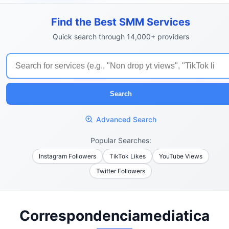
Find the Best SMM Services
Quick search through 14,000+ providers
Search
Advanced Search
Popular Searches:
Instagram Followers
TikTok Likes
YouTube Views
Twitter Followers
Correspondenciamediatica