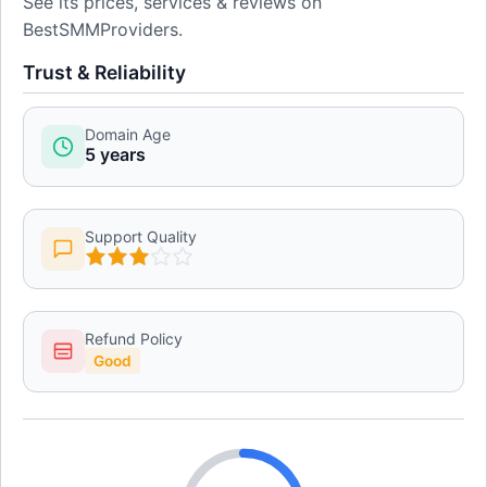
See its prices, services & reviews on
BestSMMProviders.
Trust & Reliability
Domain Age
5 years
Support Quality
Refund Policy
Good