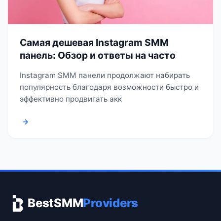
Самая дешевая Instagram SMM
панель: Обзор и ответы на часто
Instagram SMM панели продолжают набирать
популярность благодаря возможности быстро и
эффективно продвигать акк
→
BestSMM
Providers