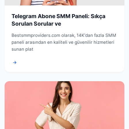
Telegram Abone SMM Paneli: Sıkça
Sorulan Sorular ve
Bestsmmproviders.com olarak, 14K'dan fazla SMM
paneli arasından en kaliteli ve güvenilir hizmetleri
sunan plat
→