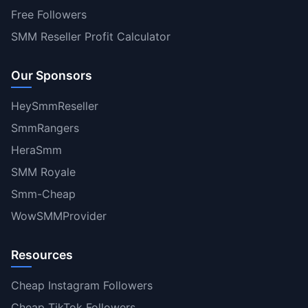
Free Followers
SMM Reseller Profit Calculator
Our Sponsors
HeySmmReseller
SmmRangers
HeraSmm
SMM Royale
Smm-Cheap
WowSMMProvider
Resources
Cheap Instagram Followers
Cheap TikTok Followers