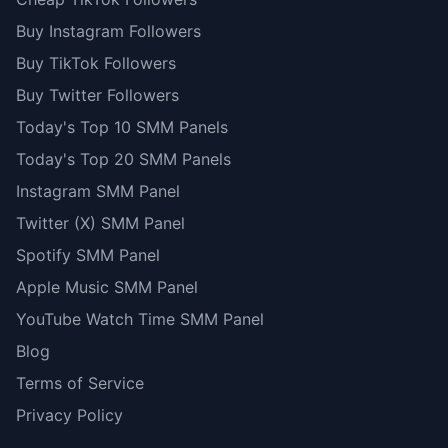
Buy Instagram Followers
Buy TikTok Followers
Buy Twitter Followers
Today's Top 10 SMM Panels
Today's Top 20 SMM Panels
Instagram SMM Panel
Twitter (X) SMM Panel
Spotify SMM Panel
Apple Music SMM Panel
YouTube Watch Time SMM Panel
Blog
Terms of Service
Privacy Policy