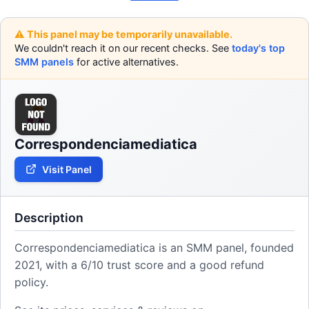
⚠️ This panel may be temporarily unavailable.
We couldn't reach it on our recent checks. See
today's top
SMM panels
for active alternatives.
Correspondenciamediatica
Visit Panel
Description
Correspondenciamediatica is an SMM panel, founded
2021, with a 6/10 trust score and a good refund
policy.