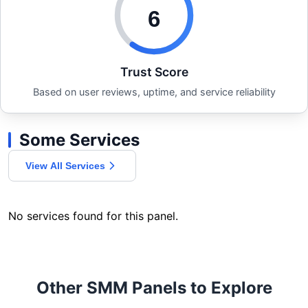
6
Trust Score
Based on user reviews, uptime, and service reliability
Some Services
View All Services
No services found for this panel.
Other SMM Panels to Explore