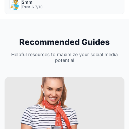
Smm
Trust 6.7/10
Recommended Guides
Helpful resources to maximize your social media
potential