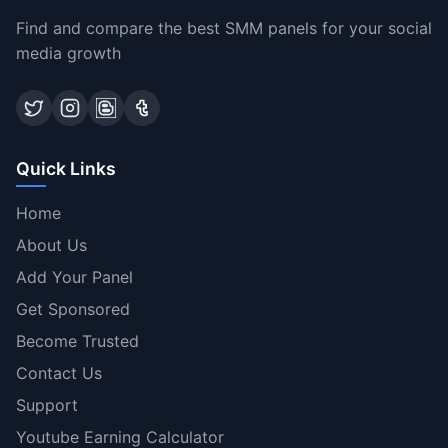
Find and compare the best SMM panels for your social
media growth
Quick Links
Home
About Us
Add Your Panel
Get Sponsored
Become Trusted
Contact Us
Support
Youtube Earning Calculator