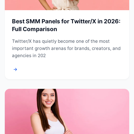
Best SMM Panels for Twitter/X in 2026:
Full Comparison
Twitter/X has quietly become one of the most
important growth arenas for brands, creators, and
agencies in 202
→