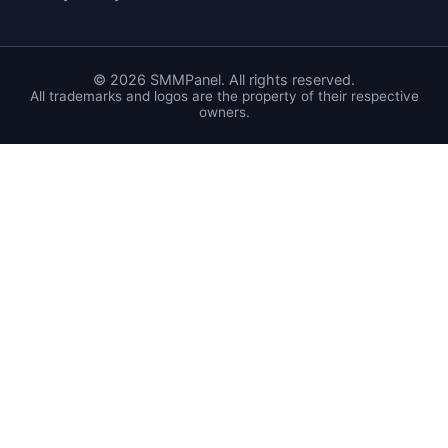
©
2026
SMMPanel. All rights reserved.
All trademarks and logos are the property of their respective
owners.