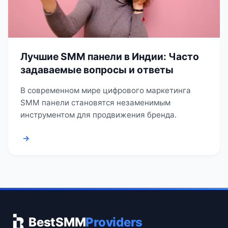
Лучшие SMM панели в Индии: Часто
задаваемые вопросы и ответы
В современном мире цифрового маркетинга
SMM панели становятся незаменимым
инструментом для продвижения бренда.
→
BestSMM
Providers