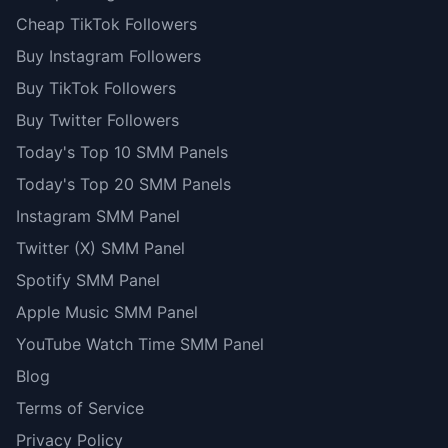
Cheap TikTok Followers
Buy Instagram Followers
Buy TikTok Followers
Buy Twitter Followers
Today's Top 10 SMM Panels
Today's Top 20 SMM Panels
Instagram SMM Panel
Twitter (X) SMM Panel
Spotify SMM Panel
Apple Music SMM Panel
YouTube Watch Time SMM Panel
Blog
Terms of Service
Privacy Policy