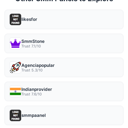
likesfor
SmmStone
Trust 7.1/10
Agenciapopular
Trust 5.3/10
Indianprovider
Trust 7.6/10
smmpaanel