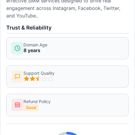
effective SMM services designed to drive real
engagement across Instagram, Facebook, Twitter,
and YouTube..
Trust & Reliability
Domain Age
8 years
Support Quality
Refund Policy
Good