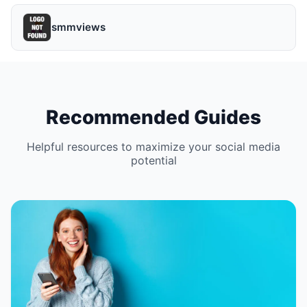
smmviews
Recommended Guides
Helpful resources to maximize your social media
potential