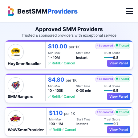
BestSMM
Providers
Approved SMM Providers
Trusted & sponsored providers with exceptional service
$10.00
⭐ Sponsored
🛡️ Trusted
per 1K
Min-Max
Start Time
Trust Score
1 - 10M
Instant
9.8
✅ Refill
✅ Cancel
View Panel
HeySmmReseller
$4.80
⭐ Sponsored
🛡️ Trusted
per 1K
Min-Max
Start Time
Trust Score
10 - 100K
0-30 min
9.5
✅ Refill
✅ Cancel
View Panel
SMMRangers
$1.10
⭐ Sponsored
🛡️ Trusted
per 1K
Min-Max
Start Time
Trust Score
100 - 1M
Instant
9.7
✅ Refill
✅ Cancel
View Panel
WoWSmmProvider