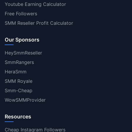
Youtube Earning Calculator
Free Followers
SMM Reseller Profit Calculator
Our Sponsors
HeySmmReseller
SmmRangers
HeraSmm
SMM Royale
Smm-Cheap
WowSMMProvider
Resources
Cheap Instagram Followers