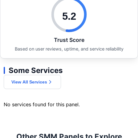
5.2
Trust Score
Based on user reviews, uptime, and service reliability
Some Services
View All Services
No services found for this panel.
Other SMM Panels to Explore