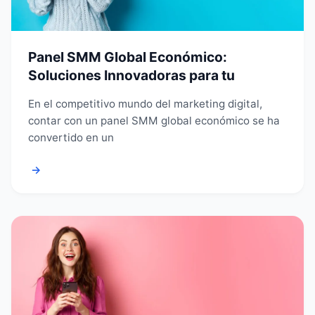
Panel SMM Global Económico:
Soluciones Innovadoras para tu
En el competitivo mundo del marketing digital,
contar con un panel SMM global económico se ha
convertido en un
→