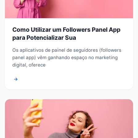
Como Utilizar um Followers Panel App
para Potencializar Sua
Os aplicativos de painel de seguidores (followers
panel app) vêm ganhando espaço no marketing
digital, oferece
→