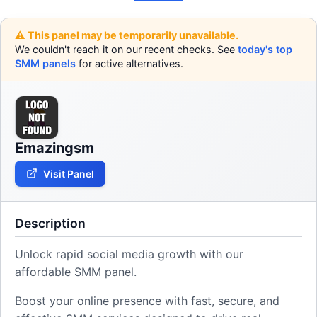
⚠️ This panel may be temporarily unavailable.
We couldn't reach it on our recent checks. See
today's top
SMM panels
for active alternatives.
Emazingsm
Visit Panel
Description
Unlock rapid social media growth with our
affordable SMM panel.
Boost your online presence with fast, secure, and