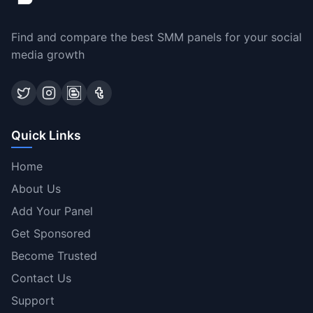
Find and compare the best SMM panels for your social
media growth
Quick Links
Home
About Us
Add Your Panel
Get Sponsored
Become Trusted
Contact Us
Support