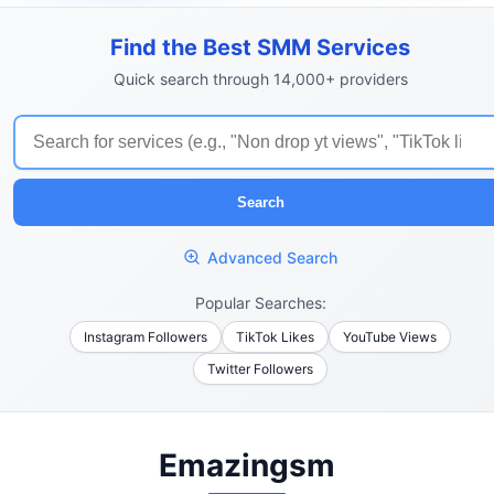
Find the Best SMM Services
Quick search through 14,000+ providers
Search
Advanced Search
Popular Searches:
Instagram Followers
TikTok Likes
YouTube Views
Twitter Followers
Emazingsm