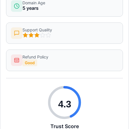
Domain Age
5 years
Support Quality
Refund Policy
Good
4.3
Trust Score