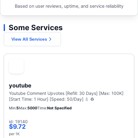
Based on user reviews, uptime, and service reliability
Some Services
View All Services
youtube
Youtube Comment Upvotes [Refill: 30 Days] [Max: 100K]
[Start Time: 1 Hour] [Speed: 50/Day] 💧 ♻️
Min
5
Max
5000
Time
Not Specified
id: 19140
$9.72
per 1K