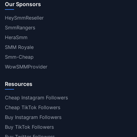
Our Sponsors
HeySmmReseller
SmmRangers
HeraSmm
SMM Royale
Smm-Cheap
WowSMMProvider
Resources
Cheap Instagram Followers
Cheap TikTok Followers
Buy Instagram Followers
Buy TikTok Followers
Buy Twitter Followers