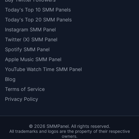
Today's Top 10 SMM Panels
Today's Top 20 SMM Panels
Instagram SMM Panel
Twitter (X) SMM Panel
Spotify SMM Panel
Apple Music SMM Panel
YouTube Watch Time SMM Panel
Blog
Terms of Service
Privacy Policy
©
2026
SMMPanel. All rights reserved.
All trademarks and logos are the property of their respective
owners.