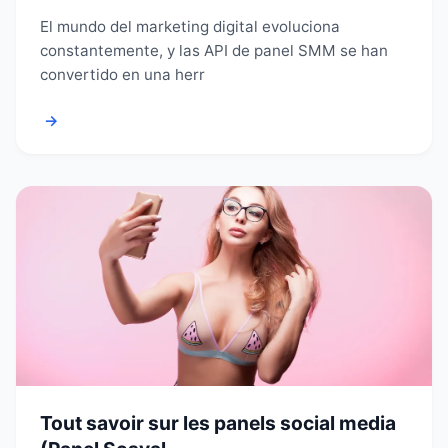
El mundo del marketing digital evoluciona
constantemente, y las API de panel SMM se han
convertido en una herr
→
Tout savoir sur les panels social media