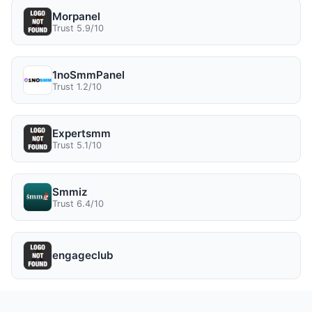
Morpanel
Trust 5.9/10
1noSmmPanel
Trust 1.2/10
Expertsmm
Trust 5.1/10
Smmiz
Trust 6.4/10
engageclub