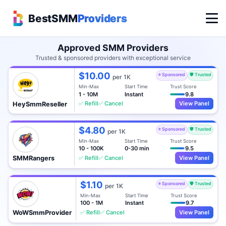
BestSMM
Providers
Approved SMM Providers
Trusted & sponsored providers with exceptional service
$10.00
⭐ Sponsored
🛡️ Trusted
per 1K
Min-Max
Start Time
Trust Score
1 - 10M
Instant
9.8
✅ Refill
✅ Cancel
View Panel
HeySmmReseller
$4.80
⭐ Sponsored
🛡️ Trusted
per 1K
Min-Max
Start Time
Trust Score
10 - 100K
0-30 min
9.5
✅ Refill
✅ Cancel
View Panel
SMMRangers
$1.10
⭐ Sponsored
🛡️ Trusted
per 1K
Min-Max
Start Time
Trust Score
100 - 1M
Instant
9.7
✅ Refill
✅ Cancel
View Panel
WoWSmmProvider