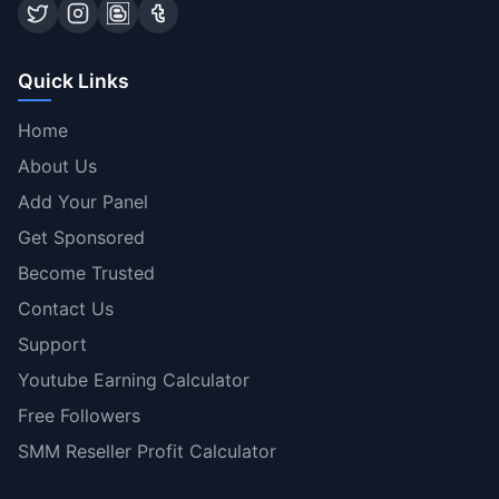
Quick Links
Home
About Us
Add Your Panel
Get Sponsored
Become Trusted
Contact Us
Support
Youtube Earning Calculator
Free Followers
SMM Reseller Profit Calculator