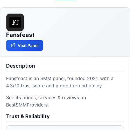
Fansfeast
Visit Panel
Description
Fansfeast is an SMM panel, founded 2021, with a
4.3/10 trust score and a good refund policy.
See its prices, services & reviews on
BestSMMProviders.
Trust & Reliability