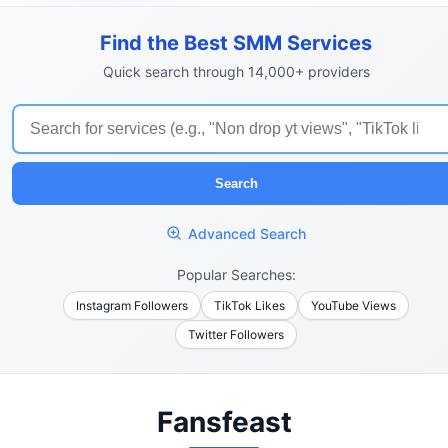
Find the Best SMM Services
Quick search through 14,000+ providers
Search
Advanced Search
Popular Searches:
Instagram Followers
TikTok Likes
YouTube Views
Twitter Followers
Fansfeast