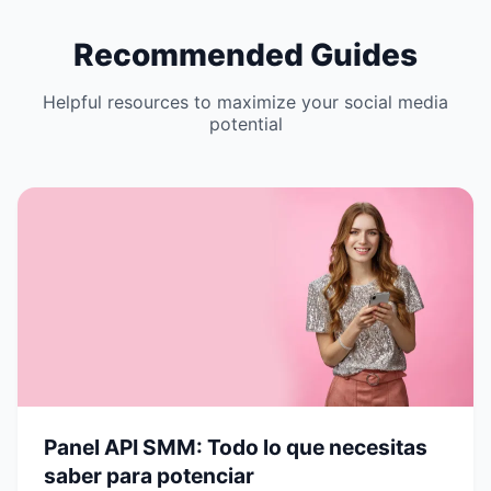
Recommended Guides
Helpful resources to maximize your social media
potential
Panel API SMM: Todo lo que necesitas
saber para potenciar