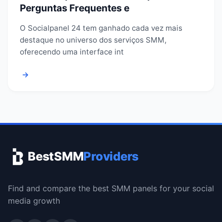
Perguntas Frequentes e
O Socialpanel 24 tem ganhado cada vez mais
destaque no universo dos serviços SMM,
oferecendo uma interface int
→
BestSMM
Providers
Find and compare the best SMM panels for your social
media growth