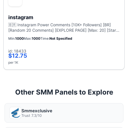
instagram
🇧🇷 Instagram Power Comments [10K+ Followers] [BR]
[Random 20 Comments] [EXPLORE PAGE] [Max: 20] [Start
Time: 0-1 Hour] [Speed: 1 Hour Delivery]
Min
1000
Max
1000
Time
Not Specified
id: 18433
$12.75
per 1K
Other SMM Panels to Explore
Smmexclusive
Trust 7.3/10