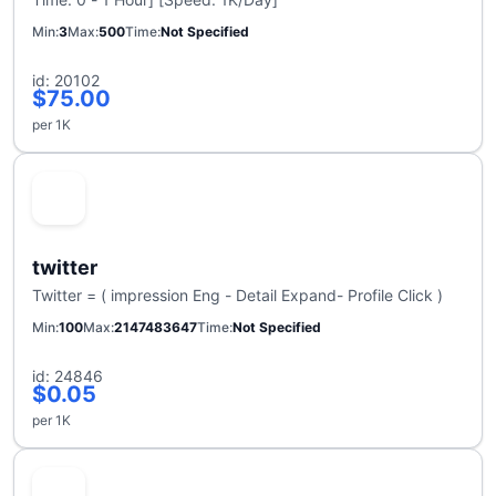
Min
3
Max
500
Time
Not Specified
id: 20102
$75.00
per 1K
twitter
Twitter = ( impression Eng - Detail Expand- Profile Click )
Min
100
Max
2147483647
Time
Not Specified
id: 24846
$0.05
per 1K