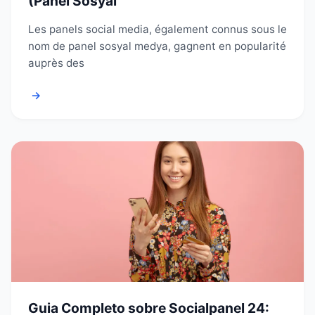
(Panel Sosyal
Les panels social media, également connus sous le
nom de panel sosyal medya, gagnent en popularité
auprès des
→
Guia Completo sobre Socialpanel 24: