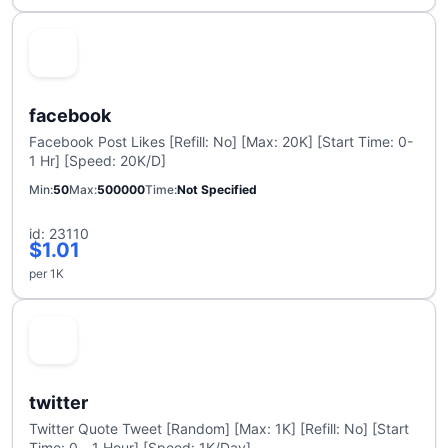
facebook
Facebook Post Likes [Refill: No] [Max: 20K] [Start Time: 0-
1 Hr] [Speed: 20K/D]
Min
50
Max
500000
Time
Not Specified
id: 23110
$1.01
per 1K
twitter
Twitter Quote Tweet [Random] [Max: 1K] [Refill: No] [Start
Time: 0 - 1 Hour] [Speed: 1K/Day]