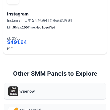
instagram
Instagram 日本女性粉絲4 [🥇高品質,慢速]
Min
5
Max
200
Time
Not Specified
id: 2556
$491.64
per 1K
Other SMM Panels to Explore
hypenow