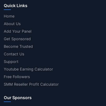
Quick Links
Home
About Us
Add Your Panel
Get Sponsored
Become Trusted
Contact Us
Support
Youtube Earning Calculator
Free Followers
SMM Reseller Profit Calculator
Our Sponsors