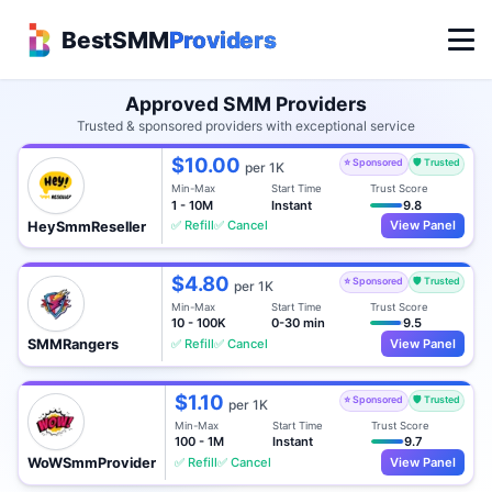
BestSMM
Providers
Approved SMM Providers
Trusted & sponsored providers with exceptional service
$10.00
⭐ Sponsored
🛡️ Trusted
per 1K
Min-Max
Start Time
Trust Score
1 - 10M
Instant
9.8
✅ Refill
✅ Cancel
View Panel
HeySmmReseller
$4.80
⭐ Sponsored
🛡️ Trusted
per 1K
Min-Max
Start Time
Trust Score
10 - 100K
0-30 min
9.5
✅ Refill
✅ Cancel
View Panel
SMMRangers
$1.10
⭐ Sponsored
🛡️ Trusted
per 1K
Min-Max
Start Time
Trust Score
100 - 1M
Instant
9.7
✅ Refill
✅ Cancel
View Panel
WoWSmmProvider