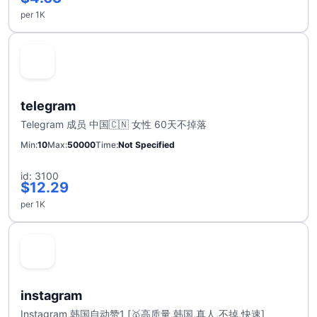
per 1K
telegram
Telegram 成员 中国🇨🇳 女性 60天不掉落
Min
10
Max
50000
Time
Not Specified
id: 3100
$12.29
per 1K
instagram
Instagram 韩国自动赞1 [🥇高质量,韩国,真人,不掉,快速]