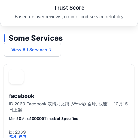
Trust Score
Based on user reviews, uptime, and service reliability
Some Services
View All Services
facebook
ID 2069 Facebook 表情貼文讚 [Wow😲,全球, 快速] --10月15
日上架
Min
50
Max
100000
Time
Not Specified
id: 2069
$4.63