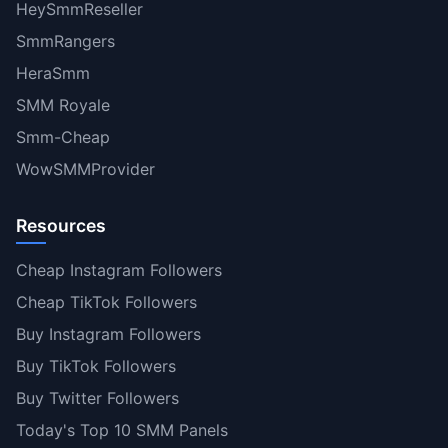
HeySmmReseller
SmmRangers
HeraSmm
SMM Royale
Smm-Cheap
WowSMMProvider
Resources
Cheap Instagram Followers
Cheap TikTok Followers
Buy Instagram Followers
Buy TikTok Followers
Buy Twitter Followers
Today's Top 10 SMM Panels