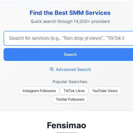
Find the Best SMM Services
Quick search through 14,000+ providers
Search
Advanced Search
Popular Searches:
Instagram Followers
TikTok Likes
YouTube Views
Twitter Followers
Fensimao