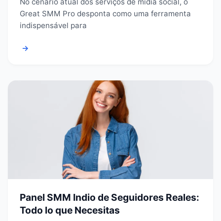
No cenário atual dos serviços de mídia social, o
Great SMM Pro desponta como uma ferramenta
indispensável para
→
Panel SMM Indio de Seguidores Reales:
Todo lo que Necesitas