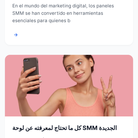
En el mundo del marketing digital, los paneles
SMM se han convertido en herramientas
esenciales para quienes b
→
كل ما تحتاج لمعرفته عن لوحة SMM الجديدة