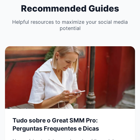
Recommended Guides
Helpful resources to maximize your social media
potential
Tudo sobre o Great SMM Pro:
Perguntas Frequentes e Dicas