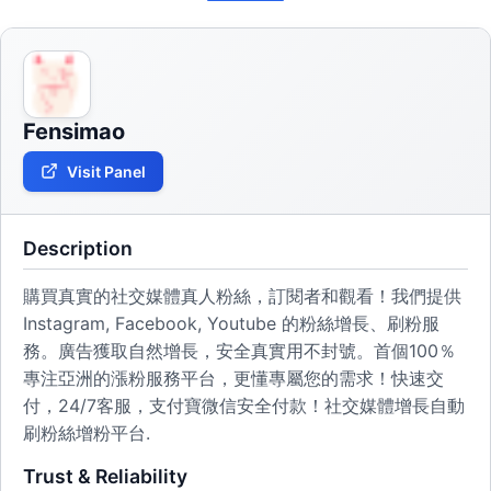
Fensimao
Visit Panel
Description
購買真實的社交媒體真人粉絲，訂閱者和觀看！我們提供
Instagram, Facebook, Youtube 的粉絲增長、刷粉服
務。廣告獲取自然增長，安全真實用不封號。首個100％
專注亞洲的漲粉服務平台，更懂專屬您的需求！快速交
付，24/7客服，支付寶微信安全付款！社交媒體增長自動
刷粉絲增粉平台.
Trust & Reliability