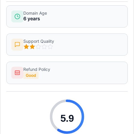
Domain Age
6 years
Support Quality
Refund Policy
Good
5.9