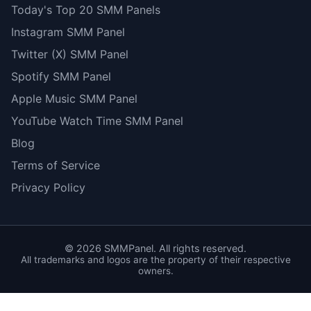
Today's Top 20 SMM Panels
Instagram SMM Panel
Twitter (X) SMM Panel
Spotify SMM Panel
Apple Music SMM Panel
YouTube Watch Time SMM Panel
Blog
Terms of Service
Privacy Policy
©
2026
SMMPanel. All rights reserved.
All trademarks and logos are the property of their respective
owners.