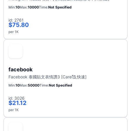
Min
10
Max
10000
Time
Not Specified
id: 2761
$75.80
per 1K
facebook
Facebook 泰國貼文表情讚3 [Care🥰,快速]
Min
10
Max
50000
Time
Not Specified
id: 3026
$21.12
per 1K