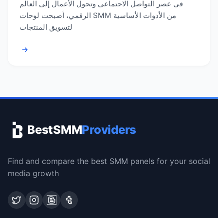
في عصر التواصل الاجتماعي وتحول الأعمال إلى العالم
الرقمي، أصبحت لوحات SMM من الأدوات الأساسية
لتسويق المنتجات
→
BestSMM
Providers
Find and compare the best SMM panels for your social
media growth