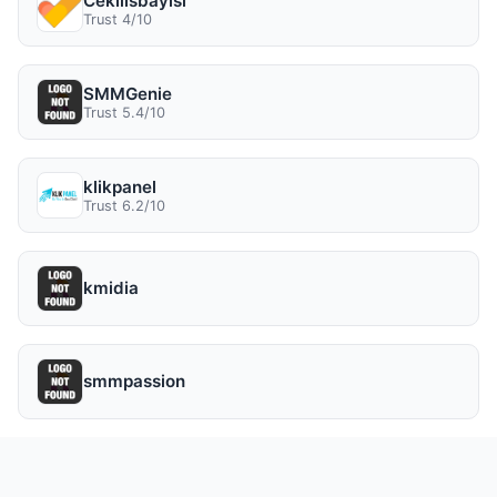
Cekilisbayisi
Trust 4/10
SMMGenie
Trust 5.4/10
klikpanel
Trust 6.2/10
kmidia
smmpassion