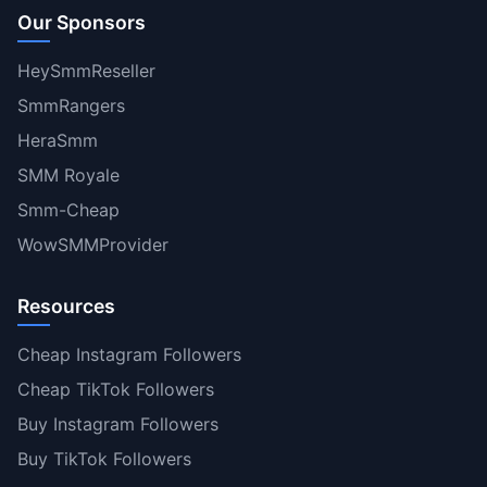
Our Sponsors
HeySmmReseller
SmmRangers
HeraSmm
SMM Royale
Smm-Cheap
WowSMMProvider
Resources
Cheap Instagram Followers
Cheap TikTok Followers
Buy Instagram Followers
Buy TikTok Followers