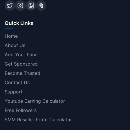
Quick Links
Home
About Us
Add Your Panel
Get Sponsored
Become Trusted
Contact Us
Support
Youtube Earning Calculator
Free Followers
SMM Reseller Profit Calculator