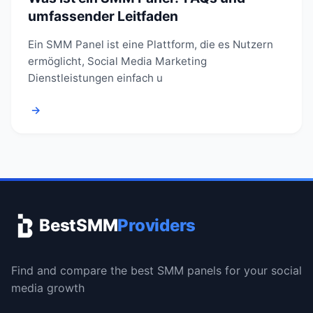
umfassender Leitfaden
Ein SMM Panel ist eine Plattform, die es Nutzern
ermöglicht, Social Media Marketing
Dienstleistungen einfach u
→
BestSMM
Providers
Find and compare the best SMM panels for your social
media growth