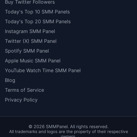
Buy Twitter Followers
Today's Top 10 SMM Panels
Today's Top 20 SMM Panels
Instagram SMM Panel
Twitter (X) SMM Panel
Spotify SMM Panel
Apple Music SMM Panel
YouTube Watch Time SMM Panel
Blog
Terms of Service
Privacy Policy
©
2026
SMMPanel. All rights reserved.
All trademarks and logos are the property of their respective
owners.