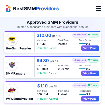
BestSMM
Providers
Approved SMM Providers
Trusted & sponsored providers with exceptional service
$10.00
⭐ Sponsored
🛡️ Trusted
per 1K
Min-Max
Start Time
Trust Score
1 - 10M
Instant
9.8
✅ Refill
✅ Cancel
View Panel
HeySmmReseller
$4.80
⭐ Sponsored
🛡️ Trusted
per 1K
Min-Max
Start Time
Trust Score
10 - 100K
0-30 min
9.5
✅ Refill
✅ Cancel
View Panel
SMMRangers
$1.10
⭐ Sponsored
🛡️ Trusted
per 1K
Min-Max
Start Time
Trust Score
100 - 1M
Instant
9.7
✅ Refill
✅ Cancel
View Panel
WoWSmmProvider