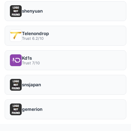
shenyuan
Telenondrop
Trust 6.2/10
Kd1s
Trust 7/10
snsjapan
gemerion