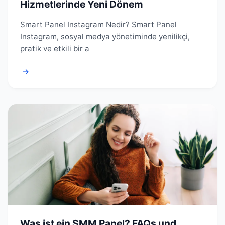
Hizmetlerinde Yeni Dönem
Smart Panel Instagram Nedir? Smart Panel
Instagram, sosyal medya yönetiminde yenilikçi,
pratik ve etkili bir a
→
Was ist ein SMM Panel? FAQs und