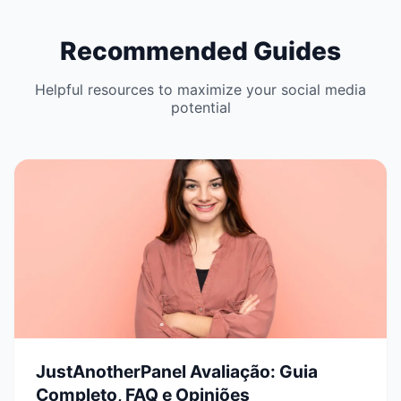
Recommended Guides
Helpful resources to maximize your social media
potential
JustAnotherPanel Avaliação: Guia
Completo, FAQ e Opiniões