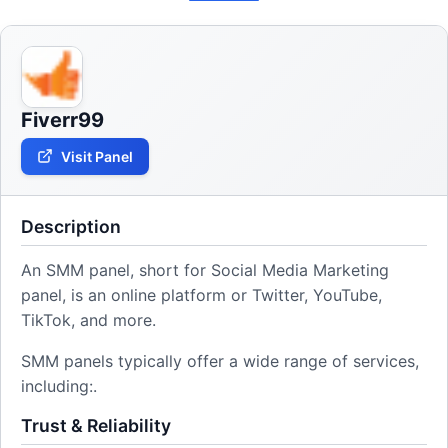
Fiverr99
Visit Panel
Description
An SMM panel, short for Social Media Marketing
panel, is an online platform or Twitter, YouTube,
TikTok, and more.
SMM panels typically offer a wide range of services,
including:.
Trust & Reliability