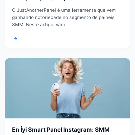
O JustAnotherPanel é uma ferramenta que vem
ganhando notoriedade no segmento de painéis
SMM. Neste artigo, vam
→
En İyi Smart Panel Instagram: SMM