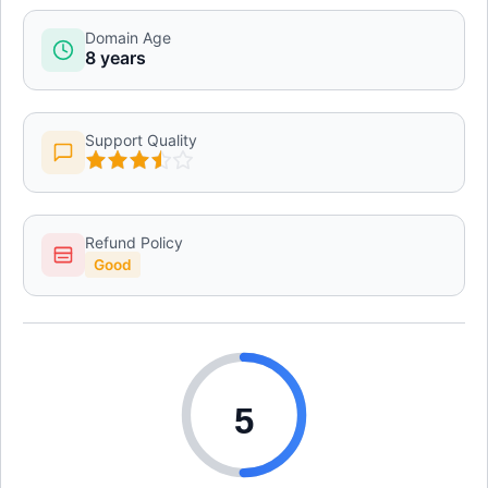
Domain Age
8 years
Support Quality
Refund Policy
Good
5