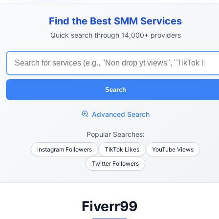
Find the Best SMM Services
Quick search through 14,000+ providers
Search
Advanced Search
Popular Searches:
Instagram Followers
TikTok Likes
YouTube Views
Twitter Followers
Fiverr99