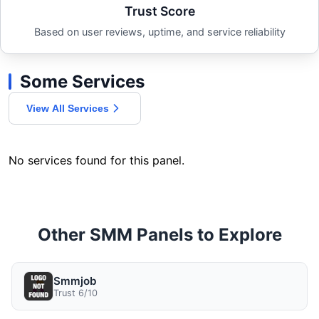
Trust Score
Based on user reviews, uptime, and service reliability
Some Services
View All Services
No services found for this panel.
Other SMM Panels to Explore
Smmjob
Trust 6/10