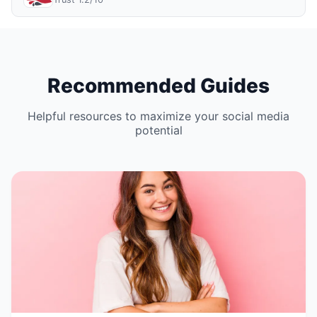
Recommended Guides
Helpful resources to maximize your social media
potential