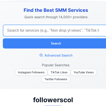
Find the Best SMM Services
Quick search through 14,000+ providers
Search
Advanced Search
Popular Searches:
Instagram Followers
TikTok Likes
YouTube Views
Twitter Followers
followerscol