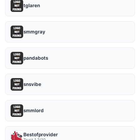
tglaren
smmgray
pandabots
snsvibe
smmlord
Bestofprovider
Trust 1.2/10