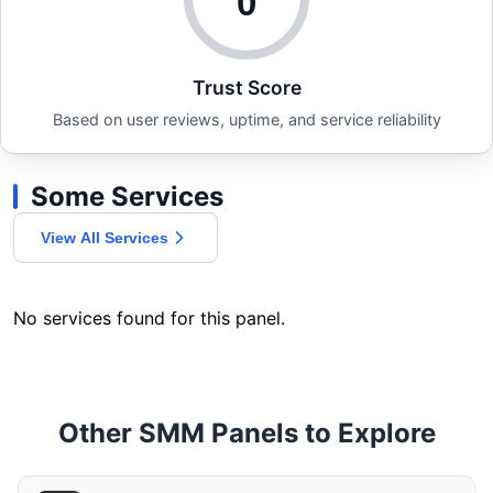
0
Trust Score
Based on user reviews, uptime, and service reliability
Some Services
View All Services
No services found for this panel.
Other SMM Panels to Explore