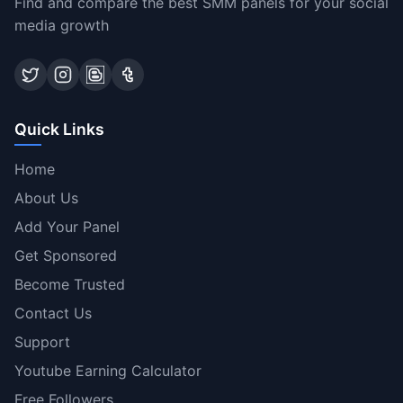
Find and compare the best SMM panels for your social
media growth
Quick Links
Home
About Us
Add Your Panel
Get Sponsored
Become Trusted
Contact Us
Support
Youtube Earning Calculator
Free Followers