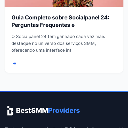
Guia Completo sobre Socialpanel 24:
Perguntas Frequentes e
O Socialpanel 24 tem ganhado cada vez mais
destaque no universo dos serviços SMM,
oferecendo uma interface int
→
BestSMM
Providers