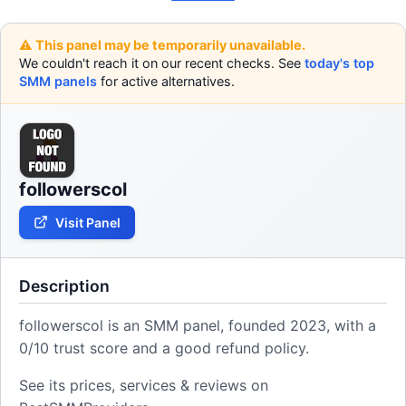
⚠️ This panel may be temporarily unavailable.
We couldn't reach it on our recent checks. See
today's top
SMM panels
for active alternatives.
followerscol
Visit Panel
Description
followerscol is an SMM panel, founded 2023, with a
0/10 trust score and a good refund policy.
See its prices, services & reviews on