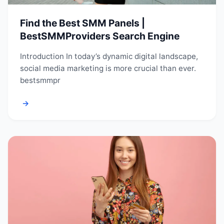
Find the Best SMM Panels |
BestSMMProviders Search Engine
Introduction In today’s dynamic digital landscape,
social media marketing is more crucial than ever.
bestsmmpr
→