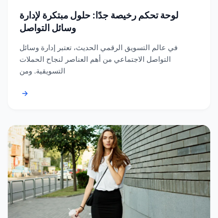
لوحة تحكم رخيصة جدًا: حلول مبتكرة لإدارة
وسائل التواصل
في عالم التسويق الرقمي الحديث، تعتبر إدارة وسائل
التواصل الاجتماعي من أهم العناصر لنجاح الحملات
التسويقية. ومن
→