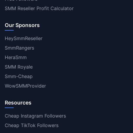
SMM Reseller Profit Calculator
Our Sponsors
HeySmmReseller
SmmRangers
HeraSmm
SMM Royale
Smm-Cheap
WowSMMProvider
Resources
Cheap Instagram Followers
Cheap TikTok Followers