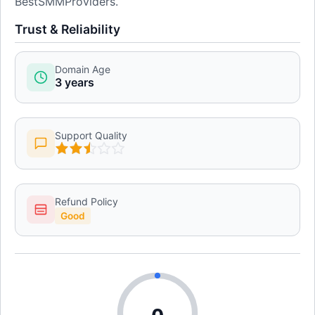
BestSMMProviders.
Trust & Reliability
Domain Age
3 years
Support Quality
Refund Policy
Good