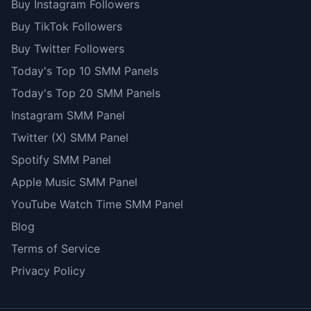
Buy Instagram Followers
Buy TikTok Followers
Buy Twitter Followers
Today's Top 10 SMM Panels
Today's Top 20 SMM Panels
Instagram SMM Panel
Twitter (X) SMM Panel
Spotify SMM Panel
Apple Music SMM Panel
YouTube Watch Time SMM Panel
Blog
Terms of Service
Privacy Policy