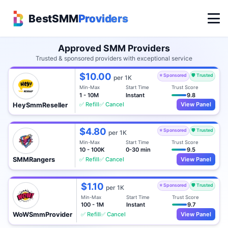
BestSMM
Providers
Approved SMM Providers
Trusted & sponsored providers with exceptional service
$10.00
⭐ Sponsored
🛡️ Trusted
per 1K
Min-Max
Start Time
Trust Score
1 - 10M
Instant
9.8
✅ Refill
✅ Cancel
View Panel
HeySmmReseller
$4.80
⭐ Sponsored
🛡️ Trusted
per 1K
Min-Max
Start Time
Trust Score
10 - 100K
0-30 min
9.5
✅ Refill
✅ Cancel
View Panel
SMMRangers
$1.10
⭐ Sponsored
🛡️ Trusted
per 1K
Min-Max
Start Time
Trust Score
100 - 1M
Instant
9.7
✅ Refill
✅ Cancel
View Panel
WoWSmmProvider