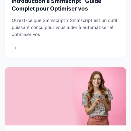
Introduction à Smmscript : Guide
Complet pour Optimiser vos
Qu'est-ce que Smmscript ? Smmscript est un outil
puissant conçu pour vous aider à automatiser et
optimiser vos
→