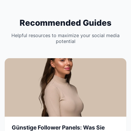
Recommended Guides
Helpful resources to maximize your social media
potential
Günstige Follower Panels: Was Sie