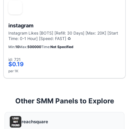
instagram
Instagram Likes [BOTS] [Refill: 30 Days] [Max: 20K] [Start
Time: 0-1 Hour] [Speed: FAST] ♻️
Min
10
Max
500000
Time
Not Specified
id: 721
$0.19
per 1K
Other SMM Panels to Explore
reachsquare