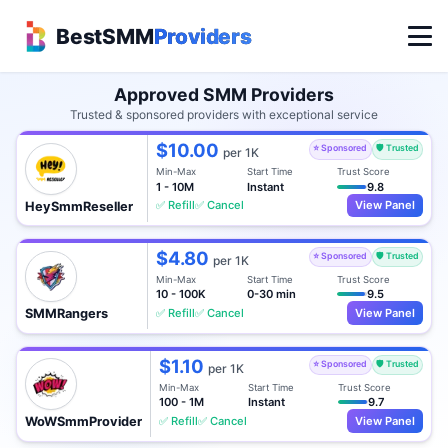
BestSMM
Providers
Approved SMM Providers
Trusted & sponsored providers with exceptional service
$10.00
⭐ Sponsored
🛡️ Trusted
per 1K
Min-Max
Start Time
Trust Score
1 - 10M
Instant
9.8
✅ Refill
✅ Cancel
View Panel
HeySmmReseller
$4.80
⭐ Sponsored
🛡️ Trusted
per 1K
Min-Max
Start Time
Trust Score
10 - 100K
0-30 min
9.5
✅ Refill
✅ Cancel
View Panel
SMMRangers
$1.10
⭐ Sponsored
🛡️ Trusted
per 1K
Min-Max
Start Time
Trust Score
100 - 1M
Instant
9.7
✅ Refill
✅ Cancel
View Panel
WoWSmmProvider