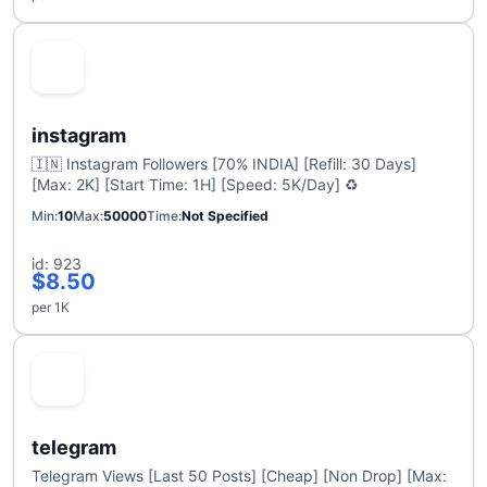
instagram
🇮🇳 Instagram Followers [70% INDIA] [Refill: 30 Days]
[Max: 2K] [Start Time: 1H] [Speed: 5K/Day] ♻️
Min
10
Max
50000
Time
Not Specified
id: 923
$8.50
per 1K
telegram
Telegram Views [Last 50 Posts] [Cheap] [Non Drop] [Max: