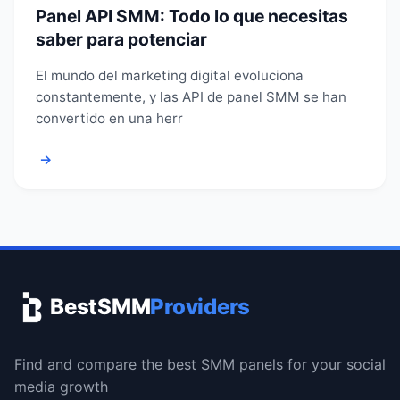
Panel API SMM: Todo lo que necesitas
saber para potenciar
El mundo del marketing digital evoluciona
constantemente, y las API de panel SMM se han
convertido en una herr
→
BestSMM
Providers
Find and compare the best SMM panels for your social
media growth