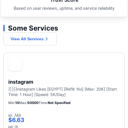
Based on user reviews, uptime, and service reliability
Some Services
View All Services
instagram
🇪🇬Instagram Likes [EGYPT] [Refill: No] [Max: 20K] [Start
Time: 1 Hour] [Speed: 5K/Day]
Min
10
Max
50000
Time
Not Specified
id: 746
$6.63
per 1K