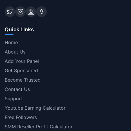
Quick Links
Home
About Us
Add Your Panel
Get Sponsored
Become Trusted
Contact Us
Support
Youtube Earning Calculator
Free Followers
SMM Reseller Profit Calculator