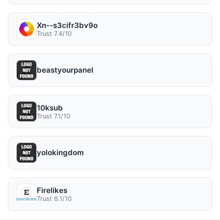
Xn--s3cifr3bv9o
Trust 7.4/10
beastyourpanel
10ksub
Trust 7.1/10
yolokingdom
Firelikes
Trust 6.1/10