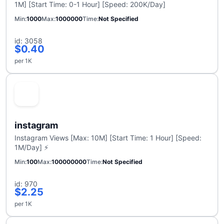
1M] [Start Time: 0-1 Hour] [Speed: 200K/Day]
Min
1000
Max
1000000
Time
Not Specified
id: 3058
$0.40
per 1K
instagram
Instagram Views [Max: 10M] [Start Time: 1 Hour] [Speed:
1M/Day] ⚡
Min
100
Max
100000000
Time
Not Specified
id: 970
$2.25
per 1K