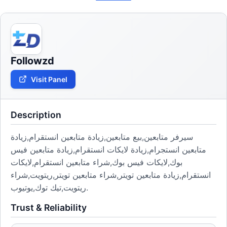
Followzd
Visit Panel
Description
سيرفر متابعين,بيع متابعين,زيادة متابعين انستقرام,زيادة
متابعين انستجرام,زيادة لايكات انستقرام,زيادة متابعين فيس
بوك,لايكات فيس بوك,شراء متابعين انستقرام,لايكات
انستقرام,زيادة متابعين تويتر,شراء متابعين تويتر,ريتويت,شراء
ريتويت,تيك توك,يوتيوب.
Trust & Reliability