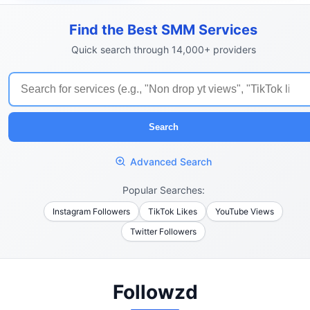
Find the Best SMM Services
Quick search through 14,000+ providers
Search
Advanced Search
Popular Searches:
Instagram Followers
TikTok Likes
YouTube Views
Twitter Followers
Followzd