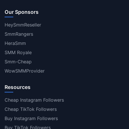
Our Sponsors
HeySmmReseller
SmmRangers
HeraSmm
SMM Royale
Smm-Cheap
WowSMMProvider
Resources
Cheap Instagram Followers
Cheap TikTok Followers
Buy Instagram Followers
Buy TikTok Followers