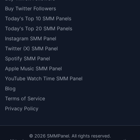
Buy Twitter Followers
Today's Top 10 SMM Panels
Today's Top 20 SMM Panels
Instagram SMM Panel
Twitter (X) SMM Panel
Spotify SMM Panel
Apple Music SMM Panel
YouTube Watch Time SMM Panel
Blog
Terms of Service
Privacy Policy
©
2026
SMMPanel. All rights reserved.