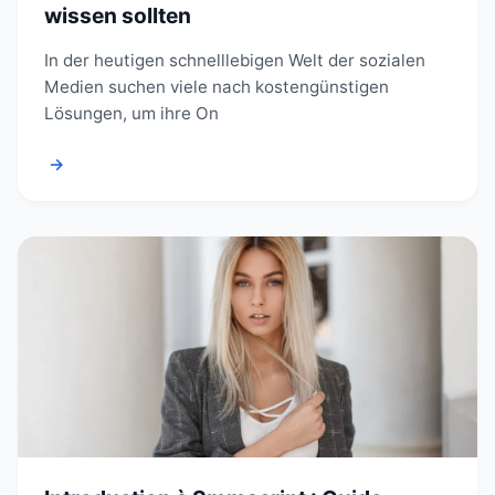
wissen sollten
In der heutigen schnelllebigen Welt der sozialen
Medien suchen viele nach kostengünstigen
Lösungen, um ihre On
→