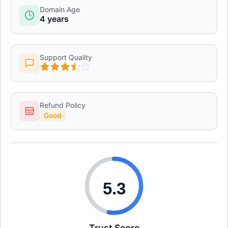
Domain Age
4 years
Support Quality
Refund Policy
Good
5.3
Trust Score