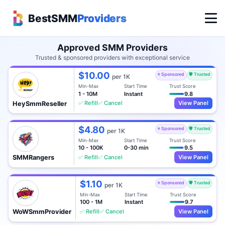
BestSMM
Providers
Approved SMM Providers
Trusted & sponsored providers with exceptional service
$10.00
⭐ Sponsored
🛡️ Trusted
per 1K
Min-Max
Start Time
Trust Score
1 - 10M
Instant
9.8
✅ Refill
✅ Cancel
View Panel
HeySmmReseller
$4.80
⭐ Sponsored
🛡️ Trusted
per 1K
Min-Max
Start Time
Trust Score
10 - 100K
0-30 min
9.5
✅ Refill
✅ Cancel
View Panel
SMMRangers
$1.10
⭐ Sponsored
🛡️ Trusted
per 1K
Min-Max
Start Time
Trust Score
100 - 1M
Instant
9.7
✅ Refill
✅ Cancel
View Panel
WoWSmmProvider