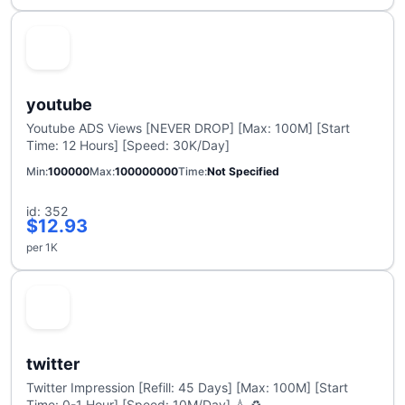
youtube
Youtube ADS Views [NEVER DROP] [Max: 100M] [Start
Time: 12 Hours] [Speed: 30K/Day]
Min
100000
Max
100000000
Time
Not Specified
id: 352
$12.93
per 1K
twitter
Twitter Impression [Refill: 45 Days] [Max: 100M] [Start
Time: 0-1 Hour] [Speed: 10M/Day] 💧 ♻️