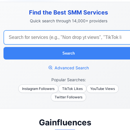
Find the Best SMM Services
Quick search through 14,000+ providers
Search
Advanced Search
Popular Searches:
Instagram Followers
TikTok Likes
YouTube Views
Twitter Followers
Gainfluences