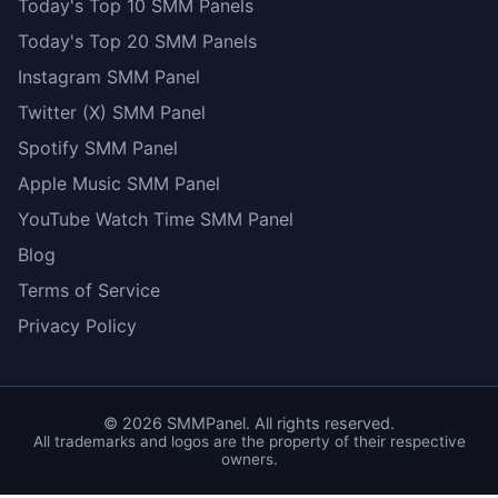
Today's Top 10 SMM Panels
Today's Top 20 SMM Panels
Instagram SMM Panel
Twitter (X) SMM Panel
Spotify SMM Panel
Apple Music SMM Panel
YouTube Watch Time SMM Panel
Blog
Terms of Service
Privacy Policy
©
2026
SMMPanel. All rights reserved.
All trademarks and logos are the property of their respective
owners.