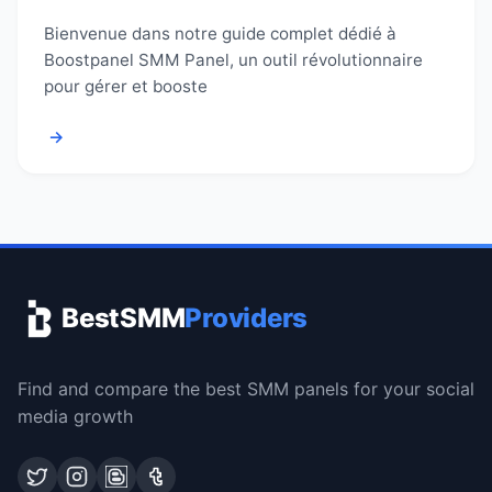
Bienvenue dans notre guide complet dédié à
Boostpanel SMM Panel, un outil révolutionnaire
pour gérer et booste
→
BestSMM
Providers
Find and compare the best SMM panels for your social
media growth