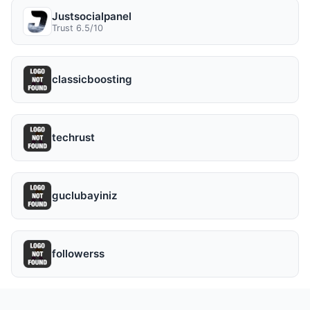
Justsocialpanel
Trust 6.5/10
classicboosting
techrust
guclubayiniz
followerss