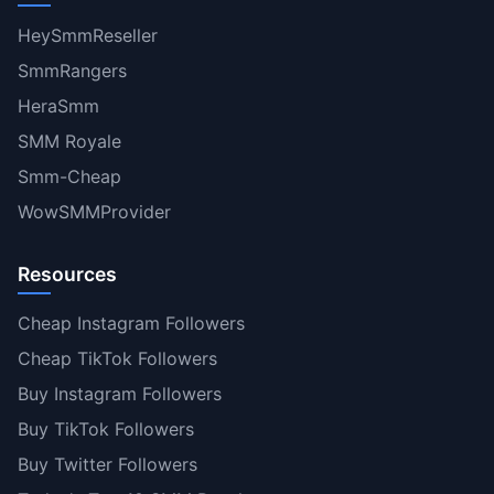
HeySmmReseller
SmmRangers
HeraSmm
SMM Royale
Smm-Cheap
WowSMMProvider
Resources
Cheap Instagram Followers
Cheap TikTok Followers
Buy Instagram Followers
Buy TikTok Followers
Buy Twitter Followers