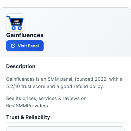
Gainfluences
Visit Panel
Description
Gainfluences is an SMM panel, founded 2022, with a
5.2/10 trust score and a good refund policy.
See its prices, services & reviews on
BestSMMProviders.
Trust & Reliability