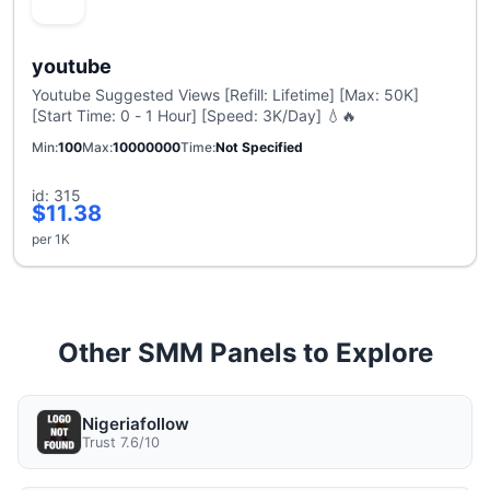
youtube
Youtube Suggested Views [Refill: Lifetime] [Max: 50K]
[Start Time: 0 - 1 Hour] [Speed: 3K/Day] 💧🔥
Min
100
Max
10000000
Time
Not Specified
id: 315
$11.38
per 1K
Other SMM Panels to Explore
Nigeriafollow
Trust 7.6/10