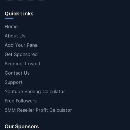
Quick Links
Home
About Us
Add Your Panel
Get Sponsored
Become Trusted
Contact Us
Support
Youtube Earning Calculator
Free Followers
SMM Reseller Profit Calculator
Our Sponsors