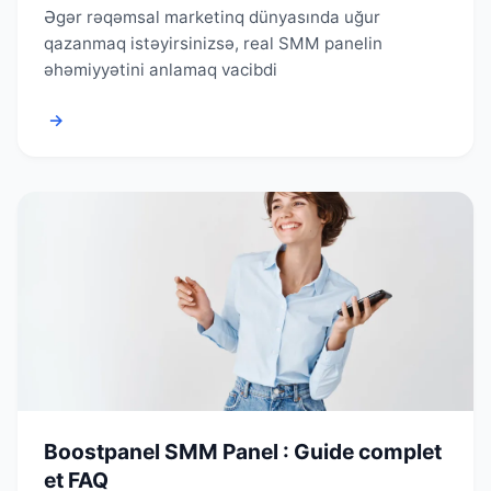
Əgər rəqəmsal marketinq dünyasında uğur
qazanmaq istəyirsinizsə, real SMM panelin
əhəmiyyətini anlamaq vacibdi
→
Boostpanel SMM Panel : Guide complet
et FAQ