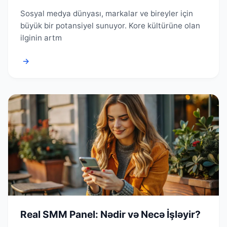
Sosyal medya dünyası, markalar ve bireyler için
büyük bir potansiyel sunuyor. Kore kültürüne olan
ilginin artm
→
Real SMM Panel: Nədir və Necə İşləyir?