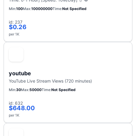
Min
100
Max
100000000
Time
Not Specified
id: 237
$0.26
per 1K
youtube
YouTube Live Stream Views (720 minutes)
Min
30
Max
50000
Time
Not Specified
id: 632
$648.00
per 1K