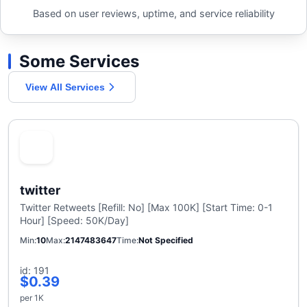
Based on user reviews, uptime, and service reliability
Some Services
View All Services
twitter
Twitter Retweets [Refill: No] [Max 100K] [Start Time: 0-1
Hour] [Speed: 50K/Day]
Min
10
Max
2147483647
Time
Not Specified
id: 191
$0.39
per 1K