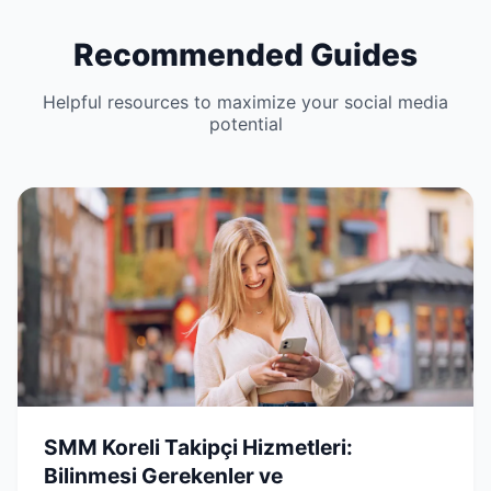
Recommended Guides
Helpful resources to maximize your social media
potential
SMM Koreli Takipçi Hizmetleri:
Bilinmesi Gerekenler ve