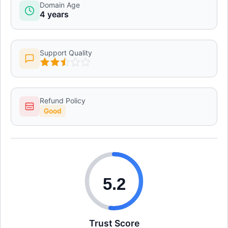
Domain Age
4 years
Support Quality
Refund Policy
Good
5.2
Trust Score