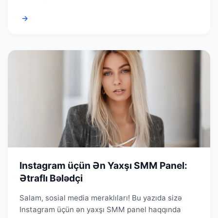
→
Instagram üçün Ən Yaxşı SMM Panel:
Ətraflı Bələdçi
Salam, sosial media meraklıları! Bu yazıda sizə
Instagram üçün ən yaxşı SMM panel haqqında