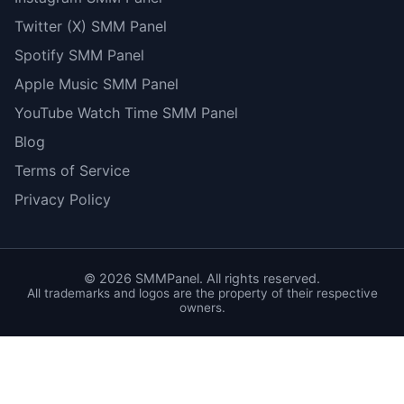
Twitter (X) SMM Panel
Spotify SMM Panel
Apple Music SMM Panel
YouTube Watch Time SMM Panel
Blog
Terms of Service
Privacy Policy
©
2026
SMMPanel. All rights reserved.
All trademarks and logos are the property of their respective
owners.