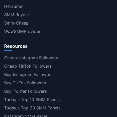
HeraSmm
SMM Royale
Smm-Cheap
WowSMMProvider
Resources
Cheap Instagram Followers
Cheap TikTok Followers
Buy Instagram Followers
Buy TikTok Followers
Buy Twitter Followers
Today's Top 10 SMM Panels
Today's Top 20 SMM Panels
Instagram SMM Panel