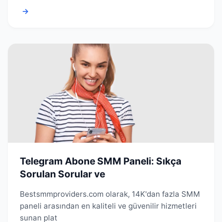
→
Telegram Abone SMM Paneli: Sıkça
Sorulan Sorular ve
Bestsmmproviders.com olarak, 14K'dan fazla SMM
paneli arasından en kaliteli ve güvenilir hizmetleri
sunan plat