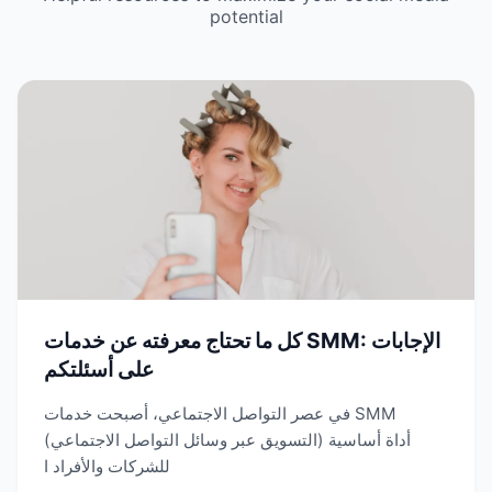
potential
كل ما تحتاج معرفته عن خدمات SMM: الإجابات
على أسئلتكم
في عصر التواصل الاجتماعي، أصبحت خدمات SMM
(التسويق عبر وسائل التواصل الاجتماعي) أداة أساسية
للشركات والأفراد ا