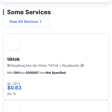
Some Services
View All Services
tiktok
🌐Visualizações de Video TikTok | Atualizado |🌐
Min
100
Max
500000
Time
Not Specified
id: 1312
$0.63
per 1K