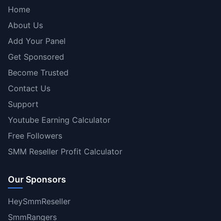
Home
About Us
Add Your Panel
Get Sponsored
Become Trusted
Contact Us
Support
Youtube Earning Calculator
Free Followers
SMM Reseller Profit Calculator
Our Sponsors
HeySmmReseller
SmmRangers