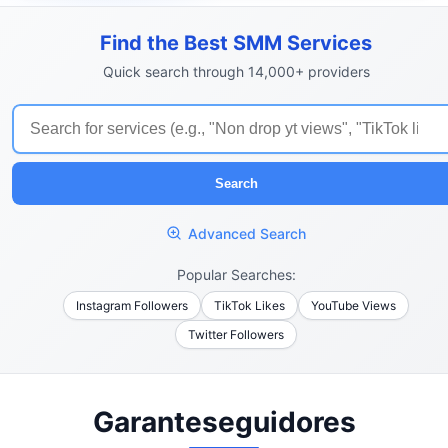
Find the Best SMM Services
Quick search through 14,000+ providers
Search
Advanced Search
Popular Searches:
Instagram Followers
TikTok Likes
YouTube Views
Twitter Followers
Garanteseguidores