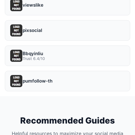
viewslike
pixsocial
Bbqyinliu
Trust 6.4/10
pumfollow-th
Recommended Guides
Helpful resources to maximize your social media