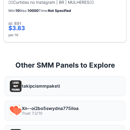
🙋‍♀️Curtidas no Instagram | BR | MULHERES🙋‍♀️
Min
10
Max
10000
Time
Not Specified
id: 891
$3.83
per 1K
Other SMM Panels to Explore
takipcismmpaketi
Xn--oi2bo5swydna775iloa
Trust 7.2/10