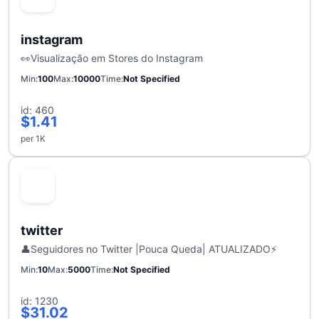
instagram
👀Visualização em Stores do Instagram
Min
100
Max
10000
Time
Not Specified
id: 460
$1.41
per 1K
twitter
👤Seguidores no Twitter |Pouca Queda| ATUALIZADO⚡
Min
10
Max
5000
Time
Not Specified
id: 1230
$31.02