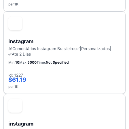
per 1K
instagram
💭Comentários Instagram Brasileiros✅|Personalizados|
✅Ate 2 Dias
Min
10
Max
5000
Time
Not Specified
id: 1227
$61.19
per 1K
instagram