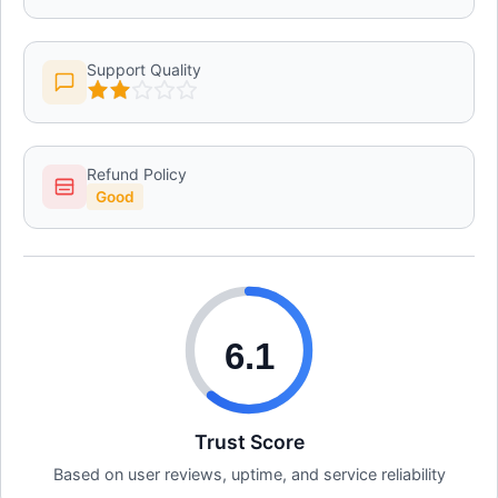
Support Quality
Refund Policy
Good
6.1
Trust Score
Based on user reviews, uptime, and service reliability