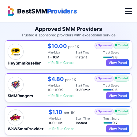
BestSMM
Providers
Approved SMM Providers
Trusted & sponsored providers with exceptional service
$10.00
⭐ Sponsored
🛡️ Trusted
per 1K
Min-Max
Start Time
Trust Score
1 - 10M
Instant
9.8
✅ Refill
✅ Cancel
View Panel
HeySmmReseller
$4.80
⭐ Sponsored
🛡️ Trusted
per 1K
Min-Max
Start Time
Trust Score
10 - 100K
0-30 min
9.5
✅ Refill
✅ Cancel
View Panel
SMMRangers
$1.10
⭐ Sponsored
🛡️ Trusted
per 1K
Min-Max
Start Time
Trust Score
100 - 1M
Instant
9.7
✅ Refill
✅ Cancel
View Panel
WoWSmmProvider