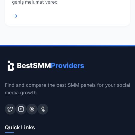
geniş məlumat verəc
→
BestSMM
Providers
Find and compare the best SMM panels for your social
media growth
Quick Links