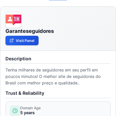
Garanteseguidores
Visit Panel
Description
Tenha milhares de seguidores em seu perfil em
poucos minutos! O melhor site de seguidores do
Brasil com melhor preço e qualidade..
Trust & Reliability
Domain Age
5 years