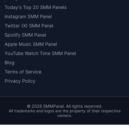
Today's Top 20 SMM Panels
Instagram SMM Panel
Twitter (X) SMM Panel
Spotify SMM Panel
Apple Music SMM Panel
YouTube Watch Time SMM Panel
Blog
Terms of Service
Privacy Policy
©
2026
SMMPanel. All rights reserved.
All trademarks and logos are the property of their respective
owners.