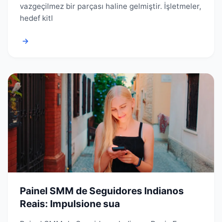
vazgeçilmez bir parçası haline gelmiştir. İşletmeler,
hedef kitl
→
Painel SMM de Seguidores Indianos
Reais: Impulsione sua