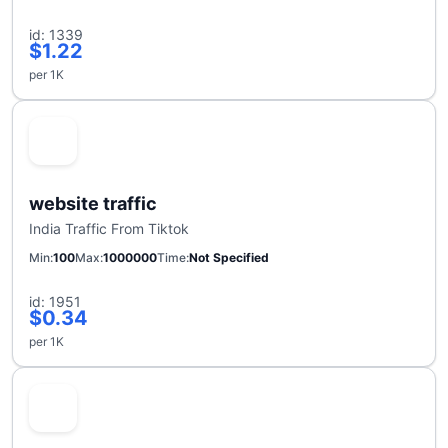
id: 1339
$1.22
per 1K
website traffic
India Traffic From Tiktok
Min
100
Max
1000000
Time
Not Specified
id: 1951
$0.34
per 1K