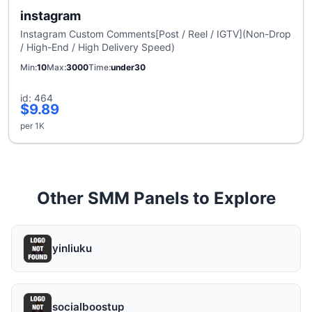
instagram
Instagram Custom Comments[Post / Reel / IGTV](Non-Drop
/ High-End / High Delivery Speed)
Min
10
Max
3000
Time
under30
id: 464
$9.89
per 1K
Other SMM Panels to Explore
yinliuku
socialboostup