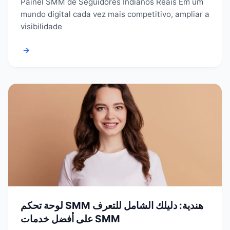
Painel SMM de Seguidores Indianos Reais Em um
mundo digital cada vez mais competitivo, ampliar a
visibilidade
→
لوحة تحكم SMM هندية: دليلك الشامل للتعرف
على أفضل خدمات SMM