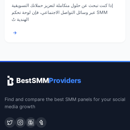
إذا كنت تبحث عن حلول متكاملة لتعزيز حملاتك التسويقية
عبر وسائل التواصل الاجتماعي، فإن لوحة تحكم SMM
الهندية تُ
→
BestSMM
Providers
Find and compare the best SMM panels for your social
media growth