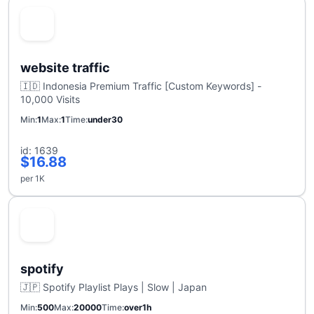
website traffic
🇮🇩 Indonesia Premium Traffic [Custom Keywords] -
10,000 Visits
Min
1
Max
1
Time
under30
id: 1639
$16.88
per 1K
spotify
🇯🇵 Spotify Playlist Plays | Slow | Japan
Min
500
Max
20000
Time
over1h