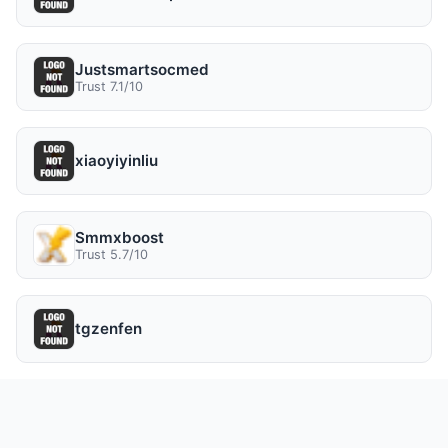
Justsmartsocmed
Trust 7.1/10
xiaoyiyinliu
Smmxboost
Trust 5.7/10
tgzenfen