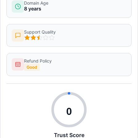
Domain Age
8 years
Support Quality
Refund Policy
Good
0
Trust Score