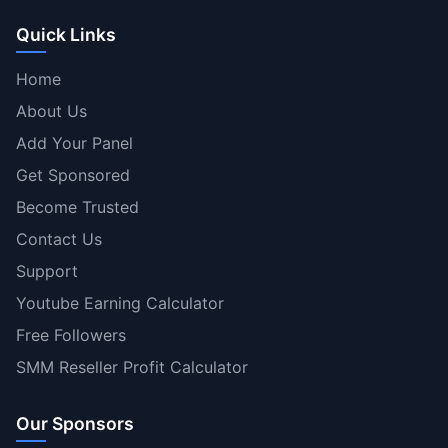
Quick Links
Home
About Us
Add Your Panel
Get Sponsored
Become Trusted
Contact Us
Support
Youtube Earning Calculator
Free Followers
SMM Reseller Profit Calculator
Our Sponsors