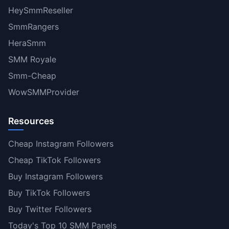
HeySmmReseller
SmmRangers
HeraSmm
SMM Royale
Smm-Cheap
WowSMMProvider
Resources
Cheap Instagram Followers
Cheap TikTok Followers
Buy Instagram Followers
Buy TikTok Followers
Buy Twitter Followers
Today's Top 10 SMM Panels