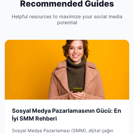
Recommended Guides
Helpful resources to maximize your social media
potential
Sosyal Medya Pazarlamasının Gücü: En
İyi SMM Rehberi
Sosyal Medya Pazarlaması (SMM), dijital çağın