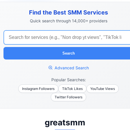
Find the Best SMM Services
Quick search through 14,000+ providers
Search
Advanced Search
Popular Searches:
Instagram Followers
TikTok Likes
YouTube Views
Twitter Followers
greatsmm