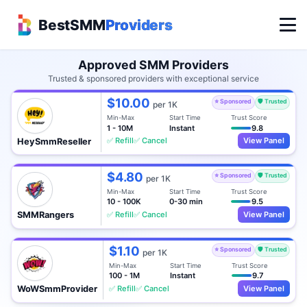
BestSMM
Providers
Approved SMM Providers
Trusted & sponsored providers with exceptional service
$10.00
⭐ Sponsored
🛡️ Trusted
per 1K
Min-Max
Start Time
Trust Score
1 - 10M
Instant
9.8
✅ Refill
✅ Cancel
View Panel
HeySmmReseller
$4.80
⭐ Sponsored
🛡️ Trusted
per 1K
Min-Max
Start Time
Trust Score
10 - 100K
0-30 min
9.5
✅ Refill
✅ Cancel
View Panel
SMMRangers
$1.10
⭐ Sponsored
🛡️ Trusted
per 1K
Min-Max
Start Time
Trust Score
100 - 1M
Instant
9.7
✅ Refill
✅ Cancel
View Panel
WoWSmmProvider