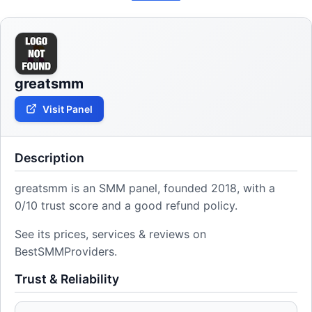
greatsmm
Visit Panel
Description
greatsmm is an SMM panel, founded 2018, with a
0/10 trust score and a good refund policy.
See its prices, services & reviews on
BestSMMProviders.
Trust & Reliability