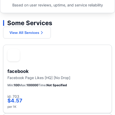
Based on user reviews, uptime, and service reliability
Some Services
View All Services
facebook
Facebook Page Likes [HQ] [No Drop]
Min
100
Max
100000
Time
Not Specified
id: 703
$4.57
per 1K