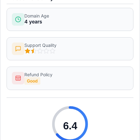
Domain Age
4 years
Support Quality
Refund Policy
Good
6.4