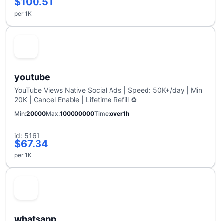
$100.51
per 1K
youtube
YouTube Views Native Social Ads | Speed: 50K+/day | Min
20K | Cancel Enable | Lifetime Refill ♻️
Min
20000
Max
100000000
Time
over1h
id: 5161
$67.34
per 1K
whatsapp