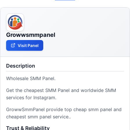
Growwsmmpanel
Visit Panel
Description
Wholesale SMM Panel.
Get the cheapest SMM Panel and worldwide SMM
services for Instagram.
GrowwSmmPanel provide top cheap smm panel and
cheapest smm panel service..
Trust & Reliability