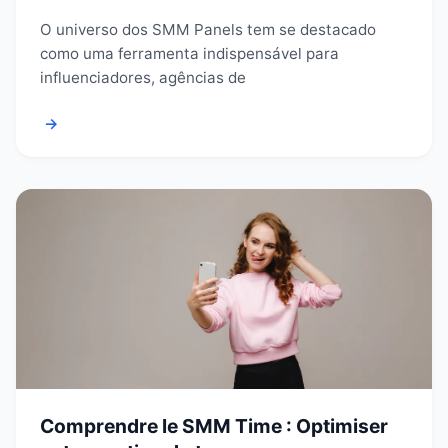
O universo dos SMM Panels tem se destacado
como uma ferramenta indispensável para
influenciadores, agências de
→
Comprendre le SMM Time : Optimiser