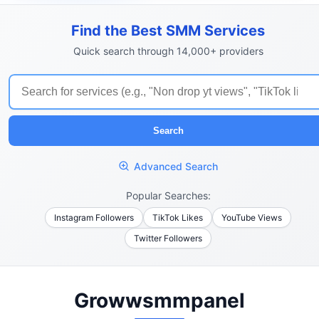
Find the Best SMM Services
Quick search through 14,000+ providers
Search
Advanced Search
Popular Searches:
Instagram Followers
TikTok Likes
YouTube Views
Twitter Followers
Growwsmmpanel