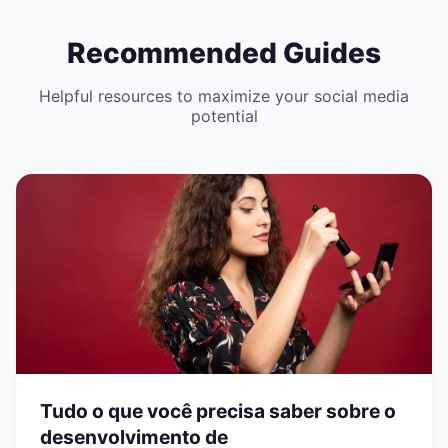
Recommended Guides
Helpful resources to maximize your social media
potential
Tudo o que você precisa saber sobre o
desenvolvimento de