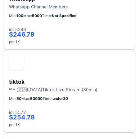
Whatsapp Channel Members
Min
100
Max
5000
Time
Not Specified
id: 5293
$246.79
per 1K
tiktok
ᴺᴱᵂ (🇸🇦)[DATA]Tiktok Live Stream (30min)
Min
50
Max
50000
Time
under30
id: 5572
$254.78
per 1K