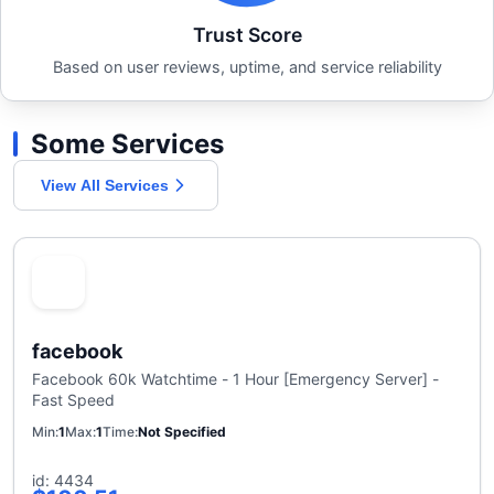
Trust Score
Based on user reviews, uptime, and service reliability
Some Services
View All Services
facebook
Facebook 60k Watchtime - 1 Hour [Emergency Server] -
Fast Speed
Min
1
Max
1
Time
Not Specified
id: 4434