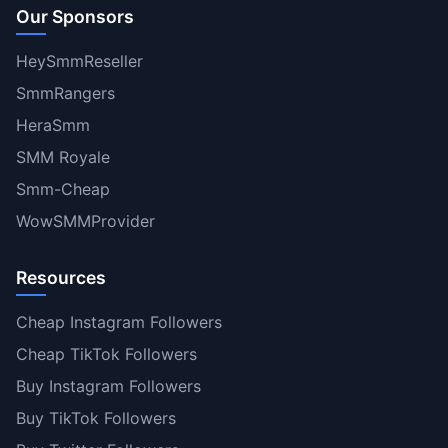
Our Sponsors
HeySmmReseller
SmmRangers
HeraSmm
SMM Royale
Smm-Cheap
WowSMMProvider
Resources
Cheap Instagram Followers
Cheap TikTok Followers
Buy Instagram Followers
Buy TikTok Followers