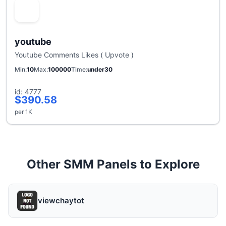
youtube
Youtube Comments Likes ( Upvote )
Min
10
Max
100000
Time
under30
id: 4777
$390.58
per 1K
Other SMM Panels to Explore
viewchaytot