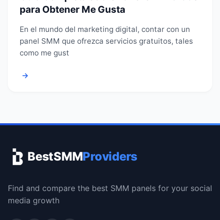
para Obtener Me Gusta
En el mundo del marketing digital, contar con un
panel SMM que ofrezca servicios gratuitos, tales
como me gust
→
BestSMM
Providers
Find and compare the best SMM panels for your social
media growth