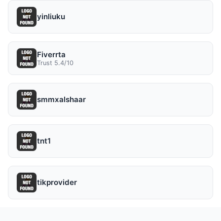
yinliuku
Fiverrta
Trust 5.4/10
smmxalshaar
tnt1
tikprovider