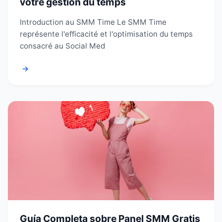
votre gestion du temps
Introduction au SMM Time Le SMM Time
représente l'efficacité et l'optimisation du temps
consacré au Social Med
→
Guía Completa sobre Panel SMM Gratis