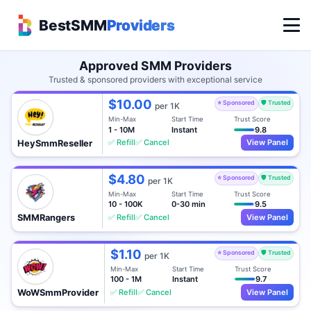
BestSMM
Providers
Approved SMM Providers
Trusted & sponsored providers with exceptional service
$10.00
⭐ Sponsored
🛡️ Trusted
per 1K
Min-Max
Start Time
Trust Score
1 - 10M
Instant
9.8
✅ Refill
✅ Cancel
View Panel
HeySmmReseller
$4.80
⭐ Sponsored
🛡️ Trusted
per 1K
Min-Max
Start Time
Trust Score
10 - 100K
0-30 min
9.5
✅ Refill
✅ Cancel
View Panel
SMMRangers
$1.10
⭐ Sponsored
🛡️ Trusted
per 1K
Min-Max
Start Time
Trust Score
100 - 1M
Instant
9.7
✅ Refill
✅ Cancel
View Panel
WoWSmmProvider