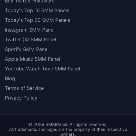
Buy Twitter Followers
Today's Top 10 SMM Panels
Today's Top 20 SMM Panels
Instagram SMM Panel
Twitter (X) SMM Panel
Spotify SMM Panel
Apple Music SMM Panel
YouTube Watch Time SMM Panel
Blog
Terms of Service
Privacy Policy
©
2026
SMMPanel. All rights reserved.
All trademarks and logos are the property of their respective
owners.