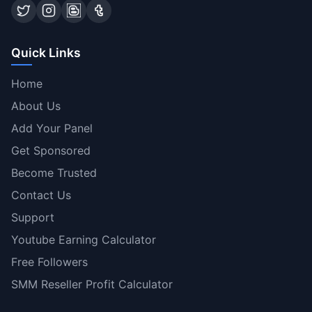
Quick Links
Home
About Us
Add Your Panel
Get Sponsored
Become Trusted
Contact Us
Support
Youtube Earning Calculator
Free Followers
SMM Reseller Profit Calculator