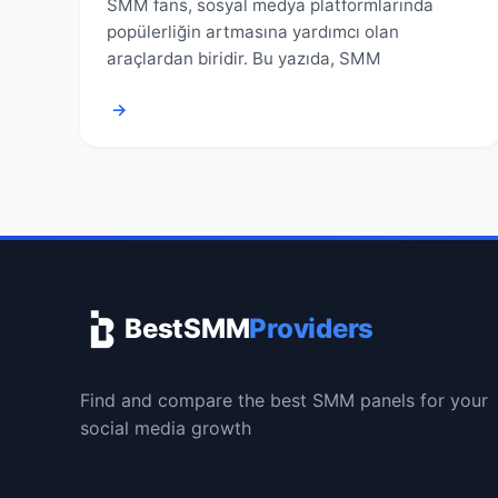
SMM fans, sosyal medya platformlarında
popülerliğin artmasına yardımcı olan
araçlardan biridir. Bu yazıda, SMM
→
BestSMM
Providers
Find and compare the best SMM panels for your
social media growth