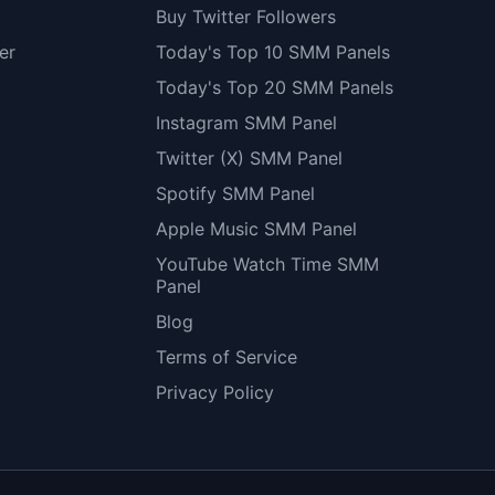
Buy Twitter Followers
er
Today's Top 10 SMM Panels
Today's Top 20 SMM Panels
Instagram SMM Panel
Twitter (X) SMM Panel
Spotify SMM Panel
Apple Music SMM Panel
YouTube Watch Time SMM
Panel
Blog
Terms of Service
Privacy Policy