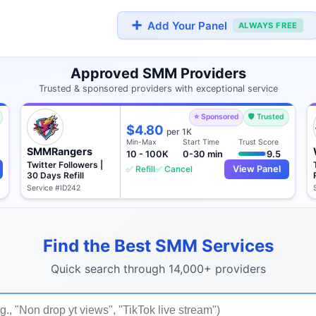
➕
Add Your Panel
ALWAYS FREE
Approved SMM Providers
Trusted & sponsored providers with exceptional service
⭐ Sponsored
🛡️ Trusted
$4.80
per 1K
Min-Max
Start Time
Trust Score
SMMRangers
10 - 100K
0-30 min
9.5
Twitter Followers |
✅ Refill
✅ Cancel
View Panel
30 Days Refill
Service #ID242
Find the Best SMM Services
Quick search through 14,000+ providers