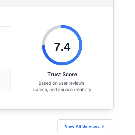
7.4
Trust Score
Based on user reviews,
uptime, and service reliability
View All Services