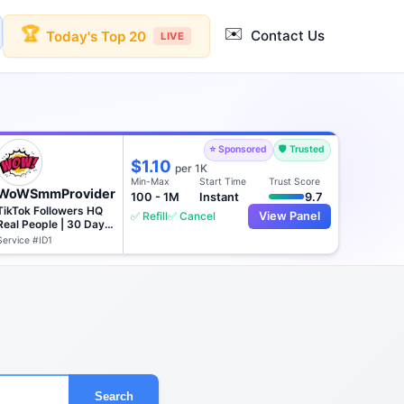
✉️
🏆
Contact Us
Today's Top 20
LIVE
⭐ Sponsored
🛡️ Trusted
$1.10
per 1K
Min-Max
Start Time
Trust Score
WoWSmmProvider
100 - 1M
Instant
9.7
TikTok Followers HQ
✅ Refill
✅ Cancel
View Panel
Real People | 30 Days
♻️
Service #ID1
Search