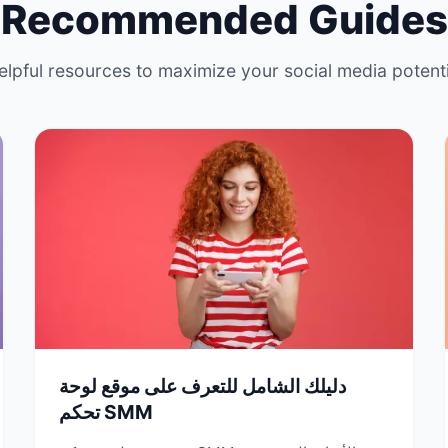
Recommended Guides
elpful resources to maximize your social media potenti
دليلك الشامل للتعرف على موقع لوحة
تحكم SMM