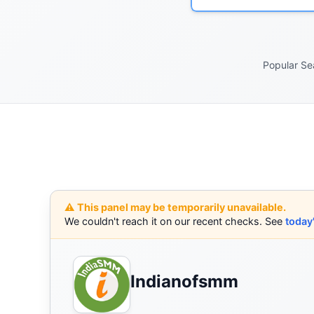
Popular Se
⚠️ This panel may be temporarily unavailable.
We couldn't reach it on our recent checks. See
today
Indianofsmm