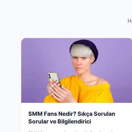
H
SMM Fans Nedir? Sıkça Sorulan
Sorular ve Bilgilendirici