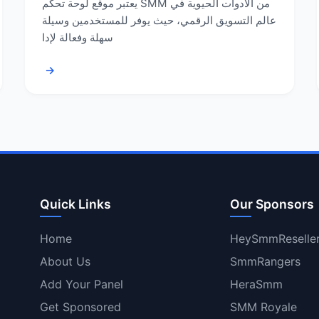
يعتبر موقع لوحة تحكم SMM من الأدوات الحيوية في
عالم التسويق الرقمي، حيث يوفر للمستخدمين وسيلة
سهلة وفعالة لإدا
→
Quick Links
Our Sponsors
Home
HeySmmReselle
About Us
SmmRangers
Add Your Panel
HeraSmm
Get Sponsored
SMM Royale