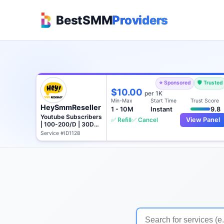
BestSMM
Providers
⭐ Sponsored
🛡️ Trusted
$10.00
per 1K
Min-Max
Start Time
Trust Score
HeySmmReseller
1 - 10M
Instant
9.8
Youtube Subscribers
✅ Refill
✅ Cancel
View Panel
| 100-200/D | 30D
Refill
Service #ID1128