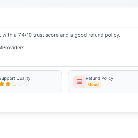
ith a 7.4/10 trust score and a good refund policy.
MProviders.
Support Quality
Refund Policy
Good