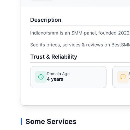
Description
Indianofsmm is an SMM panel, founded 2022, w
See its prices, services & reviews on BestSM
Trust & Reliability
Domain Age
4 years
Some Services