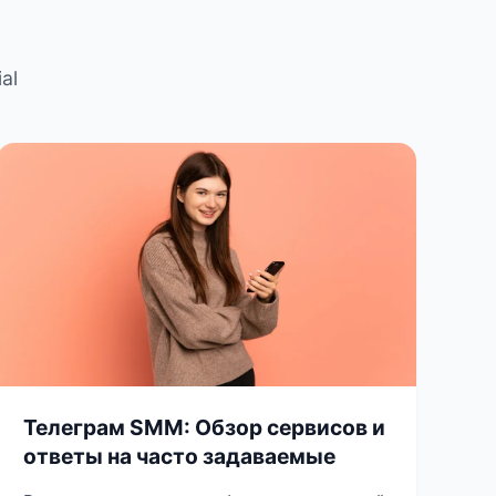
al
Телеграм SMM: Обзор сервисов и
ответы на часто задаваемые