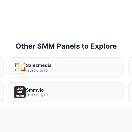
Other SMM Panels to Explore
Salezmedia
Trust 6.5/10
Smmvio
Trust 6.9/10