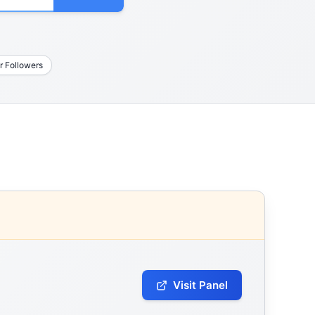
r Followers
Visit Panel