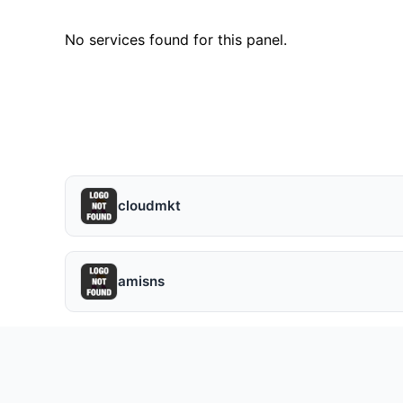
No services found for this panel.
cloudmkt
amisns