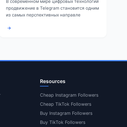
В современном мире цифровых технологий
продвижение в Telegram становится одним
из самых перспективных направле
→
Resources
r
Cheap Instagram Followers
Cheap TikTok Followers
Buy Instagram Followers
Buy TikTok Followers