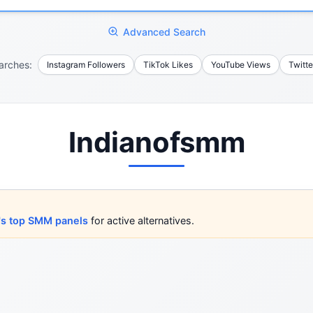
Advanced Search
arches:
Instagram Followers
TikTok Likes
YouTube Views
Twitte
Indianofsmm
's top SMM panels
for active alternatives.