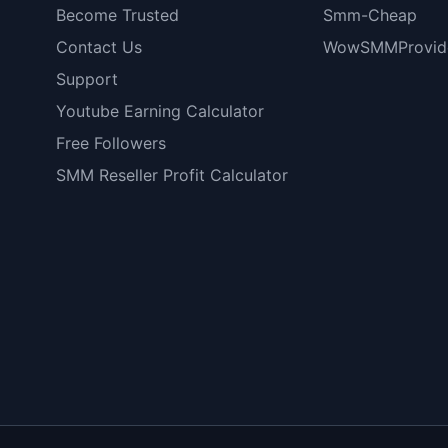
Become Trusted
Smm-Cheap
Contact Us
WowSMMProvid
Support
Youtube Earning Calculator
Free Followers
SMM Reseller Profit Calculator