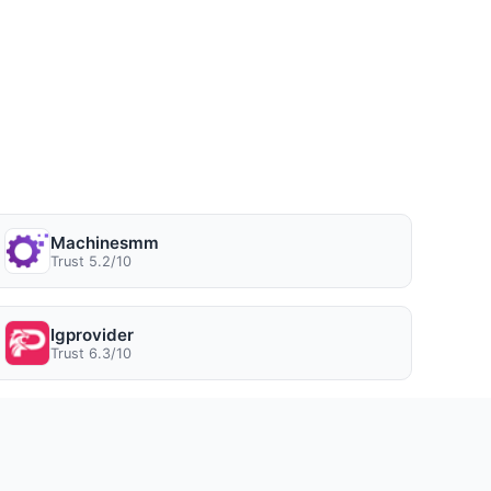
Machinesmm
Trust 5.2/10
Igprovider
Trust 6.3/10