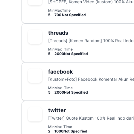
[SHOPEE] Komen Video (kustom) 100% Akun
Min
Max
Time
5
700
Not Specified
threads
[Threads] [Komen Random] 100% Real Indo 
Min
Max
Time
5
2000
Not Specified
facebook
[Kustom+Foto] Facebook Komentar Akun Re
Min
Max
Time
5
2000
Not Specified
twitter
[Twitter] Quote Kustom 100% Real Indo dari
Min
Max
Time
2
1000
Not Specified