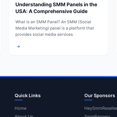
Understanding SMM Panels in the
USA: A Comprehensive Guide
What is an SMM Panel? An SMM (Social
Media Marketing) panel is a platform that
provides social media services
→
Quick Links
Our Sponsors
Home
HeySmmReselle
About Us
SmmRangers