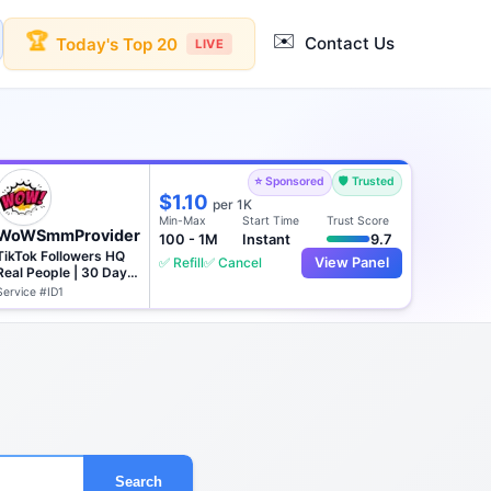
✉️
🏆
Contact Us
Today's Top 20
LIVE
⭐ Sponsored
🛡️ Trusted
$1.10
per 1K
Min-Max
Start Time
Trust Score
WoWSmmProvider
100 - 1M
Instant
9.7
TikTok Followers HQ
✅ Refill
✅ Cancel
View Panel
Real People | 30 Days
♻️
Service #ID1
Search