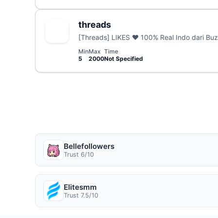
threads
[Threads] LIKES ❤️ 100% Real Indo dari Buz
Min
Max
Time
5
2000
Not Specified
Bellefollowers
Trust 6/10
Elitesmm
Trust 7.5/10