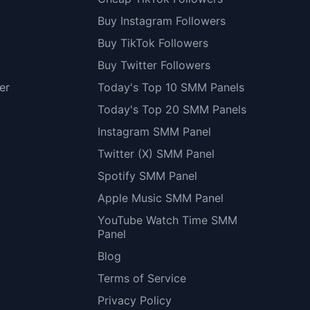
Buy Instagram Followers
Buy TikTok Followers
Buy Twitter Followers
er
Today's Top 10 SMM Panels
Today's Top 20 SMM Panels
Instagram SMM Panel
Twitter (X) SMM Panel
Spotify SMM Panel
Apple Music SMM Panel
YouTube Watch Time SMM
Panel
Blog
Terms of Service
Privacy Policy