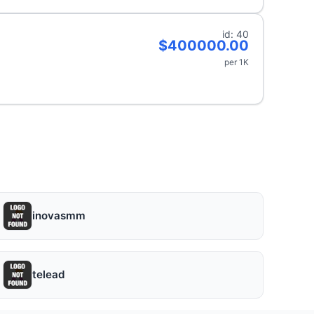
id: 40
$400000.00
per 1K
inovasmm
telead