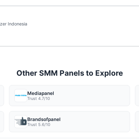
zer Indonesia
Other SMM Panels to Explore
Mediapanel
Trust 4.7/10
Brandsofpanel
Trust 5.6/10