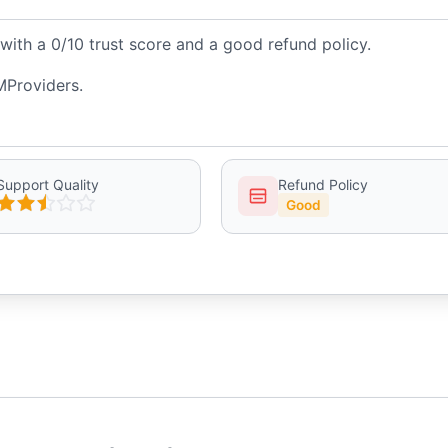
ith a 0/10 trust score and a good refund policy.
MProviders.
Support Quality
Refund Policy
Good