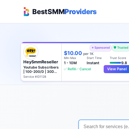
BestSMM
Providers
⭐ Sponsored
🛡️ Trusted
$10.00
per 1K
Min-Max
Start Time
Trust Score
HeySmmReseller
1 - 10M
Instant
9.8
Youtube Subscribers
✅ Refill
✅ Cancel
View Panel
| 100-200/D | 30D
Refill
Service #ID1128