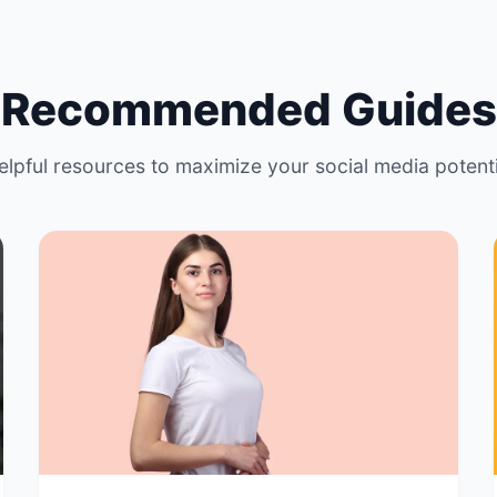
Recommended Guides
elpful resources to maximize your social media potenti