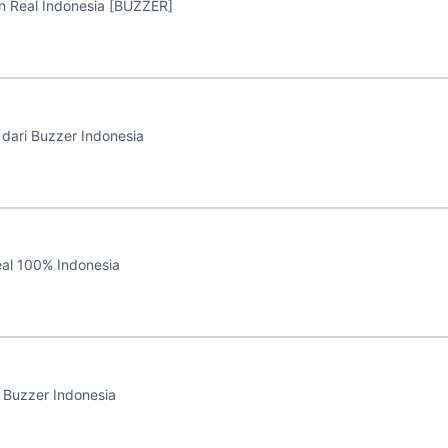
 Real Indonesia [BUZZER]
dari Buzzer Indonesia
al 100% Indonesia
 Buzzer Indonesia