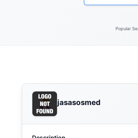
Popular Se
jasasosmed
Description