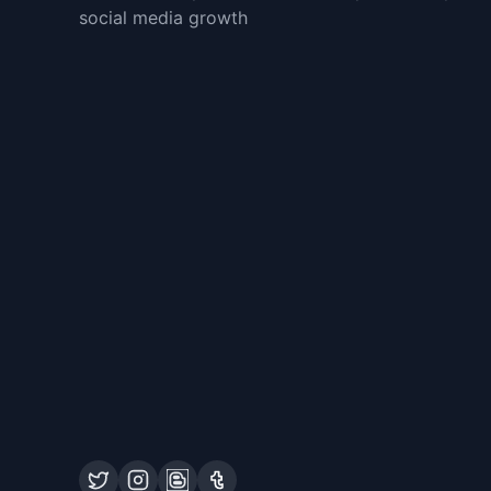
social media growth