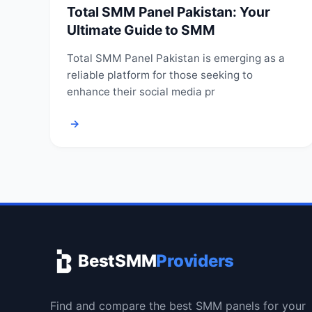
Total SMM Panel Pakistan: Your
Ultimate Guide to SMM
Total SMM Panel Pakistan is emerging as a
reliable platform for those seeking to
enhance their social media pr
→
BestSMM
Providers
Find and compare the best SMM panels for your