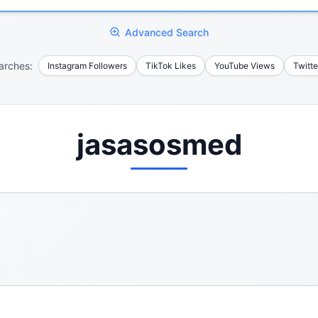
Advanced Search
arches:
Instagram Followers
TikTok Likes
YouTube Views
Twitte
jasasosmed