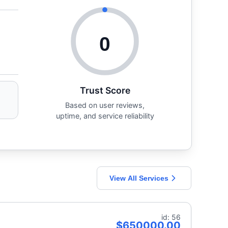
0
Trust Score
Based on user reviews,
uptime, and service reliability
View All Services
id: 56
$650000.00