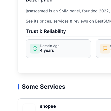
jasasosmed is an SMM panel, founded 2022, w
See its prices, services & reviews on BestSM
Trust & Reliability
Domain Age
4 years
Some Services
shopee