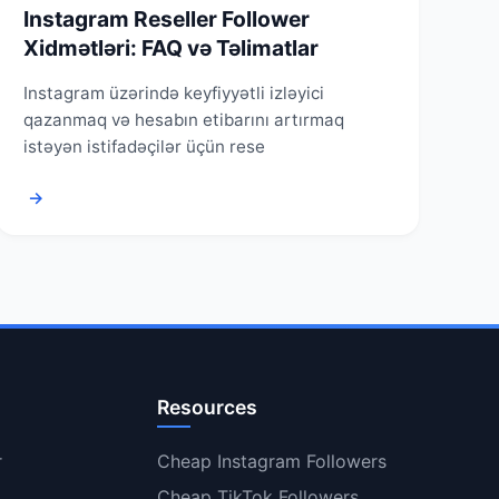
Instagram Reseller Follower
Xidmətləri: FAQ və Təlimatlar
Instagram üzərində keyfiyyətli izləyici
qazanmaq və hesabın etibarını artırmaq
istəyən istifadəçilər üçün rese
→
Resources
r
Cheap Instagram Followers
Cheap TikTok Followers