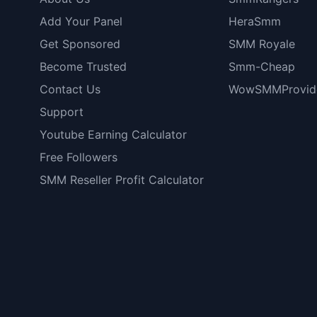
Add Your Panel
HeraSmm
Get Sponsored
SMM Royale
Become Trusted
Smm-Cheap
Contact Us
WowSMMProvid
Support
Youtube Earning Calculator
Free Followers
SMM Reseller Profit Calculator