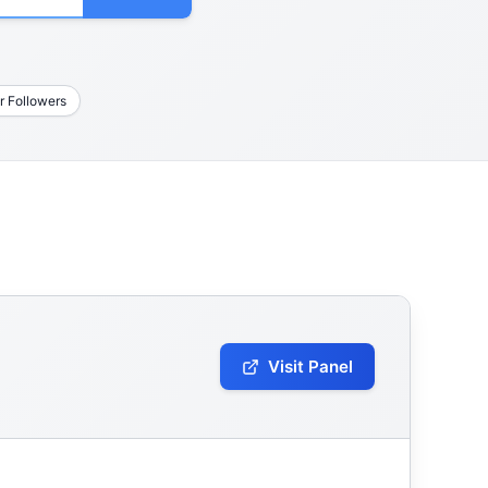
r Followers
Visit Panel