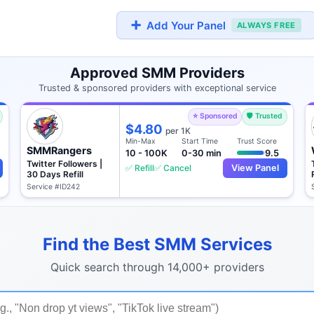
➕
Add Your Panel
ALWAYS FREE
Approved SMM Providers
Trusted & sponsored providers with exceptional service
⭐ Sponsored
🛡️ Trusted
$4.80
per 1K
Min-Max
Start Time
Trust Score
SMMRangers
10 - 100K
0-30 min
9.5
Twitter Followers |
✅ Refill
✅ Cancel
View Panel
30 Days Refill
Service #ID242
Find the Best SMM Services
Quick search through 14,000+ providers