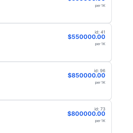
per 1K
id: 41
$550000.00
per 1K
id: 96
$850000.00
per 1K
id: 73
$800000.00
per 1K