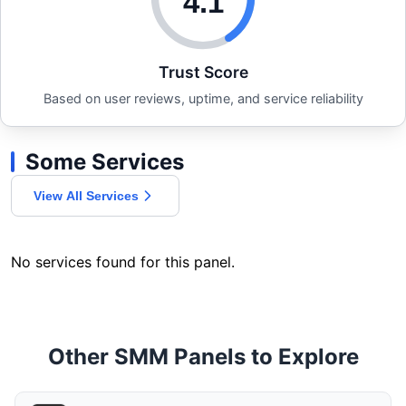
4.1
Trust Score
Based on user reviews, uptime, and service reliability
Some Services
View All Services
No services found for this panel.
Other SMM Panels to Explore