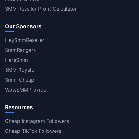
SMM Reseller Profit Calculator
Our Sponsors
HeySmmReseller
SmmRangers
HeraSmm
SMM Royale
Smm-Cheap
WowSMMProvider
Resources
Cheap Instagram Followers
Cheap TikTok Followers