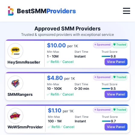
BestSMM
Providers
Approved SMM Providers
Trusted & sponsored providers with exceptional service
$10.00
⭐ Sponsored
🛡️ Trusted
per 1K
Min-Max
Start Time
Trust Score
1 - 10M
Instant
9.8
✅ Refill
✅ Cancel
View Panel
HeySmmReseller
$4.80
⭐ Sponsored
🛡️ Trusted
per 1K
Min-Max
Start Time
Trust Score
10 - 100K
0-30 min
9.5
✅ Refill
✅ Cancel
View Panel
SMMRangers
$1.10
⭐ Sponsored
🛡️ Trusted
per 1K
Min-Max
Start Time
Trust Score
100 - 1M
Instant
9.7
✅ Refill
✅ Cancel
View Panel
WoWSmmProvider