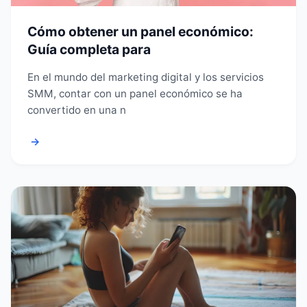
Cómo obtener un panel económico:
Guía completa para
En el mundo del marketing digital y los servicios
SMM, contar con un panel económico se ha
convertido en una n
→