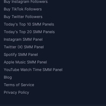
Buy Instagram Followers
Buy TikTok Followers
Buy Twitter Followers
Today's Top 10 SMM Panels
Today's Top 20 SMM Panels
Instagram SMM Panel
Twitter (X) SMM Panel
Spotify SMM Panel
Apple Music SMM Panel
YouTube Watch Time SMM Panel
Blog
Terms of Service
Privacy Policy