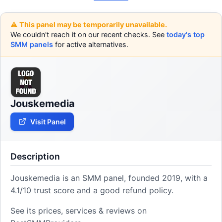
⚠️ This panel may be temporarily unavailable.
We couldn't reach it on our recent checks. See
today's top
SMM panels
for active alternatives.
Jouskemedia
Visit Panel
Description
Jouskemedia is an SMM panel, founded 2019, with a
4.1/10 trust score and a good refund policy.
See its prices, services & reviews on