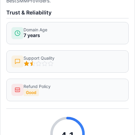
BestSMMProviders.
Trust & Reliability
Domain Age
7 years
Support Quality
Refund Policy
Good