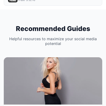
Recommended Guides
Helpful resources to maximize your social media
potential