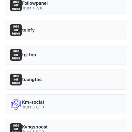
Followpanel
Trust 4.7/10
telefy
tg-top
tuongtac
Km-social
Trust 6.6/10
Kvngsboost
Trust 5.9/10