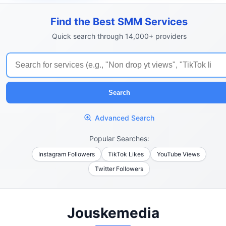
Find the Best SMM Services
Quick search through 14,000+ providers
Search
Advanced Search
Popular Searches:
Instagram Followers
TikTok Likes
YouTube Views
Twitter Followers
Jouskemedia