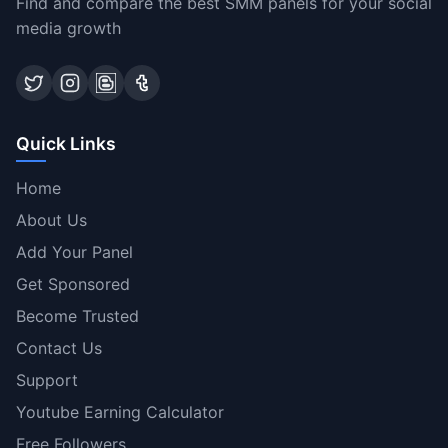
Find and compare the best SMM panels for your social
media growth
Quick Links
Home
About Us
Add Your Panel
Get Sponsored
Become Trusted
Contact Us
Support
Youtube Earning Calculator
Free Followers