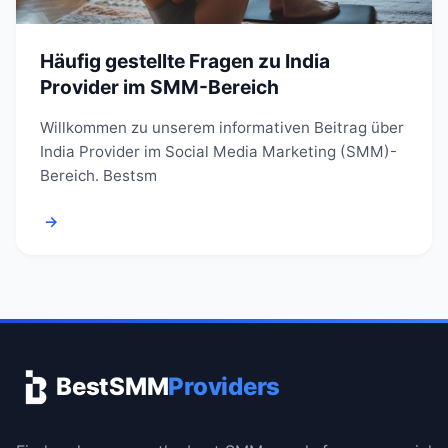
Häufig gestellte Fragen zu India
Provider im SMM-Bereich
Willkommen zu unserem informativen Beitrag über
India Provider im Social Media Marketing (SMM)-
Bereich. Bestsm
→
BestSMM
Providers