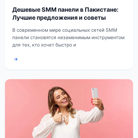
Дешевые SMM панели в Пакистане:
Лучшие предложения и советы
В современном мире социальных сетей SMM
панели становятся незаменимым инструментом
для тех, кто хочет быстро и
→