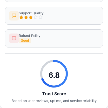
Support Quality
Refund Policy
Good
6.8
Trust Score
Based on user reviews, uptime, and service reliability