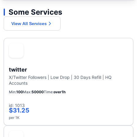
Some Services
View All Services
twitter
X/Twitter Followers | Low Drop | 30 Days Refill | HQ
Accounts
Min
100
Max
50000
Time
over1h
id: 1013
$31.25
per 1K