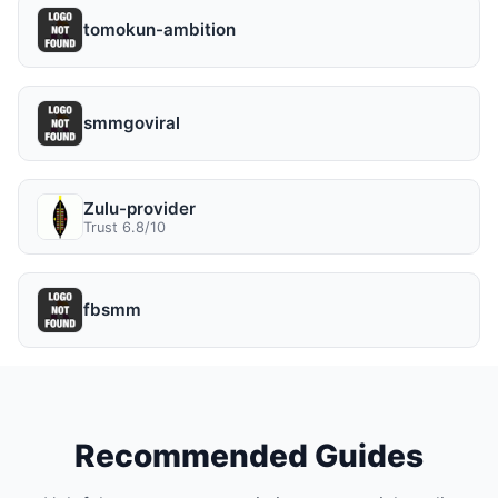
tomokun-ambition
smmgoviral
Zulu-provider
Trust 6.8/10
fbsmm
Recommended Guides