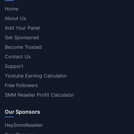
Home
About Us
Add Your Panel
Get Sponsored
Become Trusted
Contact Us
Support
Youtube Earning Calculator
Free Followers
SMM Reseller Profit Calculator
Our Sponsors
HeySmmReseller