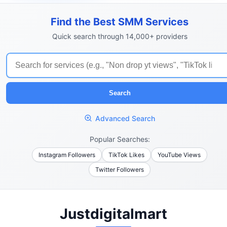
Find the Best SMM Services
Quick search through 14,000+ providers
Search
Advanced Search
Popular Searches:
Instagram Followers
TikTok Likes
YouTube Views
Twitter Followers
Justdigitalmart