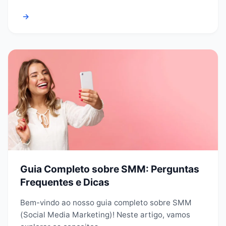
→
Guia Completo sobre SMM: Perguntas
Frequentes e Dicas
Bem-vindo ao nosso guia completo sobre SMM
(Social Media Marketing)! Neste artigo, vamos