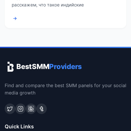
расскажем, что такое индийские
→
BestSMM
Providers
Find and compare the best SMM panels for your social
media growth
Quick Links