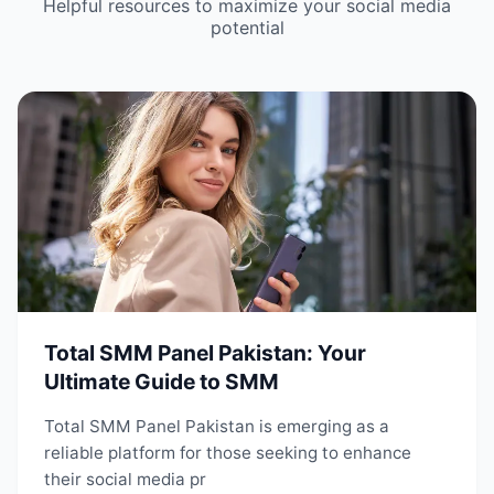
Helpful resources to maximize your social media
potential
Total SMM Panel Pakistan: Your
Ultimate Guide to SMM
Total SMM Panel Pakistan is emerging as a
reliable platform for those seeking to enhance
their social media pr