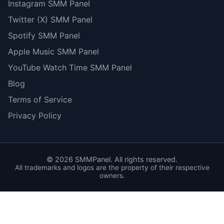
Instagram SMM Panel
Twitter (X) SMM Panel
Spotify SMM Panel
Apple Music SMM Panel
YouTube Watch Time SMM Panel
Blog
Terms of Service
Privacy Policy
©
2026
SMMPanel. All rights reserved.
All trademarks and logos are the property of their respective
owners.