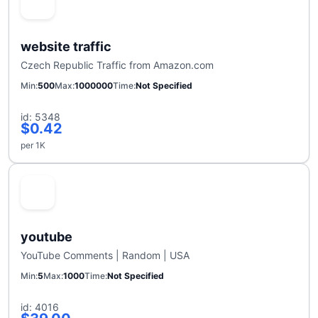
website traffic
Czech Republic Traffic from Amazon.com
Min
500
Max
1000000
Time
Not Specified
id: 5348
$0.42
per 1K
youtube
YouTube Comments | Random | USA
Min
5
Max
1000
Time
Not Specified
id: 4016