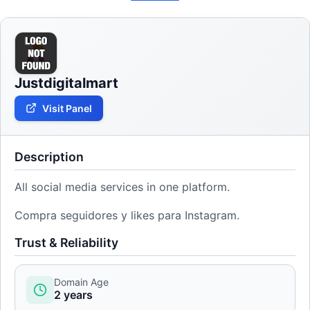
Justdigitalmart
Visit Panel
Description
All social media services in one platform.
Compra seguidores y likes para Instagram.
Trust & Reliability
Domain Age
2 years