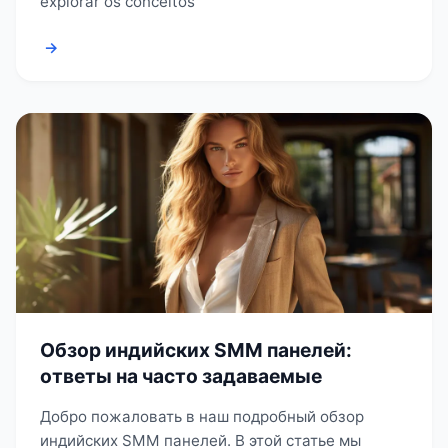
explorar os conceitos
→
Обзор индийских SMM панелей:
ответы на часто задаваемые
Добро пожаловать в наш подробный обзор
индийских SMM панелей. В этой статье мы