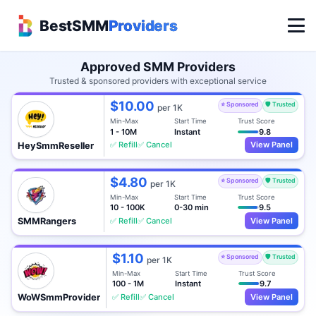
BestSMM
Providers
Approved SMM Providers
Trusted & sponsored providers with exceptional service
$10.00
⭐ Sponsored
🛡️ Trusted
per 1K
Min-Max
Start Time
Trust Score
1 - 10M
Instant
9.8
✅ Refill
✅ Cancel
View Panel
HeySmmReseller
$4.80
⭐ Sponsored
🛡️ Trusted
per 1K
Min-Max
Start Time
Trust Score
10 - 100K
0-30 min
9.5
✅ Refill
✅ Cancel
View Panel
SMMRangers
$1.10
⭐ Sponsored
🛡️ Trusted
per 1K
Min-Max
Start Time
Trust Score
100 - 1M
Instant
9.7
✅ Refill
✅ Cancel
View Panel
WoWSmmProvider