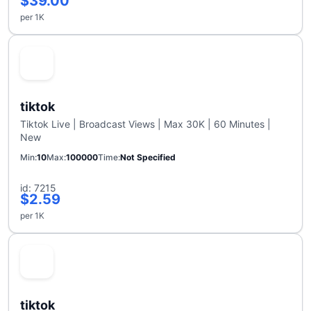
$39.00
per 1K
tiktok
Tiktok Live | Broadcast Views | Max 30K | 60 Minutes |
New
Min
10
Max
100000
Time
Not Specified
id: 7215
$2.59
per 1K
tiktok