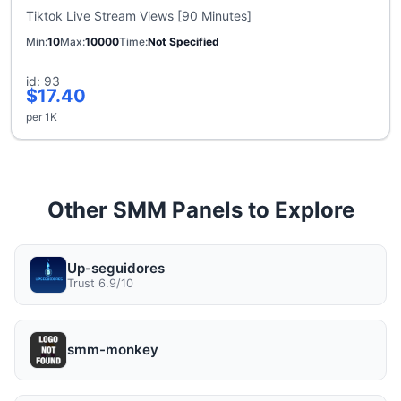
Tiktok Live Stream Views [90 Minutes]
Min
10
Max
10000
Time
Not Specified
id: 93
$17.40
per 1K
Other SMM Panels to Explore
Up-seguidores
Trust 6.9/10
smm-monkey