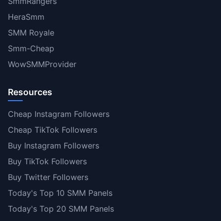
SmmRangers
HeraSmm
SMM Royale
Smm-Cheap
WowSMMProvider
Resources
Cheap Instagram Followers
Cheap TikTok Followers
Buy Instagram Followers
Buy TikTok Followers
Buy Twitter Followers
Today's Top 10 SMM Panels
Today's Top 20 SMM Panels