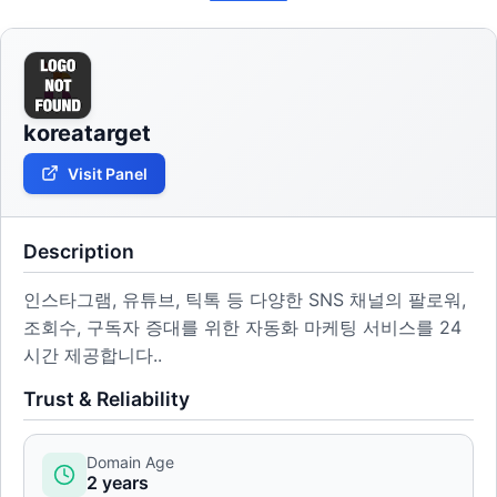
koreatarget
Visit Panel
Description
인스타그램, 유튜브, 틱톡 등 다양한 SNS 채널의 팔로워,
조회수, 구독자 증대를 위한 자동화 마케팅 서비스를 24
시간 제공합니다..
Trust & Reliability
Domain Age
2 years