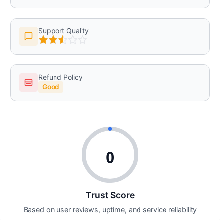
Support Quality
Refund Policy
Good
0
Trust Score
Based on user reviews, uptime, and service reliability