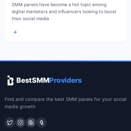
SMM panels have become a hot topic among
digital marketers and influencers looking to boost
their social media
→
BestSMM
Providers
Find and compare the best SMM panels for your social
media growth