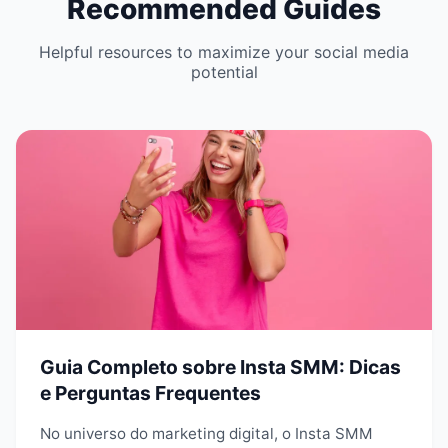
Recommended Guides
Helpful resources to maximize your social media
potential
Guia Completo sobre Insta SMM: Dicas
e Perguntas Frequentes
No universo do marketing digital, o Insta SMM