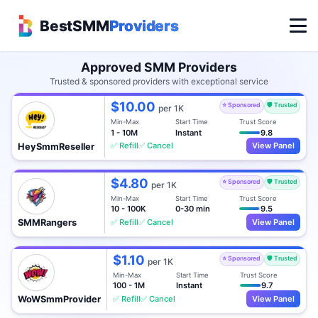
BestSMM
Providers
Approved SMM Providers
Trusted & sponsored providers with exceptional service
$10.00
⭐ Sponsored
🛡️ Trusted
per 1K
Min-Max
Start Time
Trust Score
1 - 10M
Instant
9.8
✅ Refill
✅ Cancel
View Panel
HeySmmReseller
$4.80
⭐ Sponsored
🛡️ Trusted
per 1K
Min-Max
Start Time
Trust Score
10 - 100K
0-30 min
9.5
✅ Refill
✅ Cancel
View Panel
SMMRangers
$1.10
⭐ Sponsored
🛡️ Trusted
per 1K
Min-Max
Start Time
Trust Score
100 - 1M
Instant
9.7
✅ Refill
✅ Cancel
View Panel
WoWSmmProvider