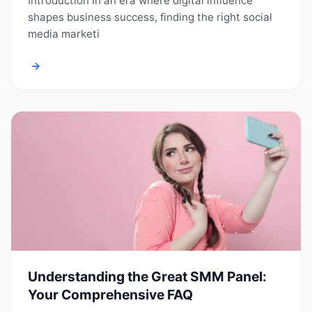
Introduction In an era where digital influence
shapes business success, finding the right social
media marketi
→
Understanding the Great SMM Panel:
Your Comprehensive FAQ