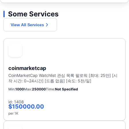
Some Services
View All Services
coinmarketcap
CoinMarketCap Watchlist 관심 목록 팔로워 [최대: 25만] [시
작 시간: 0~24시간] [드롭 없음] [속도: 5천/일]
Min
1000
Max
250000
Time
Not Specified
id: 1408
$150000.00
per 1K