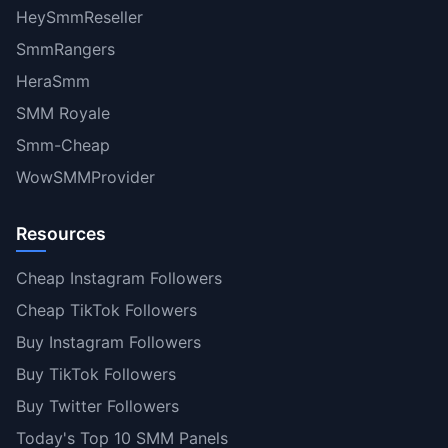
HeySmmReseller
SmmRangers
HeraSmm
SMM Royale
Smm-Cheap
WowSMMProvider
Resources
Cheap Instagram Followers
Cheap TikTok Followers
Buy Instagram Followers
Buy TikTok Followers
Buy Twitter Followers
Today's Top 10 SMM Panels