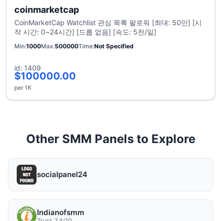
coinmarketcap
CoinMarketCap Watchlist 관심 목록 팔로워 [최대: 50만] [시
작 시간: 0~24시간] [드롭 없음] [속도: 5천/일]
Min
1000
Max
500000
Time
Not Specified
id: 1409
$100000.00
per 1K
Other SMM Panels to Explore
socialpanel24
Indianofsmm
Trust 7.4/10