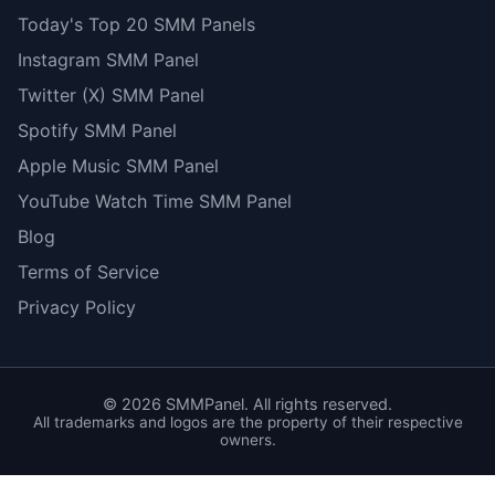
Today's Top 20 SMM Panels
Instagram SMM Panel
Twitter (X) SMM Panel
Spotify SMM Panel
Apple Music SMM Panel
YouTube Watch Time SMM Panel
Blog
Terms of Service
Privacy Policy
©
2026
SMMPanel. All rights reserved.
All trademarks and logos are the property of their respective
owners.