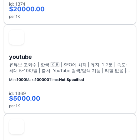
id: 1374
$20000.00
per 1K
youtube
유튜브 조회수 | 한국 🇰🇷 | SEO에 최적 | 유지: 1-2분 | 속도:
최대 5-10K/일 | 출처: YouTube 검색/탐색 기능 | 리필 없음 |
최대 100K
Min
1000
Max
100000
Time
Not Specified
id: 1369
$5000.00
per 1K