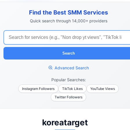
Find the Best SMM Services
Quick search through 14,000+ providers
Search
Advanced Search
Popular Searches:
Instagram Followers
TikTok Likes
YouTube Views
Twitter Followers
koreatarget