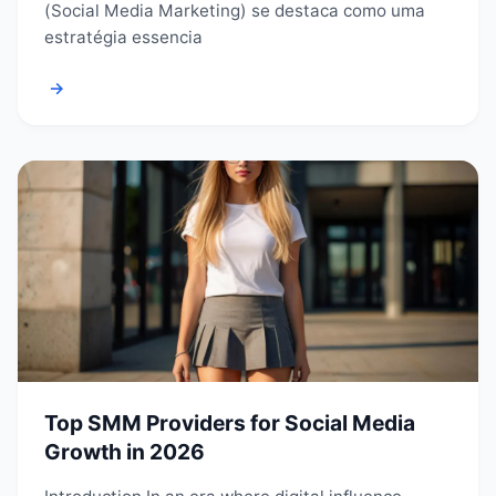
(Social Media Marketing) se destaca como uma
estratégia essencia
→
Top SMM Providers for Social Media
Growth in 2026