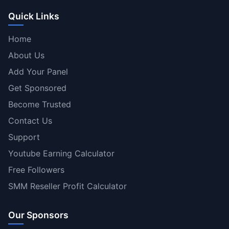
Quick Links
Home
About Us
Add Your Panel
Get Sponsored
Become Trusted
Contact Us
Support
Youtube Earning Calculator
Free Followers
SMM Reseller Profit Calculator
Our Sponsors