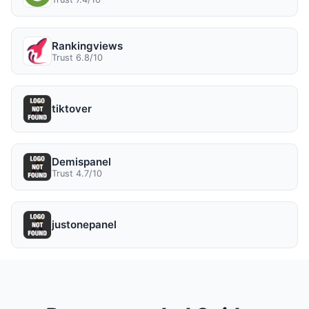
Rankingviews
Trust 6.8/10
tiktover
Demispanel
Trust 4.7/10
justonepanel