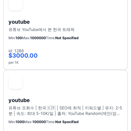
youtube
유튜브 YouTube에서 본 한국 트래픽
Min
100
Max
1000000
Time
Not Specified
id: 1286
$3000.00
per 1K
youtube
유튜브 조회수 | 한국 🇰🇷 | SEO에 최적 | 키워드별 | 유지: 2-5
분 | 속도: 최대 5-10K/일 | 출처: YouTube Random(제안/검색/
탐색 기능) | 리필 없음 | 최대 100K🟢
Min
1000
Max
100000
Time
Not Specified