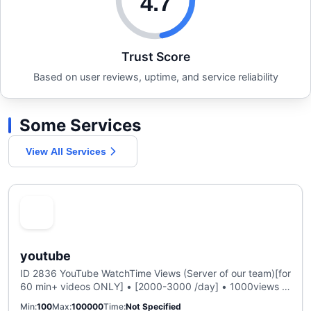
4.7
Trust Score
Based on user reviews, uptime, and service reliability
Some Services
View All Services
youtube
ID 2836 YouTube WatchTime Views (Server of our team)[for
60 min+ videos ONLY] • [2000-3000 /day] • 1000views =
1000h • Refill 30 days
Min
100
Max
100000
Time
Not Specified