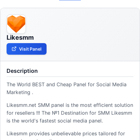
Likesmm
Visit Panel
Description
The World BEST and Cheap Panel for Social Media
Marketing .
Likesmm.net SMM panel is the most efficient solution
for resellers !!! The №1 Destination for SMM Likesmm
is the world's fastest social media panel.
Likesmm provides unbelievable prices tailored for