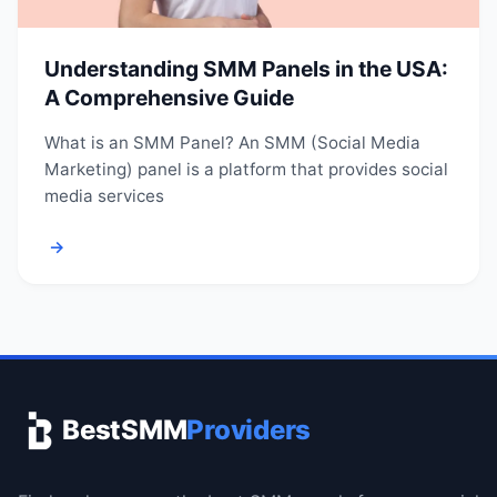
Understanding SMM Panels in the USA:
A Comprehensive Guide
What is an SMM Panel? An SMM (Social Media
Marketing) panel is a platform that provides social
media services
→
BestSMM
Providers