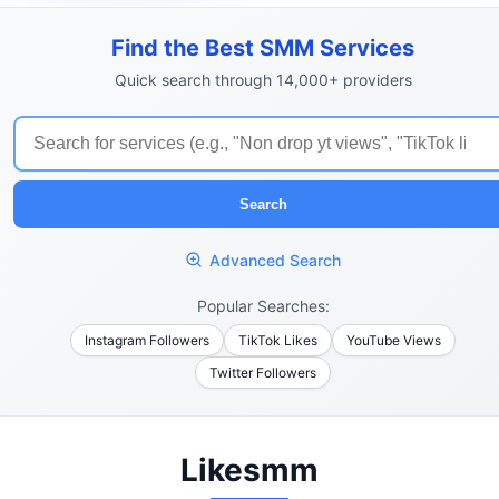
Find the Best SMM Services
Quick search through 14,000+ providers
Search
Advanced Search
Popular Searches:
Instagram Followers
TikTok Likes
YouTube Views
Twitter Followers
Likesmm