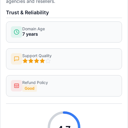
agencies and resellers.
Trust & Reliability
Domain Age
7 years
Support Quality
Refund Policy
Good