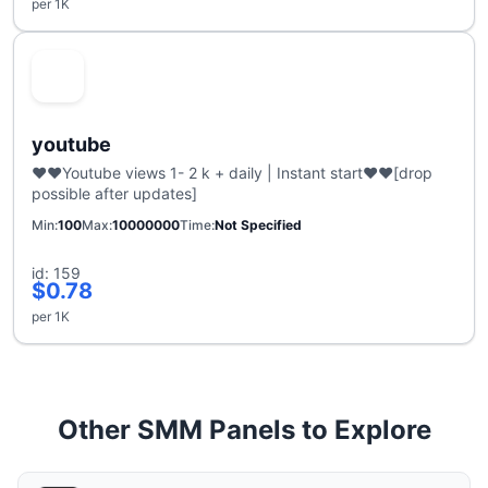
per 1K
youtube
❤️❤️Youtube views 1- 2 k + daily | Instant start❤️❤️[drop
possible after updates]
Min
100
Max
10000000
Time
Not Specified
id: 159
$0.78
per 1K
Other SMM Panels to Explore