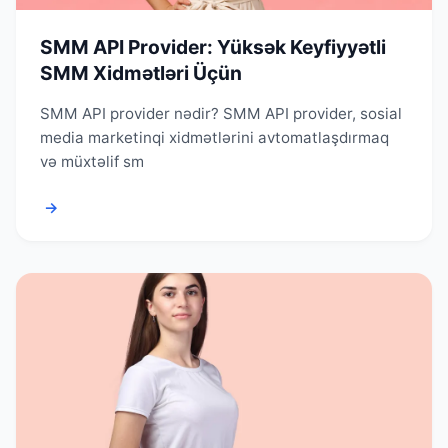
SMM API Provider: Yüksək Keyfiyyətli
SMM Xidmətləri Üçün
SMM API provider nədir? SMM API provider, sosial
media marketinqi xidmətlərini avtomatlaşdırmaq
və müxtəlif sm
→