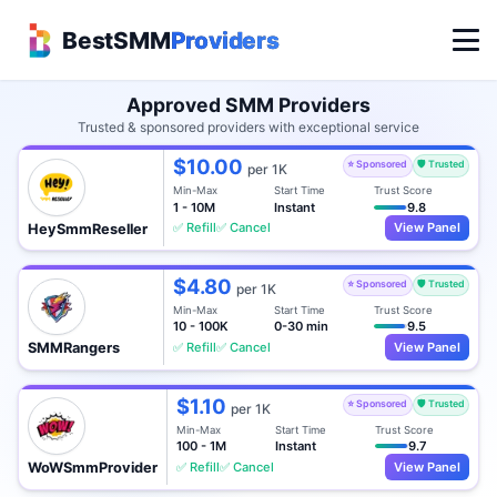
BestSMM
Providers
Approved SMM Providers
Trusted & sponsored providers with exceptional service
$10.00
⭐ Sponsored
🛡️ Trusted
per 1K
Min-Max
Start Time
Trust Score
1 - 10M
Instant
9.8
✅ Refill
✅ Cancel
View Panel
HeySmmReseller
$4.80
⭐ Sponsored
🛡️ Trusted
per 1K
Min-Max
Start Time
Trust Score
10 - 100K
0-30 min
9.5
✅ Refill
✅ Cancel
View Panel
SMMRangers
$1.10
⭐ Sponsored
🛡️ Trusted
per 1K
Min-Max
Start Time
Trust Score
100 - 1M
Instant
9.7
✅ Refill
✅ Cancel
View Panel
WoWSmmProvider