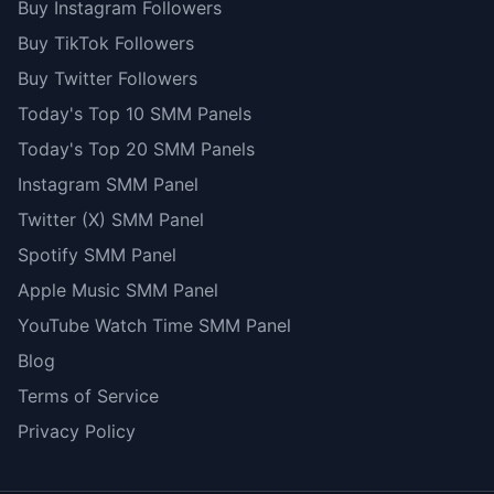
Buy Instagram Followers
Buy TikTok Followers
Buy Twitter Followers
Today's Top 10 SMM Panels
Today's Top 20 SMM Panels
Instagram SMM Panel
Twitter (X) SMM Panel
Spotify SMM Panel
Apple Music SMM Panel
YouTube Watch Time SMM Panel
Blog
Terms of Service
Privacy Policy