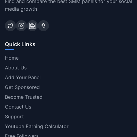
Find and compare the best SMM panels for your social
media growth
Quick Links
Home
About Us
Add Your Panel
Get Sponsored
Become Trusted
Contact Us
Support
Youtube Earning Calculator
Free Followers