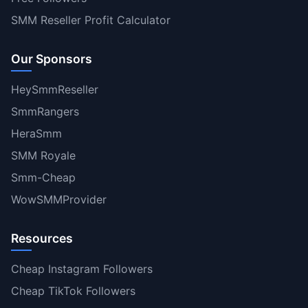
SMM Reseller Profit Calculator
Our Sponsors
HeySmmReseller
SmmRangers
HeraSmm
SMM Royale
Smm-Cheap
WowSMMProvider
Resources
Cheap Instagram Followers
Cheap TikTok Followers