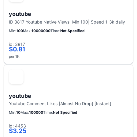
youtube
ID 3817 Youtube Native Views| Min 100| Speed 1-3k daily
Min
100
Max
10000000
Time
Not Specified
id: 3817
$0.81
per 1K
youtube
Youtube Comment Likes [Almost No Drop] [Instant]
Min
10
Max
100000
Time
Not Specified
id: 4453
$3.25