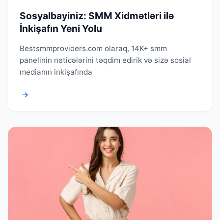
Sosyalbayiniz: SMM Xidmətləri ilə
İnkişafın Yeni Yolu
Bestsmmproviders.com olaraq, 14K+ smm
panelinin nəticələrini təqdim edirik və sizə sosial
medianın inkişafında
→