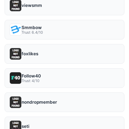
viewsmm
Smmbow
Trust 6.4/10
foxlikes
Follow40
Trust 4/10
nondropmember
seti