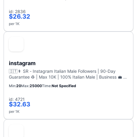
id: 2836
$26.32
per 1K
instagram
🇮🇹👨 SR - Instagram Italian Male Followers | 90-Day
Guarantee ♻️ | Max 10K | 100% Italian Male | Business 💼️ |
1K per hour
Min
20
Max
25000
Time
Not Specified
id: 4721
$32.63
per 1K