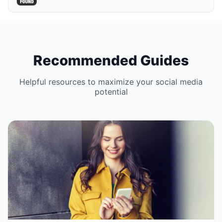
Recommended Guides
Helpful resources to maximize your social media
potential