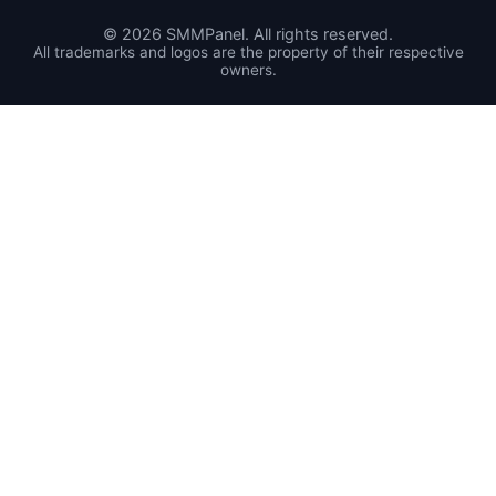
©
2026
SMMPanel. All rights reserved.
All trademarks and logos are the property of their respective
owners.