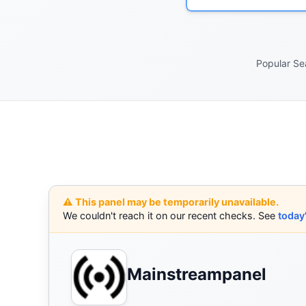
Popular Se
⚠️ This panel may be temporarily unavailable.
We couldn't reach it on our recent checks. See
today
Mainstreampanel