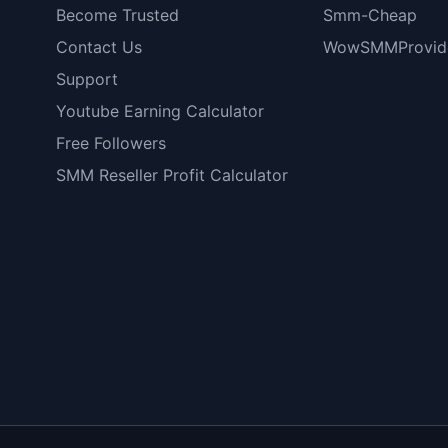
Become Trusted
Smm-Cheap
Contact Us
WowSMMProvid
Support
Youtube Earning Calculator
Free Followers
SMM Reseller Profit Calculator