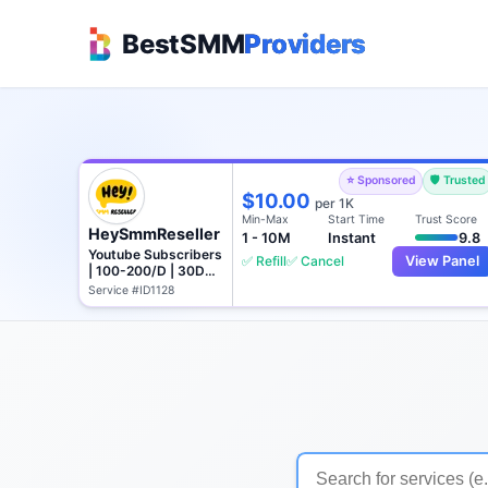
BestSMM
Providers
⭐ Sponsored
🛡️ Trusted
$10.00
per 1K
Min-Max
Start Time
Trust Score
HeySmmReseller
1 - 10M
Instant
9.8
Youtube Subscribers
✅ Refill
✅ Cancel
View Panel
| 100-200/D | 30D
Refill
Service #ID1128