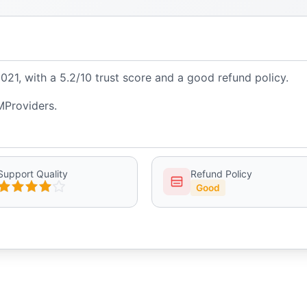
1, with a 5.2/10 trust score and a good refund policy.
MProviders.
Support Quality
Refund Policy
Good