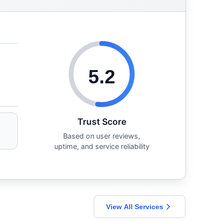
5.2
Trust Score
Based on user reviews,
uptime, and service reliability
View All Services