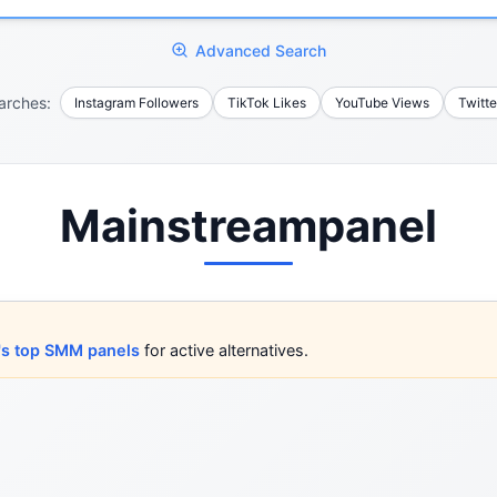
Advanced Search
arches:
Instagram Followers
TikTok Likes
YouTube Views
Twitte
Mainstreampanel
's top SMM panels
for active alternatives.