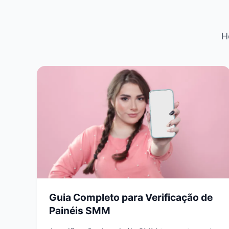
H
Guia Completo para Verificação de
Painéis SMM