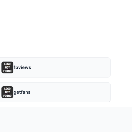
fbviews
getfans