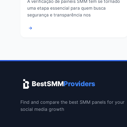
A verificação de painéis SMM tem se tornado
uma etapa essencial para quem busca
segurança e transparência nos
→
BestSMM
Providers
Find and compare the best SMM panels for your
social media growth