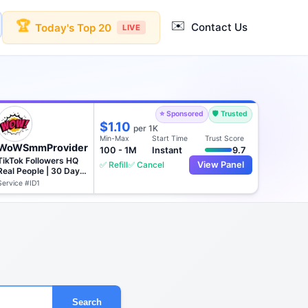
✉️
🏆
Contact Us
Today's Top 20
LIVE
⭐ Sponsored
🛡️ Trusted
$1.10
per 1K
Min-Max
Start Time
Trust Score
WoWSmmProvider
100 - 1M
Instant
9.7
TikTok Followers HQ
✅ Refill
✅ Cancel
View Panel
Real People | 30 Days
♻️
Service #ID1
Search