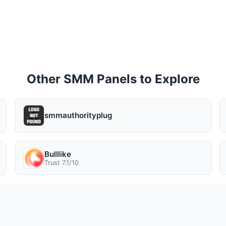
Other SMM Panels to Explore
smmauthorityplug
Bulllike
Trust 7.1/10