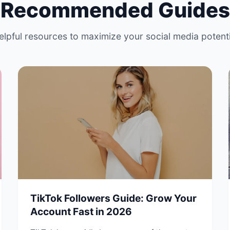
Recommended Guides
elpful resources to maximize your social media potenti
TikTok Followers Guide: Grow Your
Account Fast in 2026