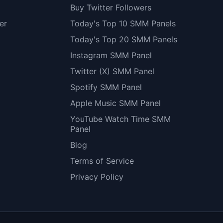
Buy Twitter Followers
er
Today's Top 10 SMM Panels
Today's Top 20 SMM Panels
Instagram SMM Panel
Twitter (X) SMM Panel
Spotify SMM Panel
Apple Music SMM Panel
YouTube Watch Time SMM
Panel
Blog
Terms of Service
Privacy Policy