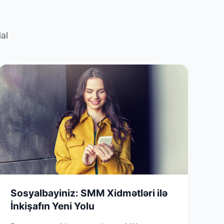
al
Sosyalbayiniz: SMM Xidmətləri ilə
İnkişafın Yeni Yolu