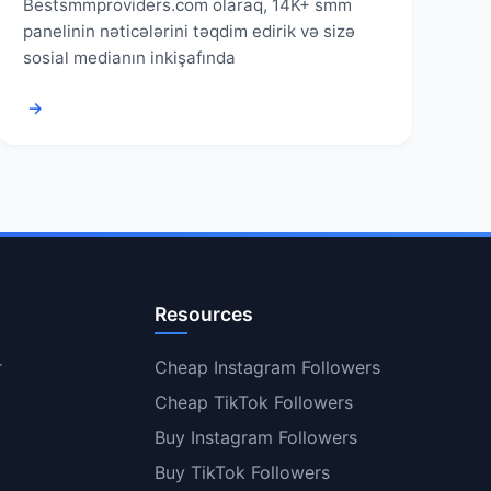
Bestsmmproviders.com olaraq, 14K+ smm
panelinin nəticələrini təqdim edirik və sizə
sosial medianın inkişafında
→
Resources
r
Cheap Instagram Followers
Cheap TikTok Followers
Buy Instagram Followers
Buy TikTok Followers