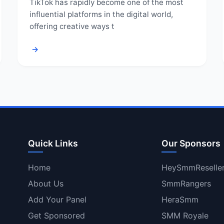
TikTok has rapidly become one of the most
influential platforms in the digital world,
offering creative ways t
→
Quick Links
Our Sponsors
Home
HeySmmReselle
About Us
SmmRangers
Add Your Panel
HeraSmm
Get Sponsored
SMM Royale