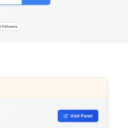
r Followers
Visit Panel