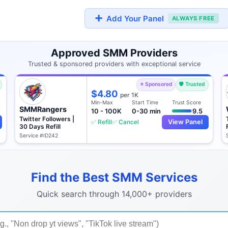
➕
Add Your Panel
ALWAYS FREE
Approved SMM Providers
Trusted & sponsored providers with exceptional service
⭐ Sponsored
🛡️ Trusted
$4.80
per 1K
Min-Max
Start Time
Trust Score
SMMRangers
10 - 100K
0-30 min
9.5
Twitter Followers |
✅ Refill
✅ Cancel
View Panel
30 Days Refill
Service #ID242
Find the Best SMM Services
Quick search through 14,000+ providers