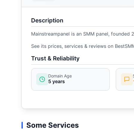
Description
Mainstreampanel is an SMM panel, founded 202
See its prices, services & reviews on BestSM
Trust & Reliability
Domain Age
5 years
Some Services