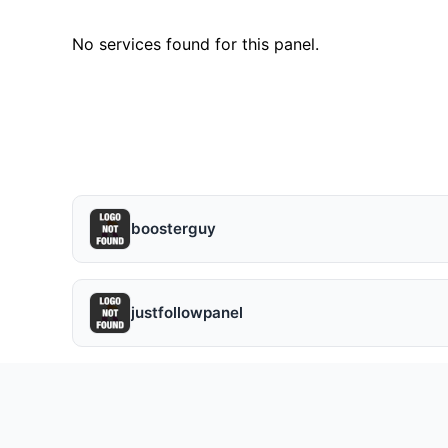
No services found for this panel.
boosterguy
justfollowpanel