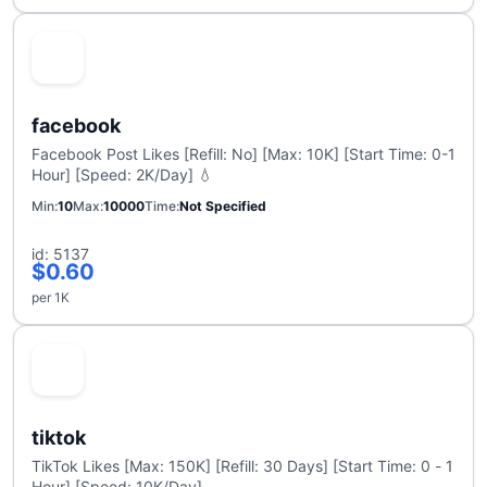
facebook
Facebook Post Likes [Refill: No] [Max: 10K] [Start Time: 0-1
Hour] [Speed: 2K/Day] 💧
Min
10
Max
10000
Time
Not Specified
id: 5137
$0.60
per 1K
tiktok
TikTok Likes [Max: 150K] [Refill: 30 Days] [Start Time: 0 - 1
Hour] [Speed: 10K/Day]