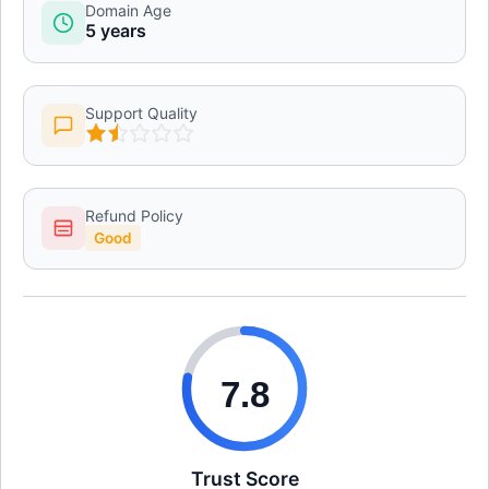
Domain Age
5 years
Support Quality
Refund Policy
Good
7.8
Trust Score