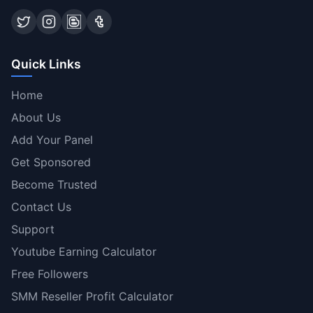
Quick Links
Home
About Us
Add Your Panel
Get Sponsored
Become Trusted
Contact Us
Support
Youtube Earning Calculator
Free Followers
SMM Reseller Profit Calculator