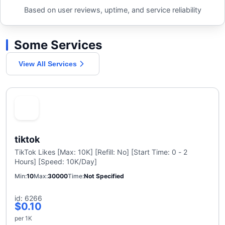
Based on user reviews, uptime, and service reliability
Some Services
View All Services
tiktok
TikTok Likes [Max: 10K] [Refill: No] [Start Time: 0 - 2
Hours] [Speed: 10K/Day]
Min
10
Max
30000
Time
Not Specified
id: 6266
$0.10
per 1K