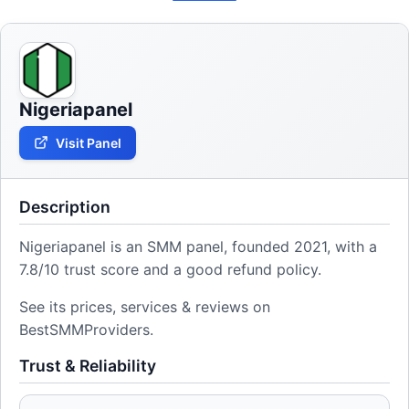
Nigeriapanel
Visit Panel
Description
Nigeriapanel is an SMM panel, founded 2021, with a
7.8/10 trust score and a good refund policy.
See its prices, services & reviews on
BestSMMProviders.
Trust & Reliability