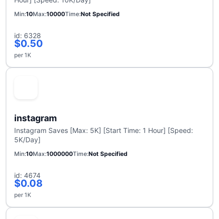
Min
10
Max
10000
Time
Not Specified
id: 6328
$0.50
per 1K
instagram
Instagram Saves [Max: 5K] [Start Time: 1 Hour] [Speed:
5K/Day]
Min
10
Max
1000000
Time
Not Specified
id: 4674
$0.08
per 1K