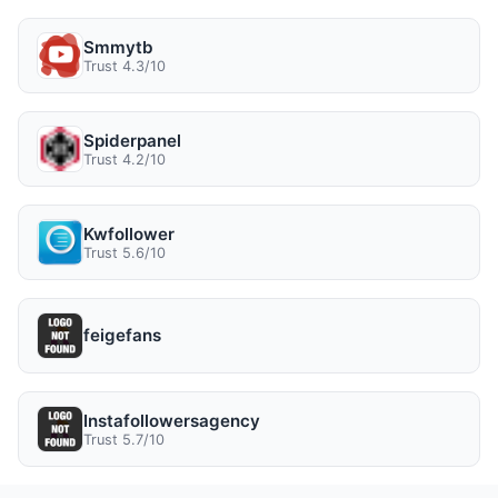
Smmytb
Trust 4.3/10
Spiderpanel
Trust 4.2/10
Kwfollower
Trust 5.6/10
feigefans
Instafollowersagency
Trust 5.7/10