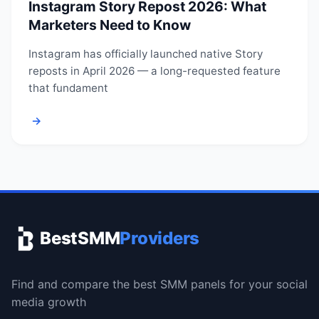
Instagram Story Repost 2026: What
Marketers Need to Know
Instagram has officially launched native Story
reposts in April 2026 — a long-requested feature
that fundament
→
BestSMM
Providers
Find and compare the best SMM panels for your social
media growth