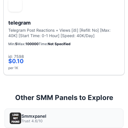
telegram
Telegram Post Reactions + Views [💩] [Refill: No] [Max:
40K] [Start Time: 0-1 Hour] [Speed: 40K/Day]
Min
5
Max
100000
Time
Not Specified
id: 7598
$0.10
per 1K
Other SMM Panels to Explore
Smmxpanel
Trust 4.6/10