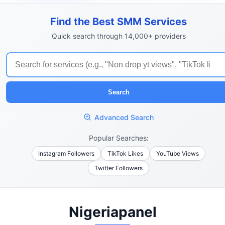
Find the Best SMM Services
Quick search through 14,000+ providers
Search
Advanced Search
Popular Searches:
Instagram Followers
TikTok Likes
YouTube Views
Twitter Followers
Nigeriapanel