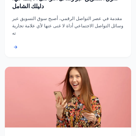
دليلك الشامل
مقدمة في عصر التواصل الرقمي، أصبح سوق التسويق عبر
وسائل التواصل الاجتماعي أداة لا غنى عنها لأي علامة تجارية
ته
→