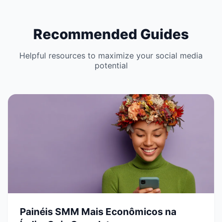
Recommended Guides
Helpful resources to maximize your social media
potential
Painéis SMM Mais Econômicos na