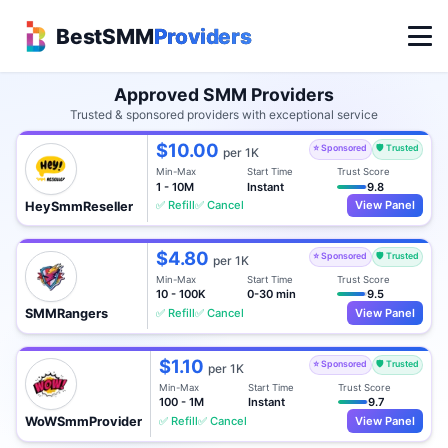
BestSMM
Providers
Approved SMM Providers
Trusted & sponsored providers with exceptional service
$10.00
⭐ Sponsored
🛡️ Trusted
per 1K
Min-Max
Start Time
Trust Score
1 - 10M
Instant
9.8
✅ Refill
✅ Cancel
View Panel
HeySmmReseller
$4.80
⭐ Sponsored
🛡️ Trusted
per 1K
Min-Max
Start Time
Trust Score
10 - 100K
0-30 min
9.5
✅ Refill
✅ Cancel
View Panel
SMMRangers
$1.10
⭐ Sponsored
🛡️ Trusted
per 1K
Min-Max
Start Time
Trust Score
100 - 1M
Instant
9.7
✅ Refill
✅ Cancel
View Panel
WoWSmmProvider