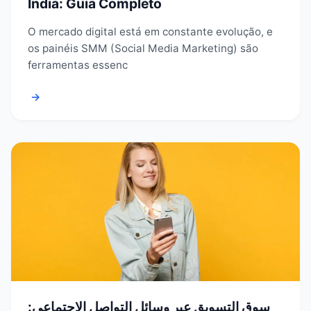
Índia: Guia Completo
O mercado digital está em constante evolução, e
os painéis SMM (Social Media Marketing) são
ferramentas essenc
→
سوق التسويق عبر وسائل التواصل الاجتماعي: