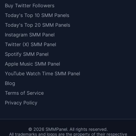
Buy Twitter Followers
Today's Top 10 SMM Panels
Today's Top 20 SMM Panels
Instagram SMM Panel
Twitter (X) SMM Panel
Spotify SMM Panel
Apple Music SMM Panel
YouTube Watch Time SMM Panel
Blog
Terms of Service
Privacy Policy
©
2026
SMMPanel. All rights reserved.
All trademarks and logos are the property of their respective