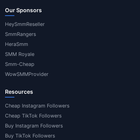
Our Sponsors
HeySmmReseller
SmmRangers
HeraSmm
SMM Royale
Smm-Cheap
WowSMMProvider
Resources
Cheap Instagram Followers
Cheap TikTok Followers
Buy Instagram Followers
Buy TikTok Followers