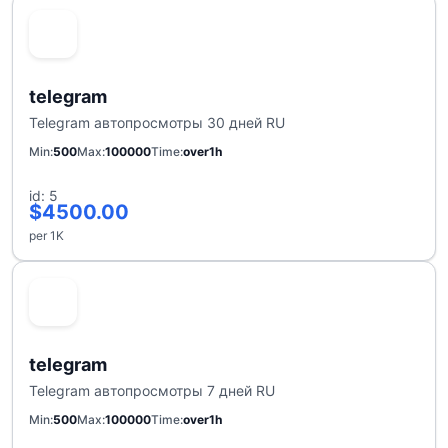
telegram
Telegram автопросмотры 30 дней RU
Min
500
Max
100000
Time
over1h
id: 5
$4500.00
per 1K
telegram
Telegram автопросмотры 7 дней RU
Min
500
Max
100000
Time
over1h