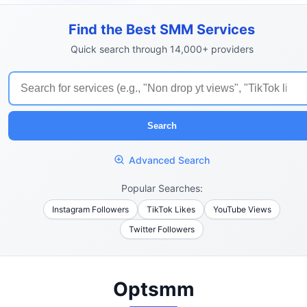
Find the Best SMM Services
Quick search through 14,000+ providers
Search
Advanced Search
Popular Searches:
Instagram Followers
TikTok Likes
YouTube Views
Twitter Followers
Optsmm