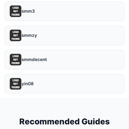
smm3
smmzy
smmdecent
yin08
Recommended Guides