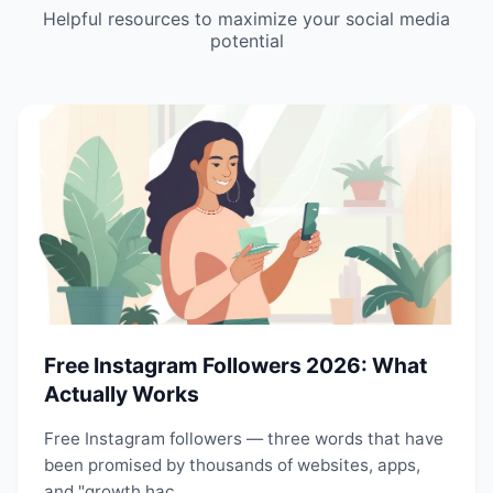
Helpful resources to maximize your social media
potential
Free Instagram Followers 2026: What
Actually Works
Free Instagram followers — three words that have
been promised by thousands of websites, apps,
and "growth hac