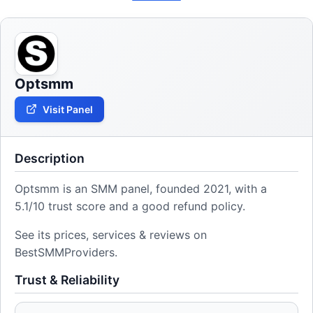
Optsmm
Visit Panel
Description
Optsmm is an SMM panel, founded 2021, with a
5.1/10 trust score and a good refund policy.
See its prices, services & reviews on
BestSMMProviders.
Trust & Reliability