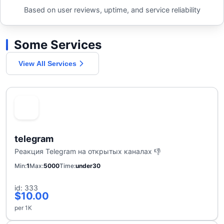
Based on user reviews, uptime, and service reliability
Some Services
View All Services
telegram
Реакция Telegram на открытых каналах 👎
Min
1
Max
5000
Time
under30
id: 333
$10.00
per 1K