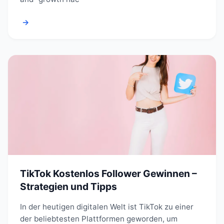
→
TikTok Kostenlos Follower Gewinnen –
Strategien und Tipps
In der heutigen digitalen Welt ist TikTok zu einer
der beliebtesten Plattformen geworden, um