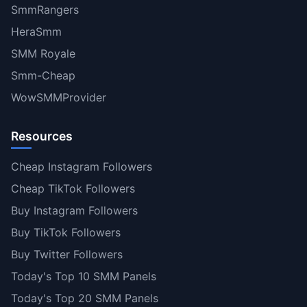
SmmRangers
HeraSmm
SMM Royale
Smm-Cheap
WowSMMProvider
Resources
Cheap Instagram Followers
Cheap TikTok Followers
Buy Instagram Followers
Buy TikTok Followers
Buy Twitter Followers
Today's Top 10 SMM Panels
Today's Top 20 SMM Panels