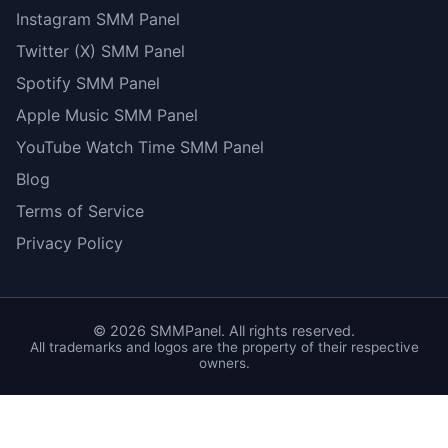
Instagram SMM Panel
Twitter (X) SMM Panel
Spotify SMM Panel
Apple Music SMM Panel
YouTube Watch Time SMM Panel
Blog
Terms of Service
Privacy Policy
©
2026
SMMPanel. All rights reserved.
All trademarks and logos are the property of their respective
owners.