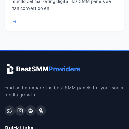
mundo del marketing digital, los SMM panels se
han convertido en
→
BestSMM
Providers
Find and compare the best SMM panels for your social
media growth
Quick Links