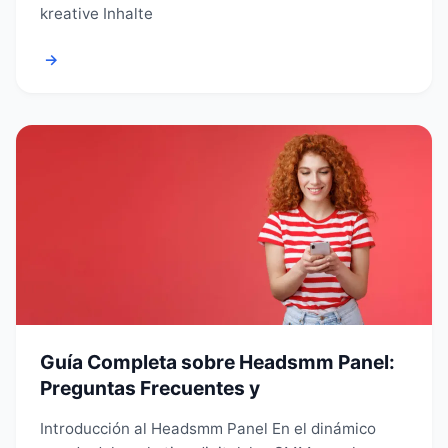
kreative Inhalte
→
Guía Completa sobre Headsmm Panel:
Preguntas Frecuentes y
Introducción al Headsmm Panel En el dinámico