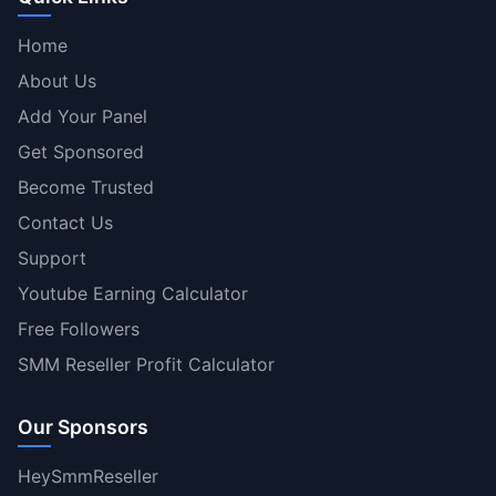
Home
About Us
Add Your Panel
Get Sponsored
Become Trusted
Contact Us
Support
Youtube Earning Calculator
Free Followers
SMM Reseller Profit Calculator
Our Sponsors
HeySmmReseller