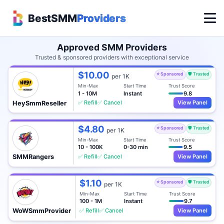
BestSMM
Providers
Approved SMM Providers
Trusted & sponsored providers with exceptional service
$10.00
⭐ Sponsored
🛡️ Trusted
per 1K
Min-Max
Start Time
Trust Score
1 - 10M
Instant
9.8
✅ Refill
✅ Cancel
View Panel
HeySmmReseller
$4.80
⭐ Sponsored
🛡️ Trusted
per 1K
Min-Max
Start Time
Trust Score
10 - 100K
0-30 min
9.5
✅ Refill
✅ Cancel
View Panel
SMMRangers
$1.10
⭐ Sponsored
🛡️ Trusted
per 1K
Min-Max
Start Time
Trust Score
100 - 1M
Instant
9.7
✅ Refill
✅ Cancel
View Panel
WoWSmmProvider