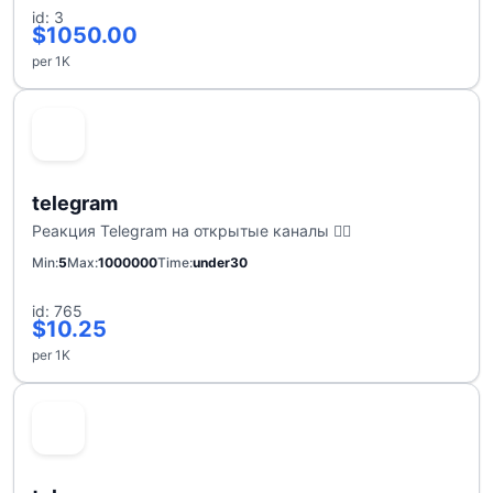
id: 3
$1050.00
per 1K
telegram
Реакция Telegram на открытые каналы ❤️‍🔥
Min
5
Max
1000000
Time
under30
id: 765
$10.25
per 1K