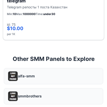
telegram
Telegram репосты 1 поста Казахстан
Min
10
Max
1000000
Time
under30
id: 75
$10.00
per 1K
Other SMM Panels to Explore
alfa-smm
smmbrothers