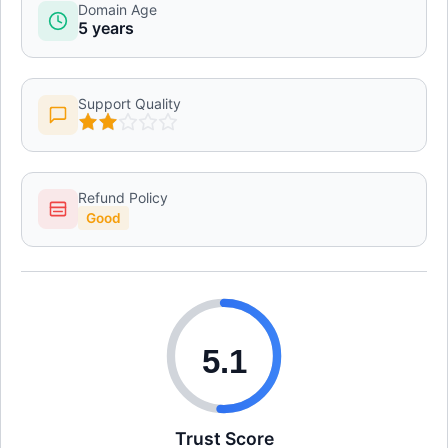
Domain Age
5 years
Support Quality
Refund Policy
Good
5.1
Trust Score