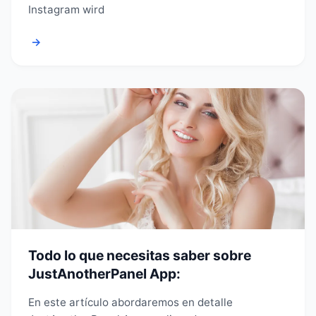
Instagram wird
→
Todo lo que necesitas saber sobre
JustAnotherPanel App:
En este artículo abordaremos en detalle