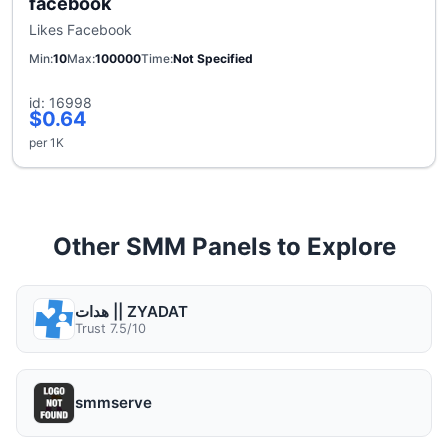
facebook
Likes Facebook
Min
10
Max
100000
Time
Not Specified
id: 16998
$0.64
per 1K
Other SMM Panels to Explore
هدات || ZYADAT
Trust 7.5/10
smmserve