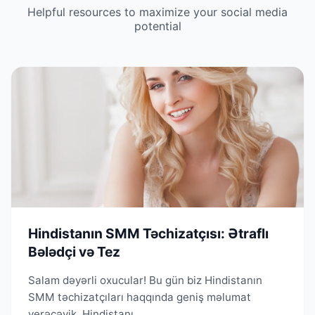
Helpful resources to maximize your social media
potential
Hindistanın SMM Təchizatçısı: Ətraflı
Bələdçi və Tez
Salam dəyərli oxucular! Bu gün biz Hindistanın
SMM təchizatçıları haqqında geniş məlumat
verəcəyik. Hindistanı