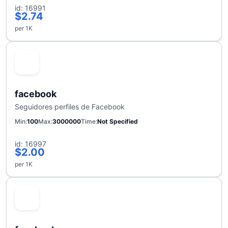
id: 16991
$2.74
per 1K
facebook
Seguidores perfiles de Facebook
Min
100
Max
3000000
Time
Not Specified
id: 16997
$2.00
per 1K