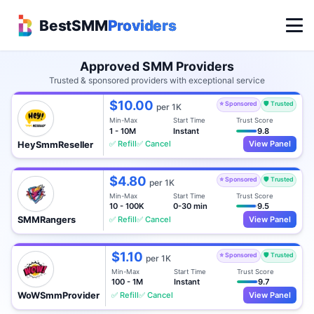
BestSMM
Providers
Approved SMM Providers
Trusted & sponsored providers with exceptional service
$10.00
⭐ Sponsored
🛡️ Trusted
per 1K
Min-Max
Start Time
Trust Score
1 - 10M
Instant
9.8
✅ Refill
✅ Cancel
View Panel
HeySmmReseller
$4.80
⭐ Sponsored
🛡️ Trusted
per 1K
Min-Max
Start Time
Trust Score
10 - 100K
0-30 min
9.5
✅ Refill
✅ Cancel
View Panel
SMMRangers
$1.10
⭐ Sponsored
🛡️ Trusted
per 1K
Min-Max
Start Time
Trust Score
100 - 1M
Instant
9.7
✅ Refill
✅ Cancel
View Panel
WoWSmmProvider