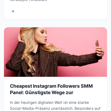
→
Cheapest Instagram Followers SMM
Panel: Günstigste Wege zur
In der heutigen digitalen Welt ist eine starke
Social-Media-Präsenz unerlässlich. Besonders auf