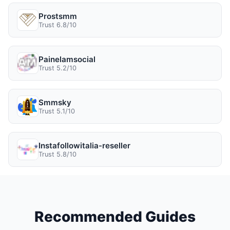
Prostsmm
Trust 6.8/10
Painelamsocial
Trust 5.2/10
Smmsky
Trust 5.1/10
Instafollowitalia-reseller
Trust 5.8/10
Recommended Guides