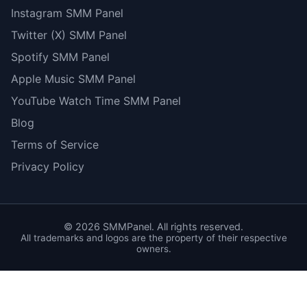
Instagram SMM Panel
Twitter (X) SMM Panel
Spotify SMM Panel
Apple Music SMM Panel
YouTube Watch Time SMM Panel
Blog
Terms of Service
Privacy Policy
©
2026
SMMPanel. All rights reserved.
All trademarks and logos are the property of their respective
owners.