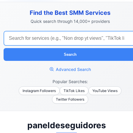
Find the Best SMM Services
Quick search through 14,000+ providers
Search
Advanced Search
Popular Searches:
Instagram Followers
TikTok Likes
YouTube Views
Twitter Followers
paneldeseguidores