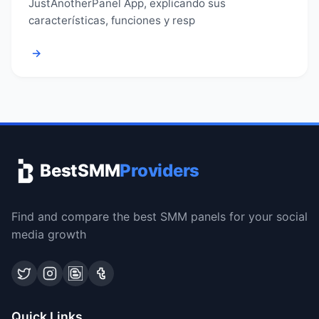
JustAnotherPanel App, explicando sus
características, funciones y resp
→
BestSMM
Providers
Find and compare the best SMM panels for your social
media growth
Quick Links