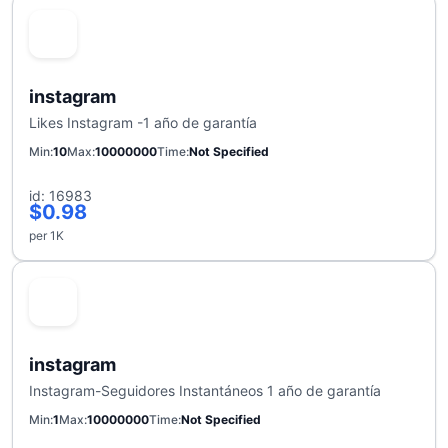
instagram
Likes Instagram -1 año de garantía
Min
10
Max
10000000
Time
Not Specified
id: 16983
$0.98
per 1K
instagram
Instagram-Seguidores Instantáneos 1 año de garantía
Min
1
Max
10000000
Time
Not Specified