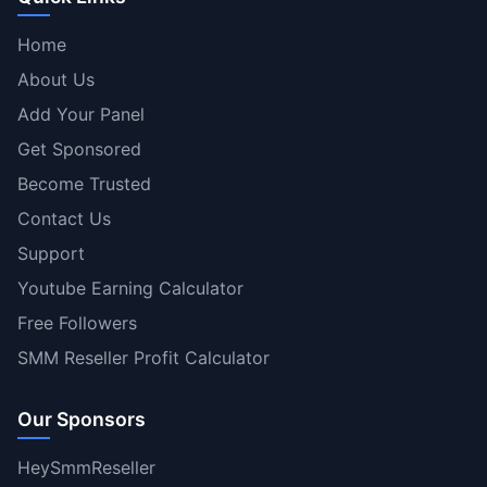
Home
About Us
Add Your Panel
Get Sponsored
Become Trusted
Contact Us
Support
Youtube Earning Calculator
Free Followers
SMM Reseller Profit Calculator
Our Sponsors
HeySmmReseller