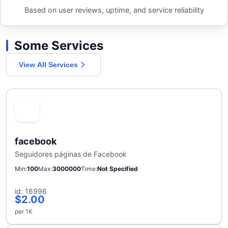
Based on user reviews, uptime, and service reliability
Some Services
View All Services
facebook
Seguidores páginas de Facebook
Min
100
Max
3000000
Time
Not Specified
id: 16996
$2.00
per 1K