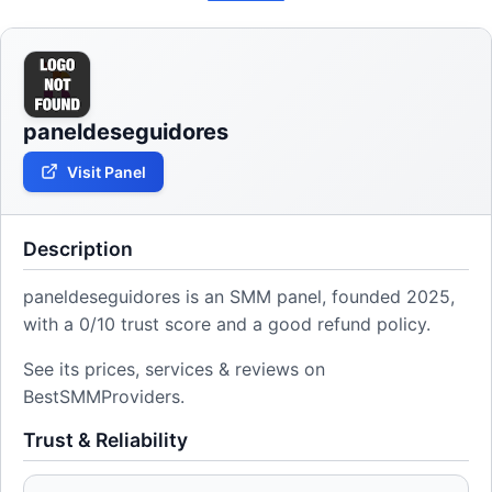
paneldeseguidores
Visit Panel
Description
paneldeseguidores is an SMM panel, founded 2025,
with a 0/10 trust score and a good refund policy.
See its prices, services & reviews on
BestSMMProviders.
Trust & Reliability