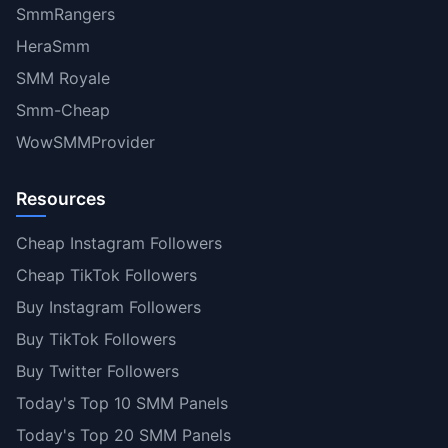
SmmRangers
HeraSmm
SMM Royale
Smm-Cheap
WowSMMProvider
Resources
Cheap Instagram Followers
Cheap TikTok Followers
Buy Instagram Followers
Buy TikTok Followers
Buy Twitter Followers
Today's Top 10 SMM Panels
Today's Top 20 SMM Panels