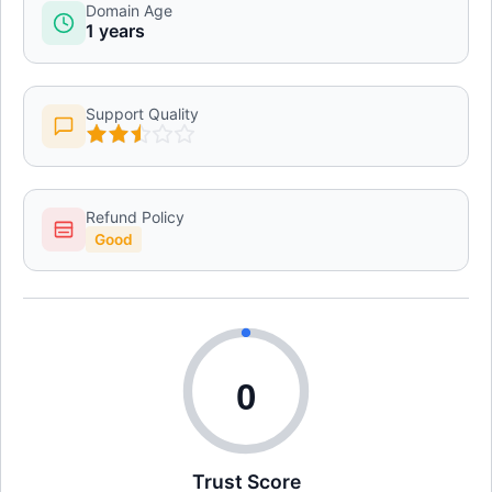
Domain Age
1 years
Support Quality
Refund Policy
Good
0
Trust Score