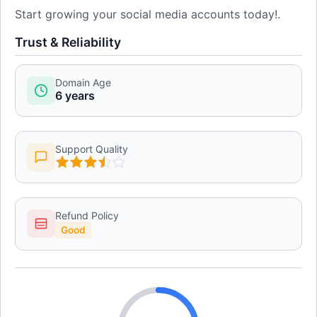
Start growing your social media accounts today!.
Trust & Reliability
Domain Age
6 years
Support Quality
Refund Policy
Good