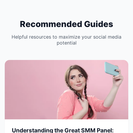
Recommended Guides
Helpful resources to maximize your social media
potential
Understanding the Great SMM Panel: