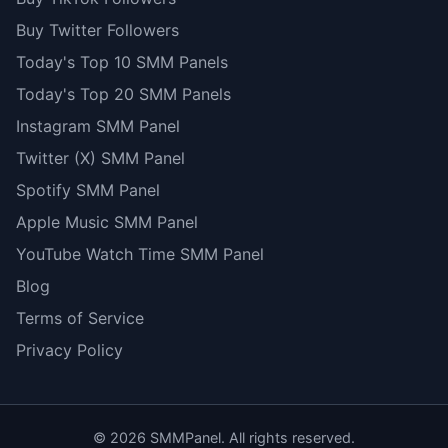
Buy Twitter Followers
Today's Top 10 SMM Panels
Today's Top 20 SMM Panels
Instagram SMM Panel
Twitter (X) SMM Panel
Spotify SMM Panel
Apple Music SMM Panel
YouTube Watch Time SMM Panel
Blog
Terms of Service
Privacy Policy
©
2026
SMMPanel. All rights reserved.