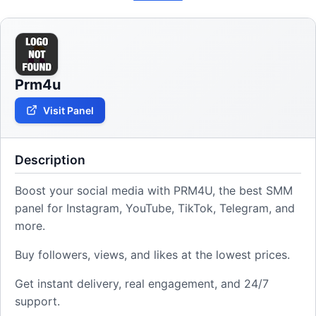
Prm4u
Visit Panel
Description
Boost your social media with PRM4U, the best SMM
panel for Instagram, YouTube, TikTok, Telegram, and
more.
Buy followers, views, and likes at the lowest prices.
Get instant delivery, real engagement, and 24/7
support.