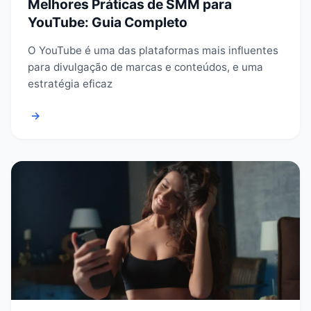
Melhores Práticas de SMM para
YouTube: Guia Completo
O YouTube é uma das plataformas mais influentes
para divulgação de marcas e conteúdos, e uma
estratégia eficaz
→