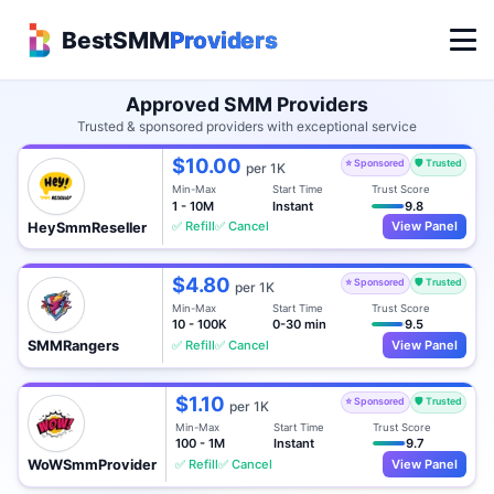
BestSMM
Providers
Approved SMM Providers
Trusted & sponsored providers with exceptional service
$10.00
⭐ Sponsored
🛡️ Trusted
per 1K
Min-Max
Start Time
Trust Score
1 - 10M
Instant
9.8
✅ Refill
✅ Cancel
View Panel
HeySmmReseller
$4.80
⭐ Sponsored
🛡️ Trusted
per 1K
Min-Max
Start Time
Trust Score
10 - 100K
0-30 min
9.5
✅ Refill
✅ Cancel
View Panel
SMMRangers
$1.10
⭐ Sponsored
🛡️ Trusted
per 1K
Min-Max
Start Time
Trust Score
100 - 1M
Instant
9.7
✅ Refill
✅ Cancel
View Panel
WoWSmmProvider