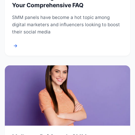
Your Comprehensive FAQ
SMM panels have become a hot topic among
digital marketers and influencers looking to boost
their social media
→