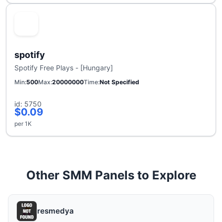
spotify
Spotify Free Plays - [Hungary]
Min
500
Max
20000000
Time
Not Specified
id: 5750
$0.09
per 1K
Other SMM Panels to Explore
resmedya