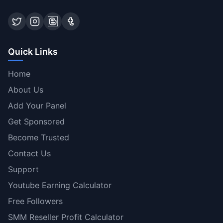
Quick Links
Home
About Us
Add Your Panel
Get Sponsored
Become Trusted
Contact Us
Support
Youtube Earning Calculator
Free Followers
SMM Reseller Profit Calculator