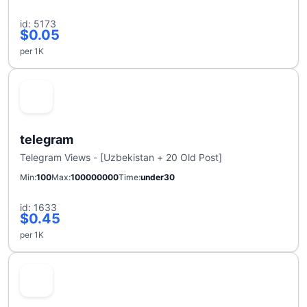
id: 5173
$0.05
per 1K
telegram
Telegram Views - [Uzbekistan + 20 Old Post]
Min
100
Max
100000000
Time
under30
id: 1633
$0.45
per 1K