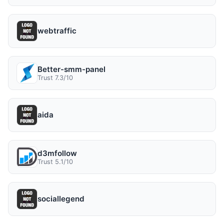
webtraffic
Better-smm-panel
Trust 7.3/10
aida
d3mfollow
Trust 5.1/10
sociallegend