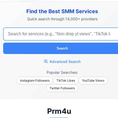
Find the Best SMM Services
Quick search through 14,000+ providers
Search
Advanced Search
Popular Searches:
Instagram Followers
TikTok Likes
YouTube Views
Twitter Followers
Prm4u