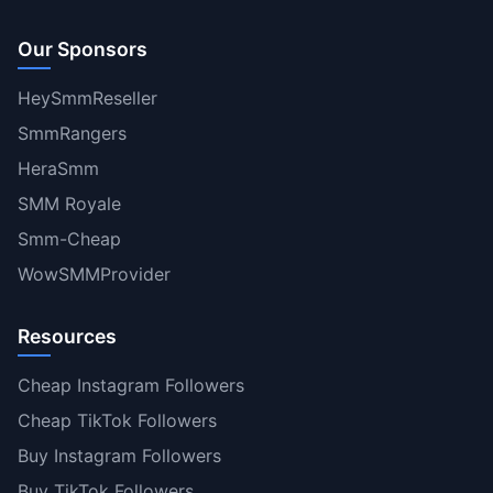
Our Sponsors
HeySmmReseller
SmmRangers
HeraSmm
SMM Royale
Smm-Cheap
WowSMMProvider
Resources
Cheap Instagram Followers
Cheap TikTok Followers
Buy Instagram Followers
Buy TikTok Followers