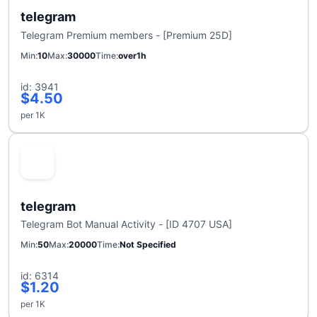
telegram
Telegram Premium members - [Premium 25D]
Min
10
Max
30000
Time
over1h
id: 3941
$4.50
per 1K
telegram
Telegram Bot Manual Activity - [ID 4707 USA]
Min
50
Max
20000
Time
Not Specified
id: 6314
$1.20
per 1K