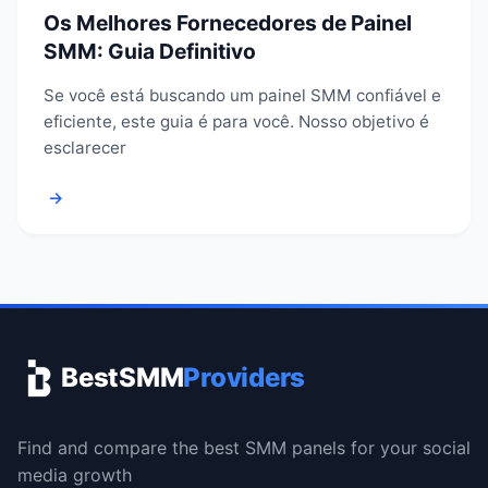
Os Melhores Fornecedores de Painel
SMM: Guia Definitivo
Se você está buscando um painel SMM confiável e
eficiente, este guia é para você. Nosso objetivo é
esclarecer
→
BestSMM
Providers
Find and compare the best SMM panels for your social
media growth