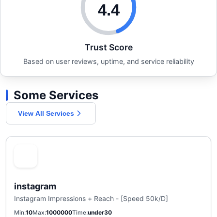
4.4
Trust Score
Based on user reviews, uptime, and service reliability
Some Services
View All Services
instagram
Instagram Impressions + Reach - [Speed 50k/D]
Min
10
Max
1000000
Time
under30