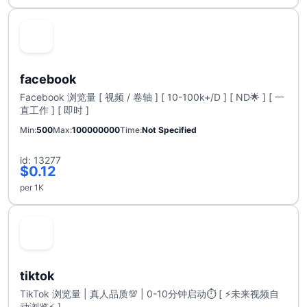
facebook
Facebook 浏览量 [ 视频 / 卷轴 ] [ 10-100k+/D ] [ ND🌟 ] [ 一
直工作 ] [ 即时 ]
Min
500
Max
100000000
Time
Not Specified
id: 13277
$0.12
per 1K
tiktok
TikTok 浏览量 | 真人品质💯 | 0-10分钟启动⏱️ [ ⚡未来视频自
动浏览⚡ ]