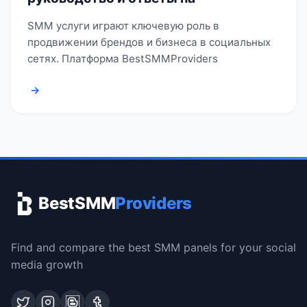
SMM услуги играют ключевую роль в
продвижении брендов и бизнеса в социальных
сетях. Платформа BestSMMProviders
→
BestSMM
Providers
Find and compare the best SMM panels for your social
media growth