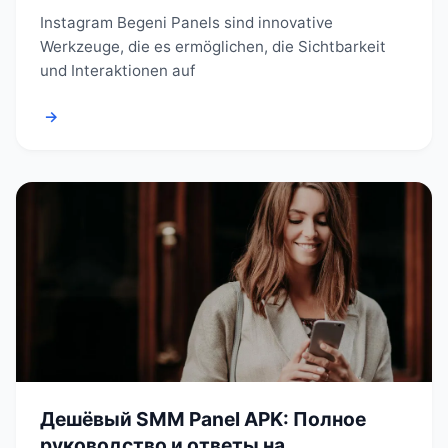
Instagram Begeni Panels sind innovative
Werkzeuge, die es ermöglichen, die Sichtbarkeit
und Interaktionen auf
→
Дешёвый SMM Panel APK: Полное
руководство и ответы на