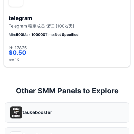
telegram
Telegram 稳定成员 保证 [100k/天]
Min
500
Max
100000
Time
Not Specified
id: 12825
$0.50
per 1K
Other SMM Panels to Explore
taukebooster