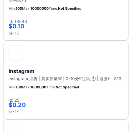
Min
100
Max
10000000
Time
Not Specified
id: 14543
$0.10
per 1K
instagram
Instagram 点赞 | 真实质量💯 | 0-10分钟启动⏱️ | 速度⚡ | S13
Min
100
Max
1000000
Time
Not Specified
id: 25
$0.20
per 1K