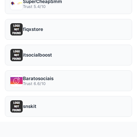
SuperCheapSmm
Trust 5.4/10
fiqxstore
itsocialboost
Baratosociais
Trust 6.6/10
snskit