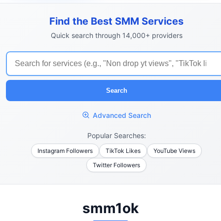
Find the Best SMM Services
Quick search through 14,000+ providers
Search
Advanced Search
Popular Searches:
Instagram Followers
TikTok Likes
YouTube Views
Twitter Followers
smm1ok