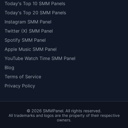
Today's Top 10 SMM Panels
Today's Top 20 SMM Panels
Instagram SMM Panel
Twitter (X) SMM Panel
Spotify SMM Panel
Apple Music SMM Panel
YouTube Watch Time SMM Panel
Blog
Terms of Service
Privacy Policy
©
2026
SMMPanel. All rights reserved.
All trademarks and logos are the property of their respective
owners.