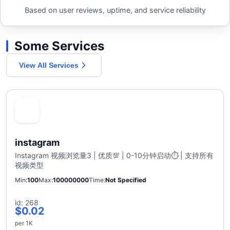
Based on user reviews, uptime, and service reliability
Some Services
View All Services
instagram
Instagram 视频浏览量3 | 优质💯 | 0-10分钟启动⏱️ | 支持所有
视频类型
Min
100
Max
100000000
Time
Not Specified
id: 268
$0.02
per 1K