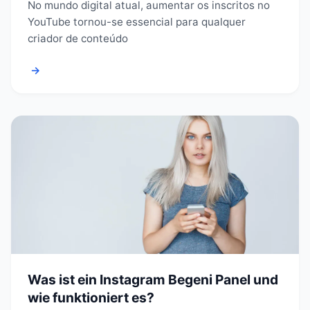
No mundo digital atual, aumentar os inscritos no
YouTube tornou-se essencial para qualquer
criador de conteúdo
→
Was ist ein Instagram Begeni Panel und
wie funktioniert es?