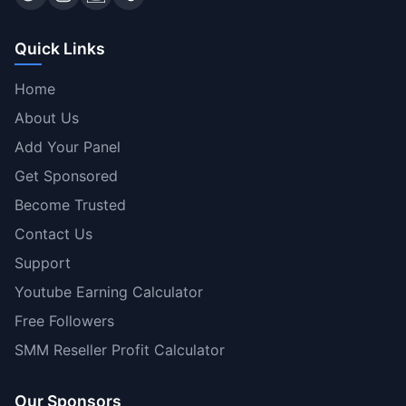
Quick Links
Home
About Us
Add Your Panel
Get Sponsored
Become Trusted
Contact Us
Support
Youtube Earning Calculator
Free Followers
SMM Reseller Profit Calculator
Our Sponsors