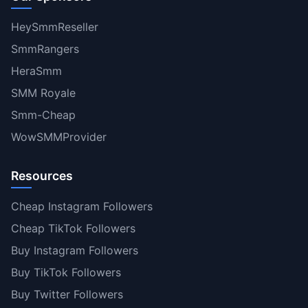
HeySmmReseller
SmmRangers
HeraSmm
SMM Royale
Smm-Cheap
WowSMMProvider
Resources
Cheap Instagram Followers
Cheap TikTok Followers
Buy Instagram Followers
Buy TikTok Followers
Buy Twitter Followers