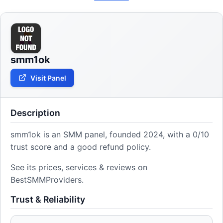
smm1ok
Visit Panel
Description
smm1ok is an SMM panel, founded 2024, with a 0/10
trust score and a good refund policy.
See its prices, services & reviews on
BestSMMProviders.
Trust & Reliability