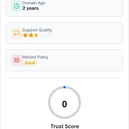
Domain Age
2 years
Support Quality
Refund Policy
Good
0
Trust Score