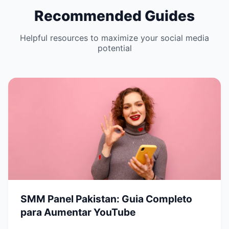
Recommended Guides
Helpful resources to maximize your social media
potential
SMM Panel Pakistan: Guia Completo
para Aumentar YouTube