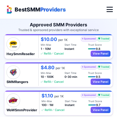
BestSMM
Providers
Approved SMM Providers
Trusted & sponsored providers with exceptional service
$10.00
⭐ Sponsored
🛡️ Trusted
per 1K
Min-Max
Start Time
Trust Score
1 - 10M
Instant
9.8
✅ Refill
✅ Cancel
View Panel
HeySmmReseller
$4.80
⭐ Sponsored
🛡️ Trusted
per 1K
Min-Max
Start Time
Trust Score
10 - 100K
0-30 min
9.5
✅ Refill
✅ Cancel
View Panel
SMMRangers
$1.10
⭐ Sponsored
🛡️ Trusted
per 1K
Min-Max
Start Time
Trust Score
100 - 1M
Instant
9.7
✅ Refill
✅ Cancel
View Panel
WoWSmmProvider