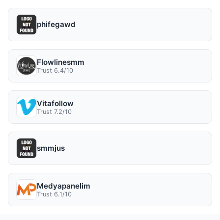
phifegawd
Flowlinesmm
Trust 6.4/10
Vitafollow
Trust 7.2/10
smmjus
Medyapanelim
Trust 6.1/10