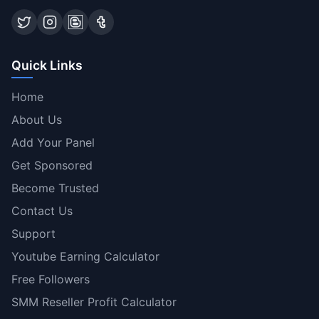
Quick Links
Home
About Us
Add Your Panel
Get Sponsored
Become Trusted
Contact Us
Support
Youtube Earning Calculator
Free Followers
SMM Reseller Profit Calculator