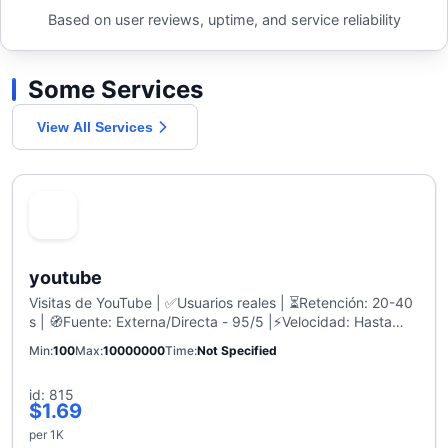
Based on user reviews, uptime, and service reliability
Some Services
View All Services
youtube
Visitas de YouTube | ✅Usuarios reales | ⏳Retención: 20-40
s | 🧭Fuente: Externa/Directa - 95/5 |⚡Velocidad: Hasta
700-1K/día | Sin caídas | Recarga: 30 Días
Min
100
Max
10000000
Time
Not Specified
id: 815
$1.69
per 1K