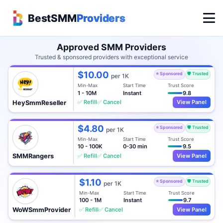
BestSMM
Providers
Approved SMM Providers
Trusted & sponsored providers with exceptional service
$10.00
⭐ Sponsored
🛡️ Trusted
per 1K
Min-Max
Start Time
Trust Score
1 - 10M
Instant
9.8
✅ Refill
✅ Cancel
View Panel
HeySmmReseller
$4.80
⭐ Sponsored
🛡️ Trusted
per 1K
Min-Max
Start Time
Trust Score
10 - 100K
0-30 min
9.5
✅ Refill
✅ Cancel
View Panel
SMMRangers
$1.10
⭐ Sponsored
🛡️ Trusted
per 1K
Min-Max
Start Time
Trust Score
100 - 1M
Instant
9.7
✅ Refill
✅ Cancel
View Panel
WoWSmmProvider