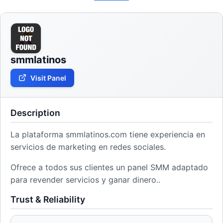
smmlatinos
Visit Panel
Description
La plataforma smmlatinos.com tiene experiencia en
servicios de marketing en redes sociales.
Ofrece a todos sus clientes un panel SMM adaptado
para revender servicios y ganar dinero..
Trust & Reliability