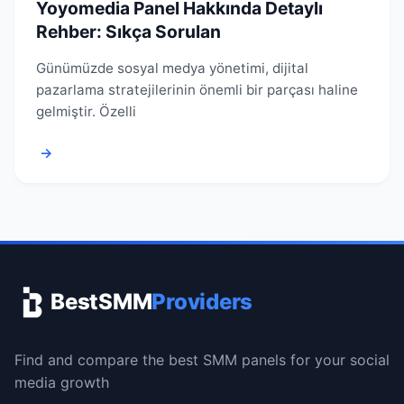
Yoyomedia Panel Hakkında Detaylı
Rehber: Sıkça Sorulan
Günümüzde sosyal medya yönetimi, dijital
pazarlama stratejilerinin önemli bir parçası haline
gelmiştir. Özelli
→
BestSMM
Providers
Find and compare the best SMM panels for your social
media growth