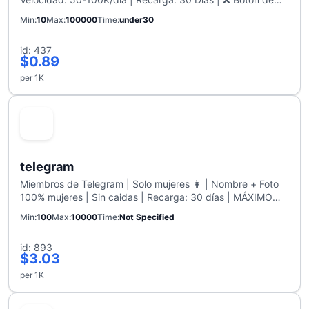
Cancelar: Habilitado
Min
10
Max
100000
Time
under30
id: 437
$0.89
per 1K
telegram
Miembros de Telegram | Solo mujeres 👩 | Nombre + Foto
100% mujeres | Sin caidas | Recarga: 30 días | MÁXIMO
10K
Min
100
Max
10000
Time
Not Specified
id: 893
$3.03
per 1K