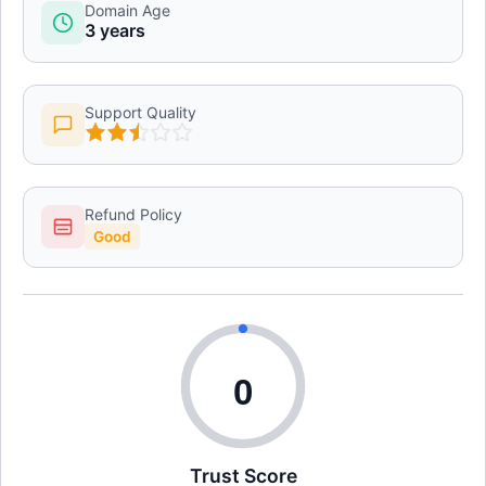
Domain Age
3 years
Support Quality
Refund Policy
Good
0
Trust Score