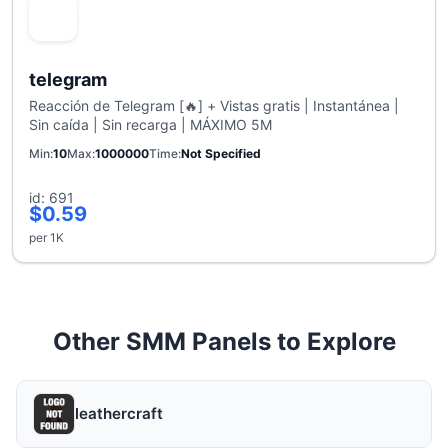
telegram
Reacción de Telegram [🔥] + Vistas gratis | Instantánea |
Sin caída | Sin recarga | MÁXIMO 5M
Min
10
Max
1000000
Time
Not Specified
id: 691
$0.59
per 1K
Other SMM Panels to Explore
leathercraft