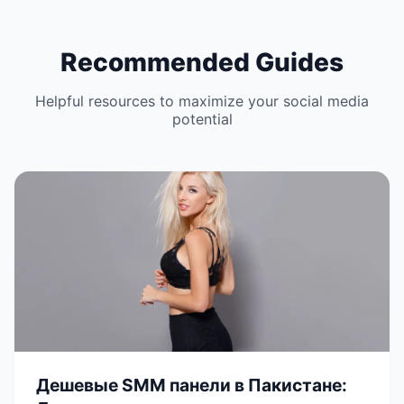
Recommended Guides
Helpful resources to maximize your social media
potential
Дешевые SMM панели в Пакистане: