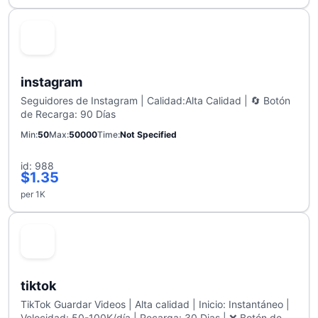
instagram
Seguidores de Instagram | Calidad:Alta Calidad | 🔄 Botón
de Recarga: 90 Días
Min
50
Max
50000
Time
Not Specified
id: 988
$1.35
per 1K
tiktok
TikTok Guardar Videos | Alta calidad | Inicio: Instantáneo |
Velocidad: 50-100K/día | Recarga: 30 Dias | ❌ Botón de