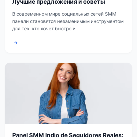
Лучшие предложения и советы
В современном мире социальных сетей SMM
панели становятся незаменимым инструментом
для тех, кто хочет быстро и
→
Panel SMM Indio de Seguidores Reales: