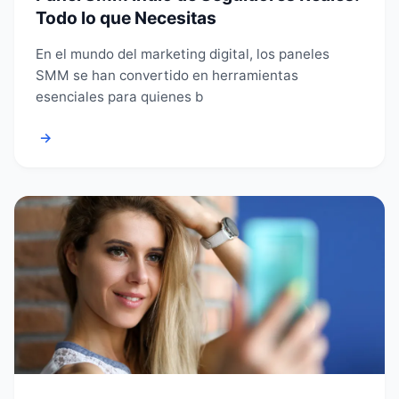
Todo lo que Necesitas
En el mundo del marketing digital, los paneles
SMM se han convertido en herramientas
esenciales para quienes b
→