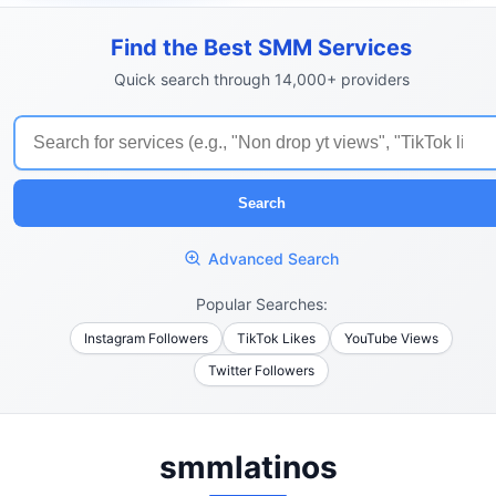
Find the Best SMM Services
Quick search through 14,000+ providers
Search
Advanced Search
Popular Searches:
Instagram Followers
TikTok Likes
YouTube Views
Twitter Followers
smmlatinos