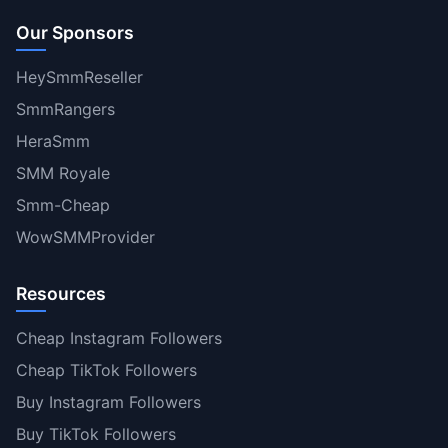
Our Sponsors
HeySmmReseller
SmmRangers
HeraSmm
SMM Royale
Smm-Cheap
WowSMMProvider
Resources
Cheap Instagram Followers
Cheap TikTok Followers
Buy Instagram Followers
Buy TikTok Followers