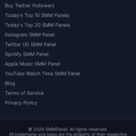
Buy Twitter Followers
Today's Top 10 SMM Panels
Today's Top 20 SMM Panels
Instagram SMM Panel
Twitter (X) SMM Panel
Spotify SMM Panel
Apple Music SMM Panel
YouTube Watch Time SMM Panel
Blog
Terms of Service
Privacy Policy
©
2026
SMMPanel. All rights reserved.
All trademarks and logos are the property of their respective