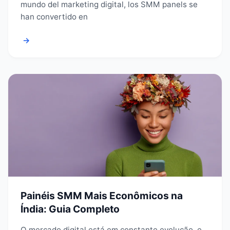
mundo del marketing digital, los SMM panels se
han convertido en
→
Painéis SMM Mais Econômicos na
Índia: Guia Completo
O mercado digital está em constante evolução, e