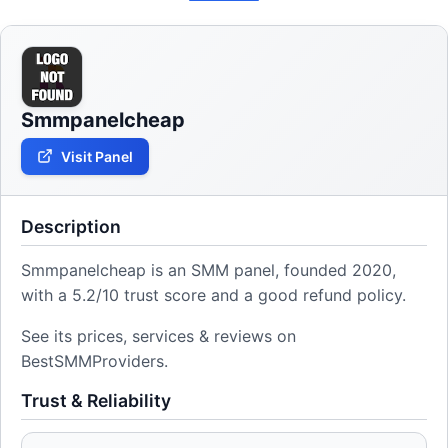
Smmpanelcheap
Visit Panel
Description
Smmpanelcheap is an SMM panel, founded 2020,
with a 5.2/10 trust score and a good refund policy.
See its prices, services & reviews on
BestSMMProviders.
Trust & Reliability