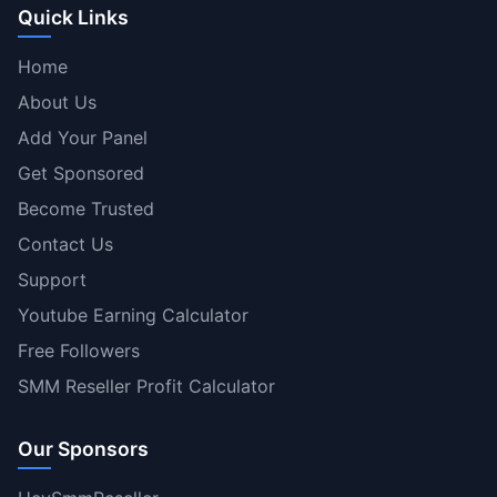
Quick Links
Home
About Us
Add Your Panel
Get Sponsored
Become Trusted
Contact Us
Support
Youtube Earning Calculator
Free Followers
SMM Reseller Profit Calculator
Our Sponsors