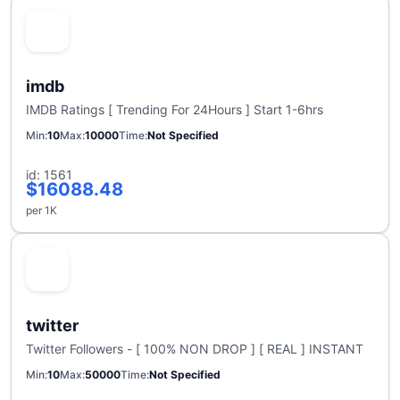
imdb
IMDB Ratings [ Trending For 24Hours ] Start 1-6hrs
Min
10
Max
10000
Time
Not Specified
id: 1561
$16088.48
per 1K
twitter
Twitter Followers - [ 100% NON DROP ] [ REAL ] INSTANT
Min
10
Max
50000
Time
Not Specified