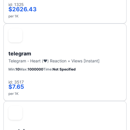
id: 1325
$2626.43
per 1K
telegram
Telegram - Heart (❤️) Reaction + Views [Instant]
Min
10
Max
1000000
Time
Not Specified
id: 3517
$7.65
per 1K