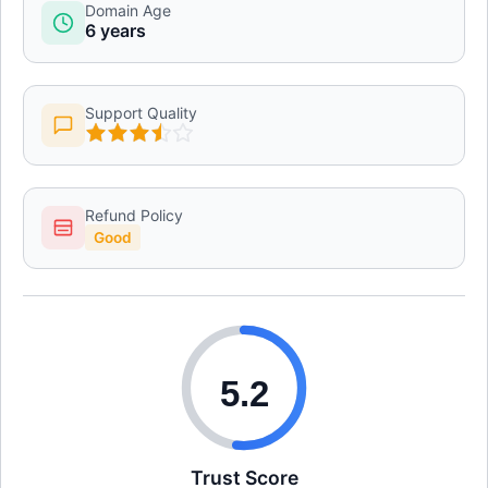
Domain Age
6 years
Support Quality
Refund Policy
Good
5.2
Trust Score