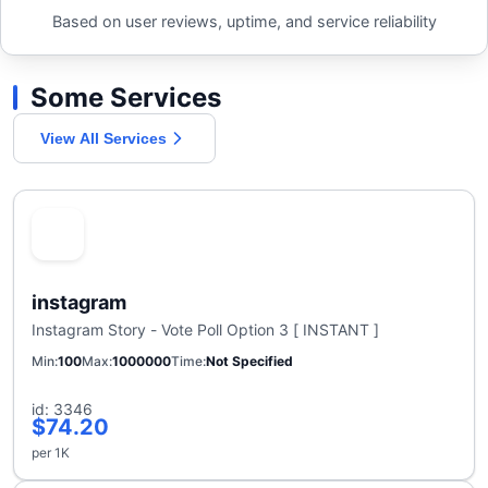
Based on user reviews, uptime, and service reliability
Some Services
View All Services
instagram
Instagram Story - Vote Poll Option 3 [ INSTANT ]
Min
100
Max
1000000
Time
Not Specified
id: 3346
$74.20
per 1K