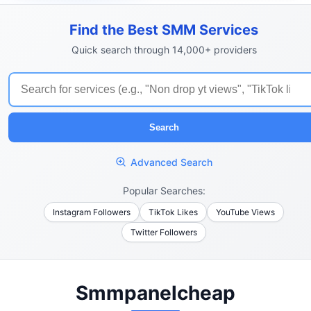
Find the Best SMM Services
Quick search through 14,000+ providers
Search
Advanced Search
Popular Searches:
Instagram Followers
TikTok Likes
YouTube Views
Twitter Followers
Smmpanelcheap