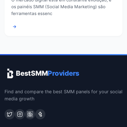
os painéis SMM (Social Media Marketing) são
ferramentas essenc
→
BestSMM
Providers
Find and compare the best SMM panels for your social
media growth