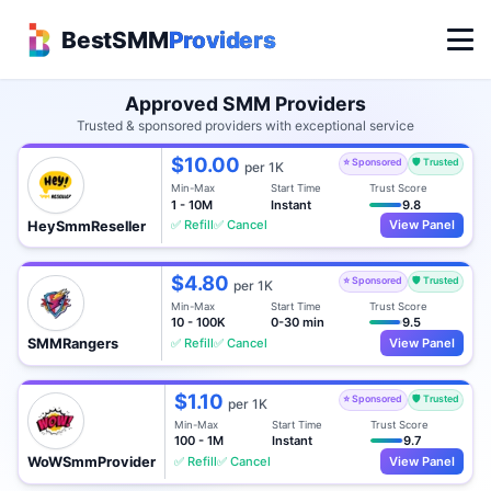
BestSMM
Providers
Approved SMM Providers
Trusted & sponsored providers with exceptional service
$10.00
⭐ Sponsored
🛡️ Trusted
per 1K
Min-Max
Start Time
Trust Score
1 - 10M
Instant
9.8
✅ Refill
✅ Cancel
View Panel
HeySmmReseller
$4.80
⭐ Sponsored
🛡️ Trusted
per 1K
Min-Max
Start Time
Trust Score
10 - 100K
0-30 min
9.5
✅ Refill
✅ Cancel
View Panel
SMMRangers
$1.10
⭐ Sponsored
🛡️ Trusted
per 1K
Min-Max
Start Time
Trust Score
100 - 1M
Instant
9.7
✅ Refill
✅ Cancel
View Panel
WoWSmmProvider