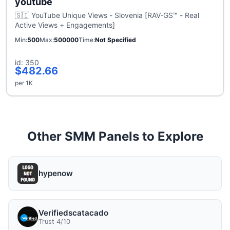
youtube
🇸🇮 YouTube Unique Views - Slovenia [RAV-GS™ - Real
Active Views + Engagements]
Min
500
Max
500000
Time
Not Specified
id: 350
$482.66
per 1K
Other SMM Panels to Explore
hypenow
Verifiedscatacado
Trust 4/10