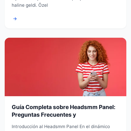
haline geldi. Özel
→
Guía Completa sobre Headsmm Panel:
Preguntas Frecuentes y
Introducción al Headsmm Panel En el dinámico