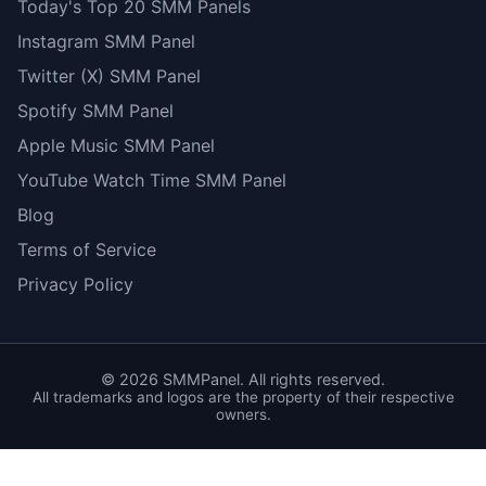
Today's Top 20 SMM Panels
Instagram SMM Panel
Twitter (X) SMM Panel
Spotify SMM Panel
Apple Music SMM Panel
YouTube Watch Time SMM Panel
Blog
Terms of Service
Privacy Policy
©
2026
SMMPanel. All rights reserved.
All trademarks and logos are the property of their respective
owners.