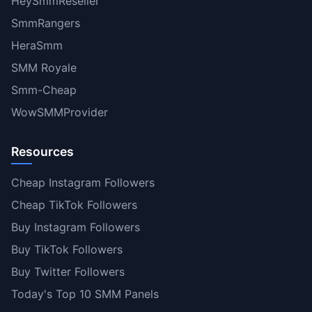
HeySmmReseller
SmmRangers
HeraSmm
SMM Royale
Smm-Cheap
WowSMMProvider
Resources
Cheap Instagram Followers
Cheap TikTok Followers
Buy Instagram Followers
Buy TikTok Followers
Buy Twitter Followers
Today's Top 10 SMM Panels