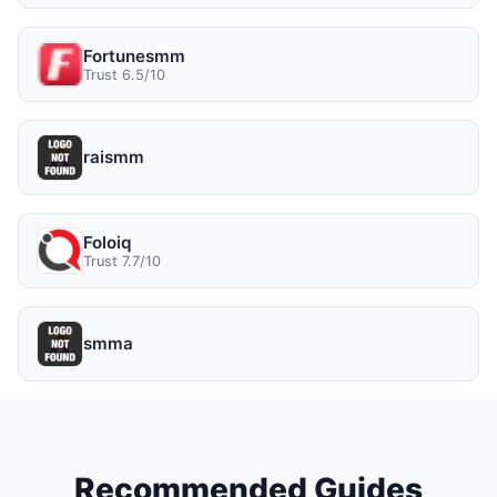
Fortunesmm
Trust 6.5/10
raismm
Foloiq
Trust 7.7/10
smma
Recommended Guides