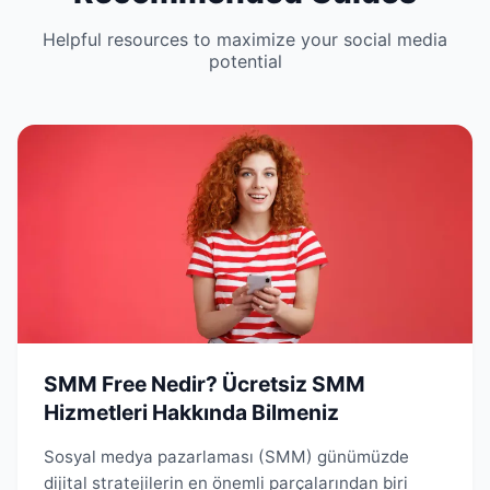
Helpful resources to maximize your social media
potential
SMM Free Nedir? Ücretsiz SMM
Hizmetleri Hakkında Bilmeniz
Sosyal medya pazarlaması (SMM) günümüzde
dijital stratejilerin en önemli parçalarından biri