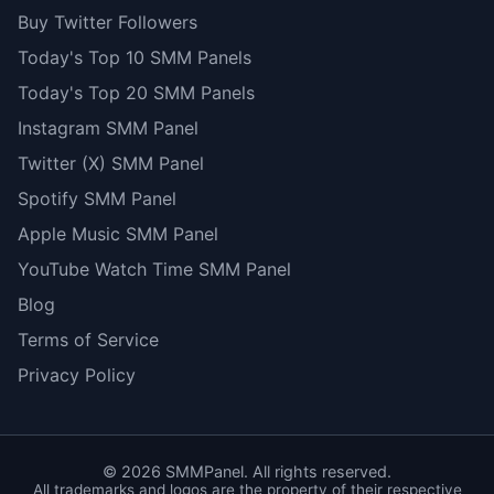
Buy Twitter Followers
Today's Top 10 SMM Panels
Today's Top 20 SMM Panels
Instagram SMM Panel
Twitter (X) SMM Panel
Spotify SMM Panel
Apple Music SMM Panel
YouTube Watch Time SMM Panel
Blog
Terms of Service
Privacy Policy
©
2026
SMMPanel. All rights reserved.
All trademarks and logos are the property of their respective