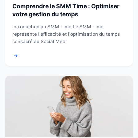
Comprendre le SMM Time : Optimiser
votre gestion du temps
Introduction au SMM Time Le SMM Time
représente l'efficacité et l'optimisation du temps
consacré au Social Med
→