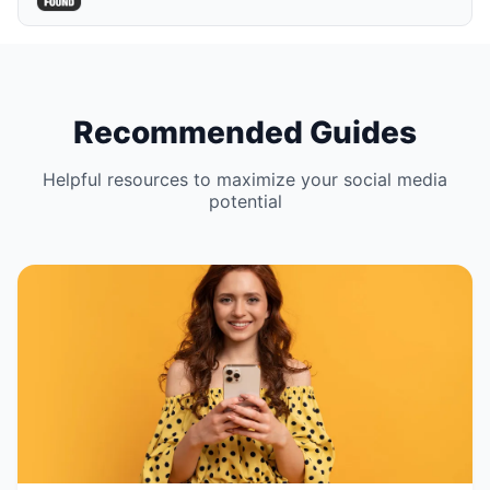
Recommended Guides
Helpful resources to maximize your social media
potential