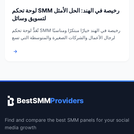
لوحة تحكم SMM رخيصة في الهند: الحل الأمثل
لتسويق وسائل
تُعَدُّ لوحة تحكم SMM رخيصة في الهند خيارًا مبتكرًا ومناسبًا
لرجال الأعمال والشركات الصغيرة والمتوسطة التي تسع
→
BestSMM
Providers
Find and compare the best SMM panels for your social
media growth