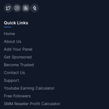
Quick Links
Home
About Us
Add Your Panel
Get Sponsored
Become Trusted
Contact Us
Support
Youtube Earning Calculator
Free Followers
SMM Reseller Profit Calculator