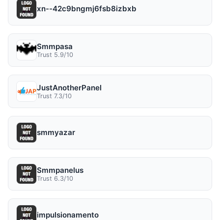
xn--42c9bngmj6fsb8izbxb
Smmpasa
Trust 5.9/10
JustAnotherPanel
Trust 7.3/10
smmyazar
Smmpanelus
Trust 6.3/10
impulsionamento