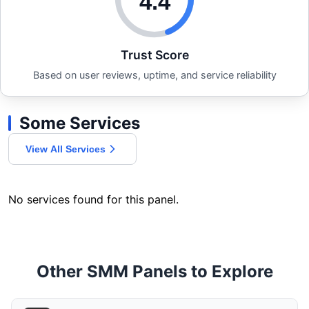
4.4
Trust Score
Based on user reviews, uptime, and service reliability
Some Services
View All Services
No services found for this panel.
Other SMM Panels to Explore