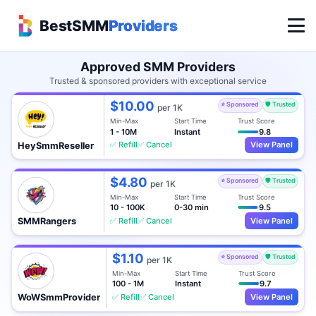
BestSMM
Providers
Approved SMM Providers
Trusted & sponsored providers with exceptional service
$10.00
⭐ Sponsored
🛡️ Trusted
per 1K
Min-Max
Start Time
Trust Score
1 - 10M
Instant
9.8
✅ Refill
✅ Cancel
View Panel
HeySmmReseller
$4.80
⭐ Sponsored
🛡️ Trusted
per 1K
Min-Max
Start Time
Trust Score
10 - 100K
0-30 min
9.5
✅ Refill
✅ Cancel
View Panel
SMMRangers
$1.10
⭐ Sponsored
🛡️ Trusted
per 1K
Min-Max
Start Time
Trust Score
100 - 1M
Instant
9.7
✅ Refill
✅ Cancel
View Panel
WoWSmmProvider