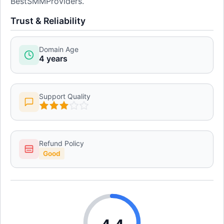
BestSMMProviders.
Trust & Reliability
Domain Age
4 years
Support Quality
Refund Policy
Good