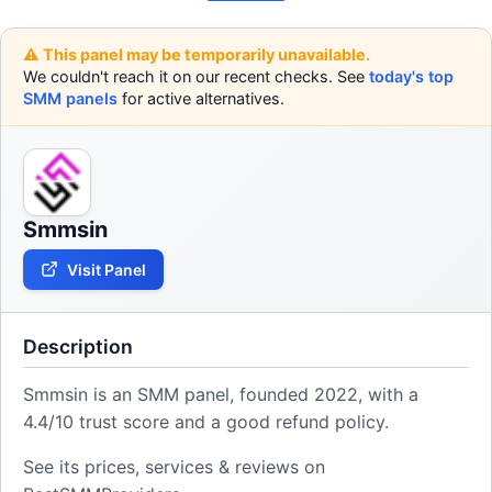
⚠️ This panel may be temporarily unavailable.
We couldn't reach it on our recent checks. See
today's top
SMM panels
for active alternatives.
Smmsin
Visit Panel
Description
Smmsin is an SMM panel, founded 2022, with a
4.4/10 trust score and a good refund policy.
See its prices, services & reviews on