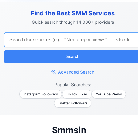
Find the Best SMM Services
Quick search through 14,000+ providers
Search
Advanced Search
Popular Searches:
Instagram Followers
TikTok Likes
YouTube Views
Twitter Followers
Smmsin