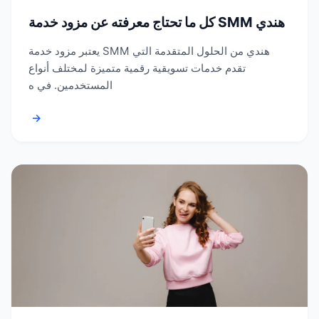
كل ما تحتاج معرفته عن مزود خدمة SMM هندي
يعتبر مزود خدمة SMM هندي من الحلول المتقدمة التي
تقدم خدمات تسويقية رقمية متميزة لمختلف أنواع
المستخدمين. في ه
→