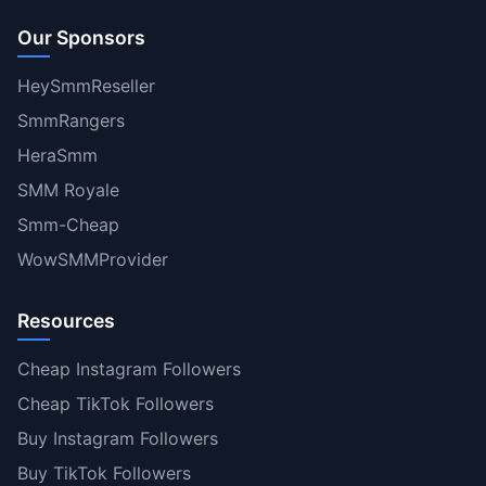
Our Sponsors
HeySmmReseller
SmmRangers
HeraSmm
SMM Royale
Smm-Cheap
WowSMMProvider
Resources
Cheap Instagram Followers
Cheap TikTok Followers
Buy Instagram Followers
Buy TikTok Followers