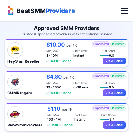
BestSMM
Providers
Approved SMM Providers
Trusted & sponsored providers with exceptional service
$10.00
⭐ Sponsored
🛡️ Trusted
per 1K
Min-Max
Start Time
Trust Score
1 - 10M
Instant
9.8
✅ Refill
✅ Cancel
View Panel
HeySmmReseller
$4.80
⭐ Sponsored
🛡️ Trusted
per 1K
Min-Max
Start Time
Trust Score
10 - 100K
0-30 min
9.5
✅ Refill
✅ Cancel
View Panel
SMMRangers
$1.10
⭐ Sponsored
🛡️ Trusted
per 1K
Min-Max
Start Time
Trust Score
100 - 1M
Instant
9.7
✅ Refill
✅ Cancel
View Panel
WoWSmmProvider