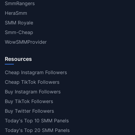
SmmRangers
HeraSmm
SMM Royale
Smm-Cheap
WowSMMProvider
Resources
Cheap Instagram Followers
Cheap TikTok Followers
Buy Instagram Followers
Buy TikTok Followers
Buy Twitter Followers
Today's Top 10 SMM Panels
Today's Top 20 SMM Panels