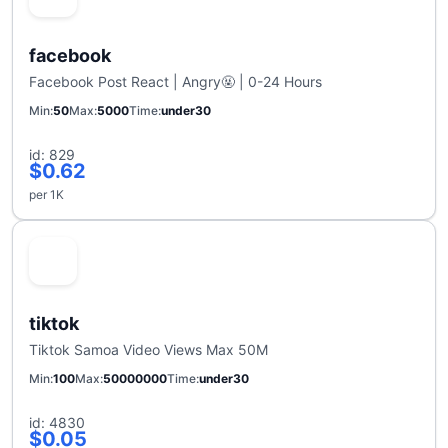
facebook
Facebook Post React | Angry🤬 | 0-24 Hours
Min
50
Max
5000
Time
under30
id: 829
$0.62
per 1K
tiktok
Tiktok Samoa Video Views Max 50M
Min
100
Max
50000000
Time
under30
id: 4830
$0.05