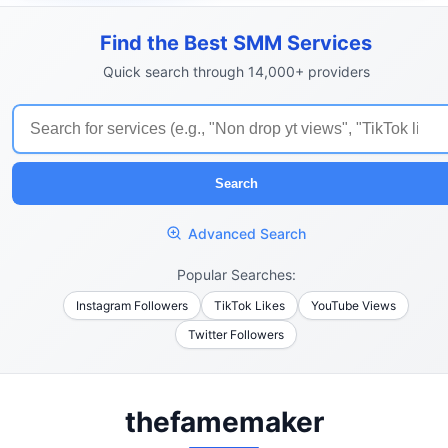
Find the Best SMM Services
Quick search through 14,000+ providers
Search
Advanced Search
Popular Searches:
Instagram Followers
TikTok Likes
YouTube Views
Twitter Followers
thefamemaker