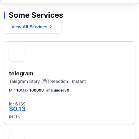
Some Services
View All Services
telegram
Telegram Story [😘] Reaction | Instant
Min
10
Max
100000
Time
under30
id: 6139
$0.13
per 1K