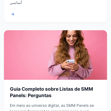
أساسي
→
Guia Completo sobre Listas de SMM
Panels: Perguntas
Em meio ao universo digital, as SMM Panels se