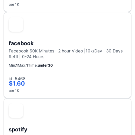
per 1K
facebook
Facebook 60K Minutes | 2 hour Video |10k/Day | 30 Days
Refill | 0-24 Hours
Min
1
Max
1
Time
under30
id: 5468
$1.60
per 1K
spotify