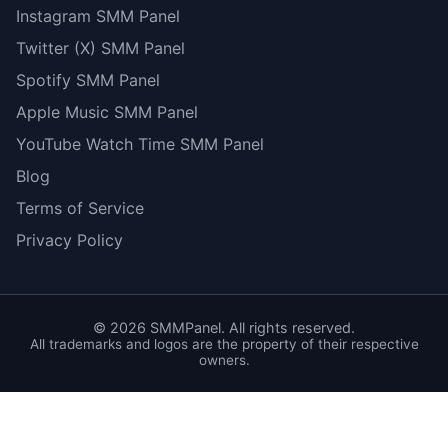
Instagram SMM Panel
Twitter (X) SMM Panel
Spotify SMM Panel
Apple Music SMM Panel
YouTube Watch Time SMM Panel
Blog
Terms of Service
Privacy Policy
©
2026
SMMPanel. All rights reserved.
All trademarks and logos are the property of their respective
owners.