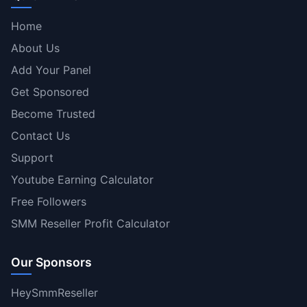
Home
About Us
Add Your Panel
Get Sponsored
Become Trusted
Contact Us
Support
Youtube Earning Calculator
Free Followers
SMM Reseller Profit Calculator
Our Sponsors
HeySmmReseller