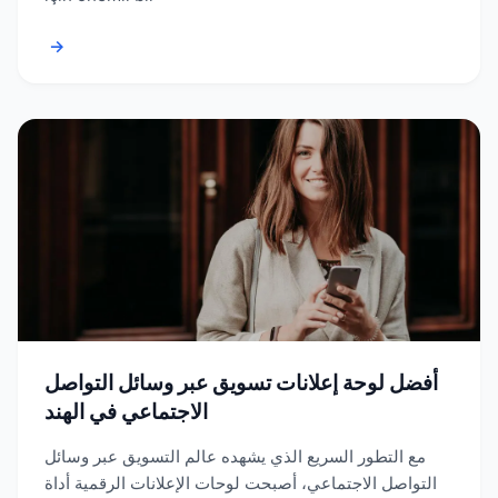
→
أفضل لوحة إعلانات تسويق عبر وسائل التواصل
الاجتماعي في الهند
مع التطور السريع الذي يشهده عالم التسويق عبر وسائل
التواصل الاجتماعي، أصبحت لوحات الإعلانات الرقمية أداة