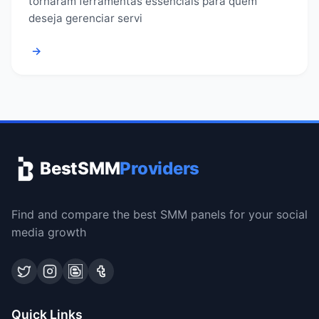
tornaram ferramentas essenciais para quem
deseja gerenciar servi
→
BestSMM
Providers
Find and compare the best SMM panels for your social
media growth
Quick Links