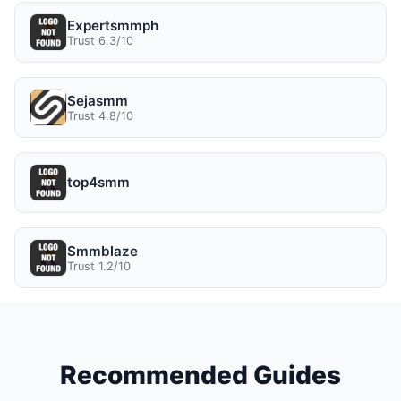
Expertsmmph
Trust 6.3/10
Sejasmm
Trust 4.8/10
top4smm
Smmblaze
Trust 1.2/10
Recommended Guides