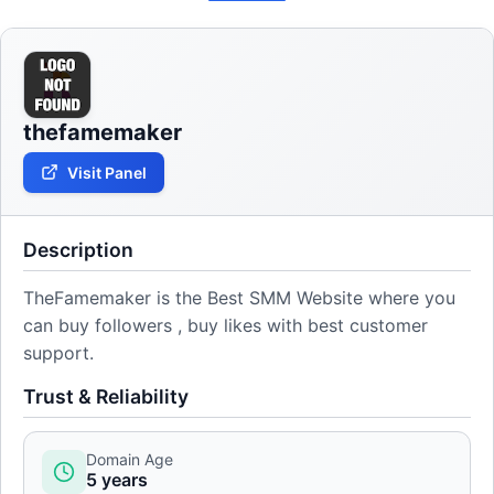
thefamemaker
Visit Panel
Description
TheFamemaker is the Best SMM Website where you
can buy followers , buy likes with best customer
support.
Trust & Reliability
Domain Age
5 years