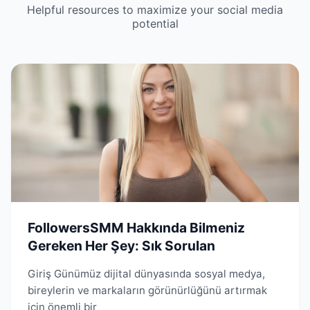
Helpful resources to maximize your social media
potential
FollowersSMM Hakkında Bilmeniz
Gereken Her Şey: Sık Sorulan
Giriş Günümüz dijital dünyasında sosyal medya,
bireylerin ve markaların görünürlüğünü artırmak
için önemli bir