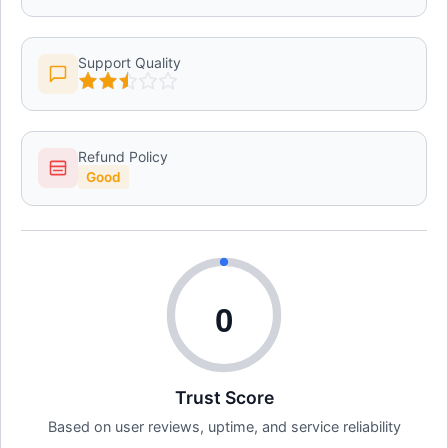
Support Quality
Refund Policy
Good
0
Trust Score
Based on user reviews, uptime, and service reliability