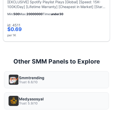
[EXCLUSIVE] Spotify Playlist Plays [Global] [Speed: 15K-
100K/Day] [Lifetime Warranty] [Cheapest in Market] [Start
Time: 12 Hours]
Min
500
Max
20000000
Time
under30
id: 4511
$0.69
per 1K
Other SMM Panels to Explore
Smmtrending
Trust 6.6/10
Medyasosyal
Trust 5.9/10