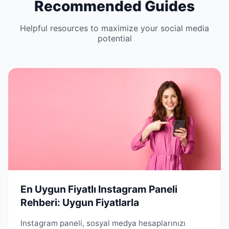
Recommended Guides
Helpful resources to maximize your social media
potential
En Uygun Fiyatlı Instagram Paneli
Rehberi: Uygun Fiyatlarla
Instagram paneli, sosyal medya hesaplarınızı