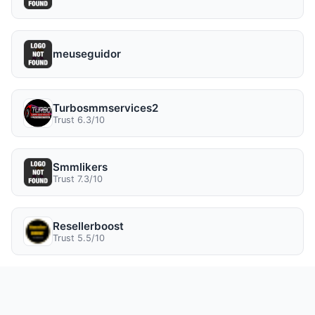
meuseguidor
Turbosmmservices2
Trust 6.3/10
Smmlikers
Trust 7.3/10
Resellerboost
Trust 5.5/10