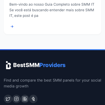
Bem-vindo ao nosso Guia Completo sobre SMM IT
Se você está buscando entender mais sobre SMM
IT, este post é pa
→
BestSMM
Providers
Find and compare the best SMM panels for your social
media growth