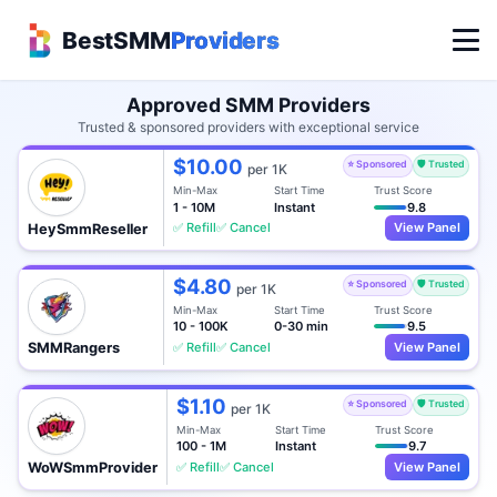
BestSMM
Providers
Approved SMM Providers
Trusted & sponsored providers with exceptional service
$10.00
⭐ Sponsored
🛡️ Trusted
per 1K
Min-Max
Start Time
Trust Score
1 - 10M
Instant
9.8
✅ Refill
✅ Cancel
View Panel
HeySmmReseller
$4.80
⭐ Sponsored
🛡️ Trusted
per 1K
Min-Max
Start Time
Trust Score
10 - 100K
0-30 min
9.5
✅ Refill
✅ Cancel
View Panel
SMMRangers
$1.10
⭐ Sponsored
🛡️ Trusted
per 1K
Min-Max
Start Time
Trust Score
100 - 1M
Instant
9.7
✅ Refill
✅ Cancel
View Panel
WoWSmmProvider