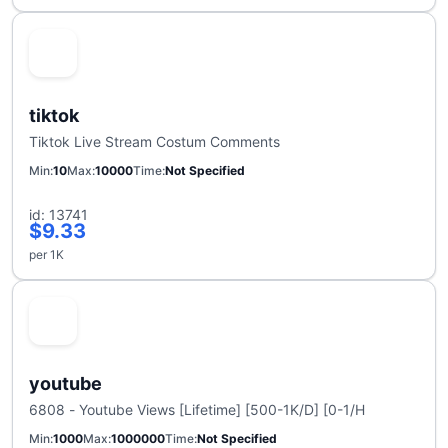
tiktok
Tiktok Live Stream Costum Comments
Min
10
Max
10000
Time
Not Specified
id: 13741
$9.33
per 1K
youtube
6808 - Youtube Views [Lifetime] [500-1K/D] [0-1/H
Min
1000
Max
1000000
Time
Not Specified