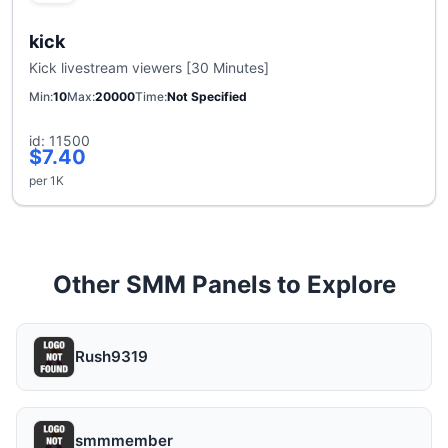
kick
Kick livestream viewers [30 Minutes]
Min
10
Max
20000
Time
Not Specified
id: 11500
$7.40
per 1K
Other SMM Panels to Explore
Rush9319
smmmember