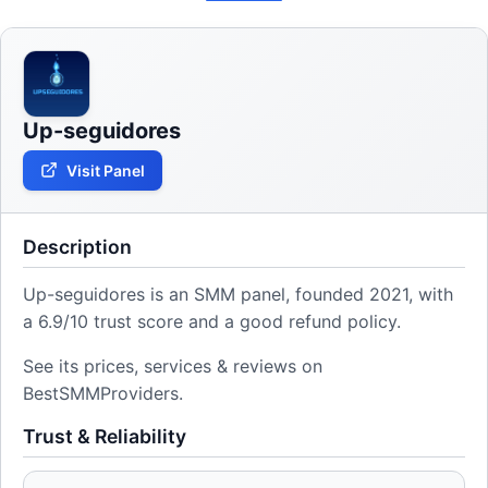
Up-seguidores
Visit Panel
Description
Up-seguidores is an SMM panel, founded 2021, with
a 6.9/10 trust score and a good refund policy.
See its prices, services & reviews on
BestSMMProviders.
Trust & Reliability