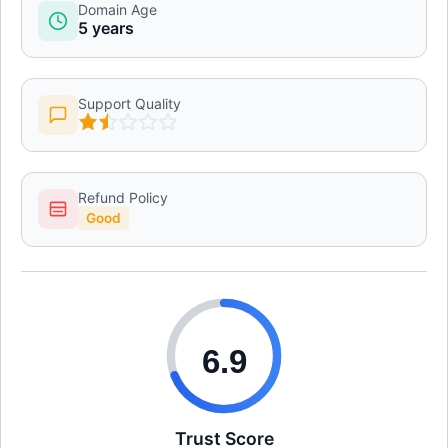
Domain Age
5 years
Support Quality
Refund Policy
Good
6.9
Trust Score