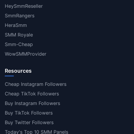
HeySmmReseller
SmmRangers
HeraSmm
SMM Royale
Smm-Cheap
WowSMMProvider
Resources
Cheap Instagram Followers
Cheap TikTok Followers
Buy Instagram Followers
Buy TikTok Followers
Buy Twitter Followers
Today's Top 10 SMM Panels