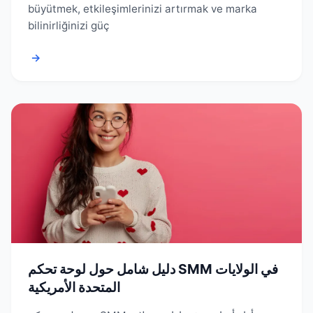
büyütmek, etkileşimlerinizi artırmak ve marka
bilinirliğinizi güç
→
دليل شامل حول لوحة تحكم SMM في الولايات
المتحدة الأمريكية