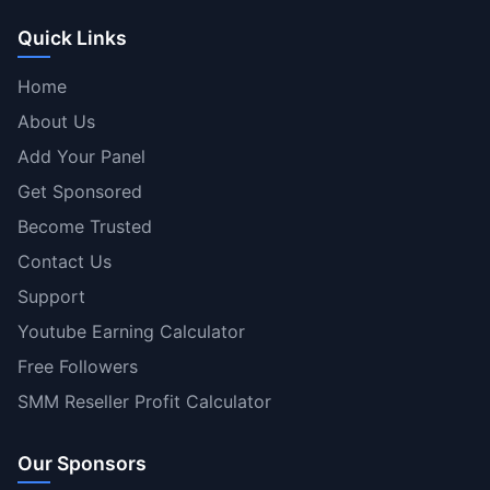
Quick Links
Home
About Us
Add Your Panel
Get Sponsored
Become Trusted
Contact Us
Support
Youtube Earning Calculator
Free Followers
SMM Reseller Profit Calculator
Our Sponsors