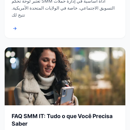
تعتبر لوحة تحكم SMM أداة أساسية في إدارة حملات
التسويق الاجتماعي، خاصة في الولايات المتحدة الأمريكية.
تتيح لك
→
FAQ SMM IT: Tudo o que Você Precisa
Saber