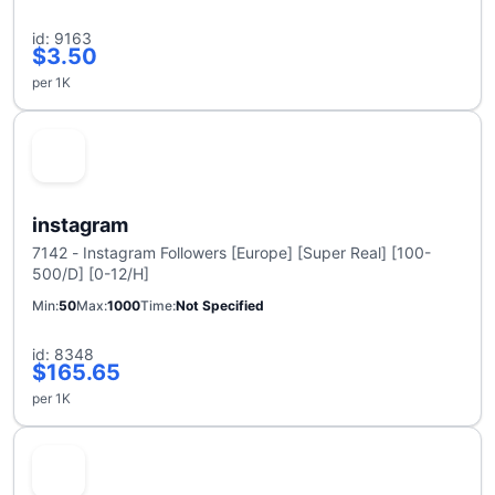
id: 9163
$3.50
per 1K
instagram
7142 - Instagram Followers [Europe] [Super Real] [100-
500/D] [0-12/H]
Min
50
Max
1000
Time
Not Specified
id: 8348
$165.65
per 1K