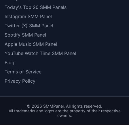
Today's Top 20 SMM Panels
Instagram SMM Panel
Twitter (X) SMM Panel
Spotify SMM Panel
Apple Music SMM Panel
YouTube Watch Time SMM Panel
Blog
Terms of Service
Privacy Policy
©
2026
SMMPanel. All rights reserved.
All trademarks and logos are the property of their respective
owners.