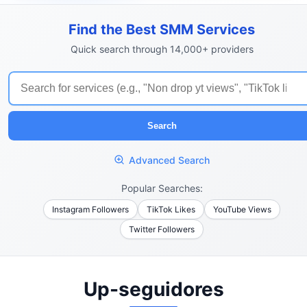
Find the Best SMM Services
Quick search through 14,000+ providers
Search
Advanced Search
Popular Searches:
Instagram Followers
TikTok Likes
YouTube Views
Twitter Followers
Up-seguidores