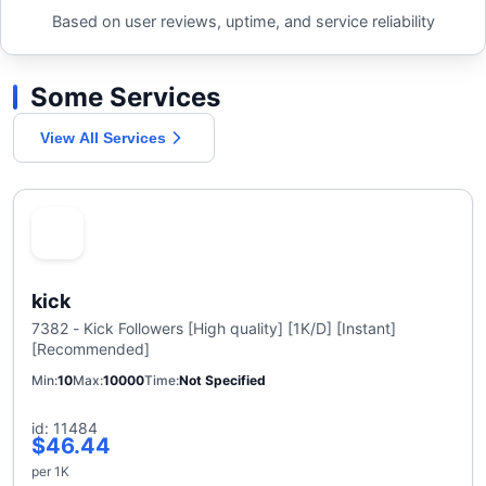
Based on user reviews, uptime, and service reliability
Some Services
View All Services
kick
7382 - Kick Followers [High quality] [1K/D] [Instant]
[Recommended]
Min
10
Max
10000
Time
Not Specified
id: 11484
$46.44
per 1K