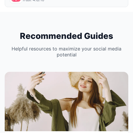
Recommended Guides
Helpful resources to maximize your social media
potential