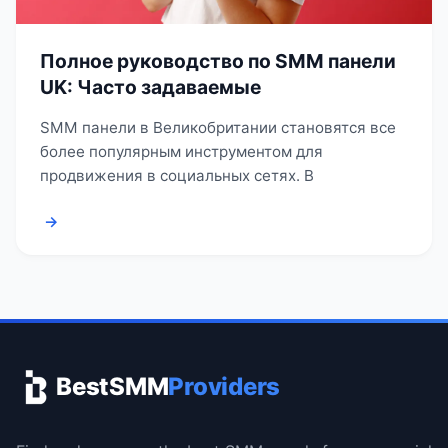
Полное руководство по SMM панели
UK: Часто задаваемые
SMM панели в Великобритании становятся все
более популярным инструментом для
продвижения в социальных сетях. В
→
BestSMM
Providers