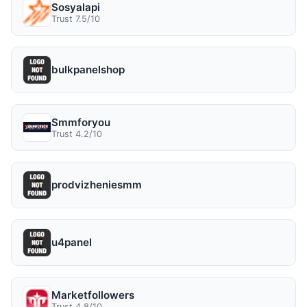
Sosyalapi
Trust 7.5/10
bulkpanelshop
Smmforyou
Trust 4.2/10
prodvizheniesmm
u4panel
Marketfollowers
Trust 4.8/10