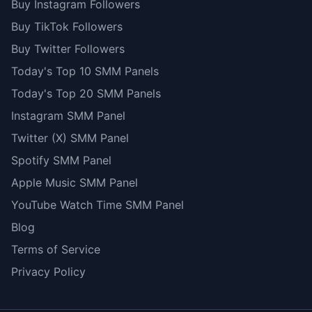
Buy Instagram Followers
Buy TikTok Followers
Buy Twitter Followers
Today's Top 10 SMM Panels
Today's Top 20 SMM Panels
Instagram SMM Panel
Twitter (X) SMM Panel
Spotify SMM Panel
Apple Music SMM Panel
YouTube Watch Time SMM Panel
Blog
Terms of Service
Privacy Policy