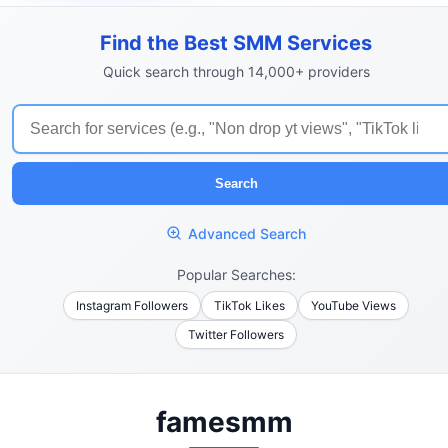
Find the Best SMM Services
Quick search through 14,000+ providers
Search
Advanced Search
Popular Searches:
Instagram Followers
TikTok Likes
YouTube Views
Twitter Followers
famesmm