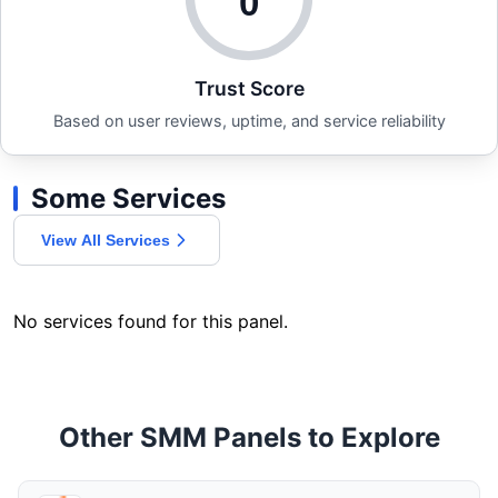
0
Trust Score
Based on user reviews, uptime, and service reliability
Some Services
View All Services
No services found for this panel.
Other SMM Panels to Explore