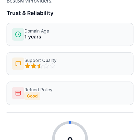
BestSMMProviders.
Trust & Reliability
Domain Age
1 years
Support Quality
Refund Policy
Good