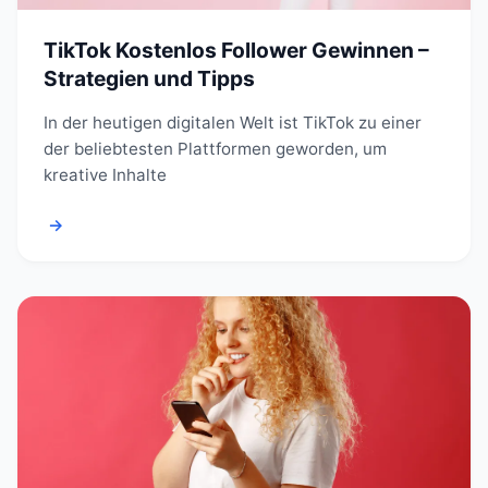
TikTok Kostenlos Follower Gewinnen –
Strategien und Tipps
In der heutigen digitalen Welt ist TikTok zu einer
der beliebtesten Plattformen geworden, um
kreative Inhalte
→