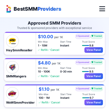
BestSMM
Providers
Approved SMM Providers
Trusted & sponsored providers with exceptional service
$10.00
⭐ Sponsored
🛡️ Trusted
per 1K
Min-Max
Start Time
Trust Score
1 - 10M
Instant
9.8
✅ Refill
✅ Cancel
View Panel
HeySmmReseller
$4.80
⭐ Sponsored
🛡️ Trusted
per 1K
Min-Max
Start Time
Trust Score
10 - 100K
0-30 min
9.5
✅ Refill
✅ Cancel
View Panel
SMMRangers
$1.10
⭐ Sponsored
🛡️ Trusted
per 1K
Min-Max
Start Time
Trust Score
100 - 1M
Instant
9.7
✅ Refill
✅ Cancel
View Panel
WoWSmmProvider