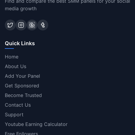
Find and compare the best SMM panels for your social
media growth
Quick Links
Home
About Us
Add Your Panel
Get Sponsored
Become Trusted
Contact Us
Support
Youtube Earning Calculator
Free Followers