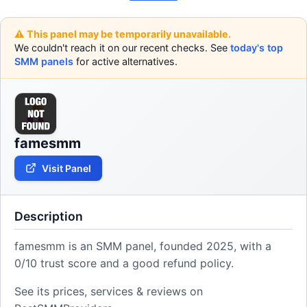
⚠️ This panel may be temporarily unavailable.
We couldn't reach it on our recent checks. See
today's top
SMM panels
for active alternatives.
famesmm
Visit Panel
Description
famesmm is an SMM panel, founded 2025, with a
0/10 trust score and a good refund policy.
See its prices, services & reviews on