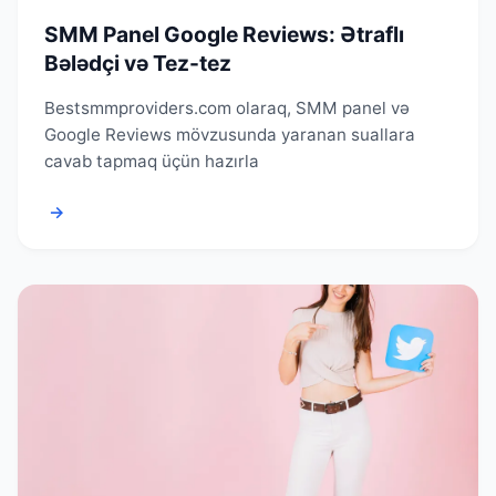
SMM Panel Google Reviews: Ətraflı
Bələdçi və Tez-tez
Bestsmmproviders.com olaraq, SMM panel və
Google Reviews mövzusunda yaranan suallara
cavab tapmaq üçün hazırla
→