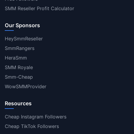
SMM Reseller Profit Calculator
Our Sponsors
HeySmmReseller
SmmRangers
HeraSmm
SMM Royale
Smm-Cheap
WowSMMProvider
Resources
Cheap Instagram Followers
Cheap TikTok Followers