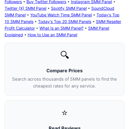
Followers
•
Buy Twitter Followers
•
Instagram SMM Panel
•
Twitter (X) SMM Panel
•
Spotify SMM Panel
•
SoundCloud
SMM Panel
•
YouTube Watch Time SMM Panel
•
Today's Top
10 SMM Panels
•
Today's Top 20 SMM Panels
•
SMM Reseller
Profit Calculator
•
What Is an SMM Panel?
•
SMM Panel
Explained
•
How to Use an SMM Panel
🔍
Compare Prices
Search across thousands of SMM panels to find the
cheapest rates for any service.
⭐
Read Reviews