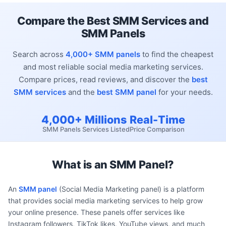
Compare the Best SMM Services and
SMM Panels
Search across
4,000+ SMM panels
to find the cheapest
and most reliable social media marketing services.
Compare prices, read reviews, and discover the
best
SMM services
and the
best SMM panel
for your needs.
4,000+
Millions
Real-Time
SMM Panels
Services Listed
Price Comparison
What is an SMM Panel?
An
SMM panel
(Social Media Marketing panel) is a platform
that provides social media marketing services to help grow
your online presence. These panels offer services like
Instagram followers, TikTok likes, YouTube views, and much