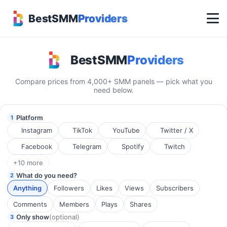
BestSMM
Providers
Best SMM Panel Search Engi
BestSMM
Providers
Compare prices from 4,000+ SMM panels — pick what you
need below.
Platform
1
Instagram
TikTok
YouTube
Twitter / X
Facebook
Telegram
Spotify
Twitch
+10 more
What do you need?
2
Anything
Followers
Likes
Views
Subscribers
Comments
Members
Plays
Shares
Only show
(optional)
3