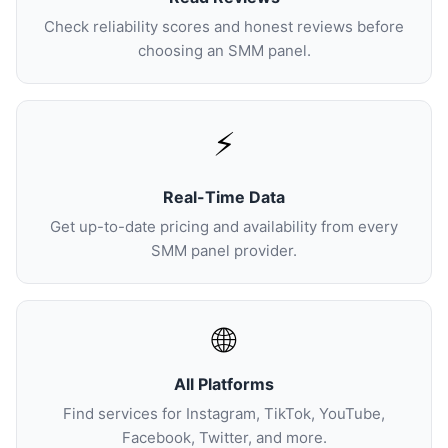
Check reliability scores and honest reviews before
choosing an SMM panel.
⚡
Real-Time Data
Get up-to-date pricing and availability from every
SMM panel provider.
🌐
All Platforms
Find services for Instagram, TikTok, YouTube,
Facebook, Twitter, and more.