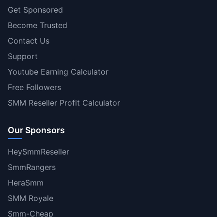
Get Sponsored
Become Trusted
Contact Us
Support
Youtube Earning Calculator
Free Followers
SMM Reseller Profit Calculator
Our Sponsors
HeySmmReseller
SmmRangers
HeraSmm
SMM Royale
Smm-Cheap