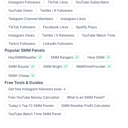
Instagram Followers
TikTok Likes
YouTube Subscribers
YouTube Views
Twitter / X Followers
Telegram Channel Members
Instagram Likes
TikTok Followers
Facebook Likes
Spotify Plays
Instagram Views
Twitter / X Retweets
YouTube Watch Time
Twitch Followers
LinkedIn Followers
Popular SMM Panels
HeySMMReseller
SMM Rangers
Hera SMM
✓
✓
✓
SMM Royale
SMM Bright
WoWSmmProvider
✓
✓
✓
SMM-Cheap
✓
Free Tools & Guides
Get free Instagram followers tools →
Free YouTube Money Calculator
What Is an SMM Panel?
Today's Top 10 SMM Panels
SMM Reseller Profit Calculator
YouTube Watch Time SMM Panel