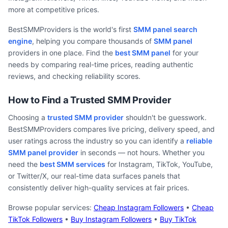
more at competitive prices.
BestSMMProviders is the world's first
SMM panel search
engine
, helping you compare thousands of
SMM panel
providers in one place. Find the
best SMM panel
for your
needs by comparing real-time prices, reading authentic
reviews, and checking reliability scores.
How to Find a Trusted SMM Provider
Choosing a
trusted SMM provider
shouldn't be guesswork.
BestSMMProviders compares live pricing, delivery speed, and
user ratings across the industry so you can identify a
reliable
SMM panel provider
in seconds — not hours. Whether you
need the
best SMM services
for Instagram, TikTok, YouTube,
or Twitter/X, our real-time data surfaces panels that
consistently deliver high-quality services at fair prices.
Browse popular services:
Cheap Instagram Followers
•
Cheap
TikTok Followers
•
Buy Instagram Followers
•
Buy TikTok