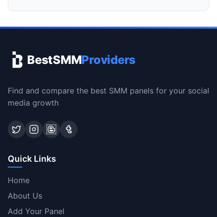
BestSMM
Providers
Find and compare the best SMM panels for your social
media growth
Quick Links
Home
About Us
Add Your Panel