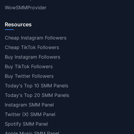
WowSMMProvider
Resources
Cheap Instagram Followers
Cheap TikTok Followers
Buy Instagram Followers
Buy TikTok Followers
Buy Twitter Followers
Today's Top 10 SMM Panels
Today's Top 20 SMM Panels
Instagram SMM Panel
Twitter (X) SMM Panel
Spotify SMM Panel
Apple Music SMM Panel