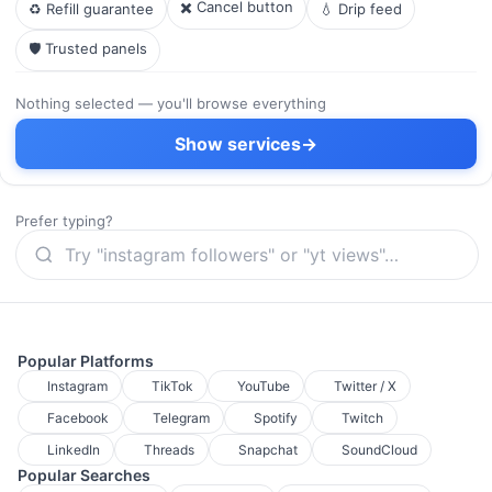
✖️ Cancel button
♻️ Refill guarantee
💧 Drip feed
🛡️ Trusted panels
Nothing selected — you'll browse everything
Show services
→
Prefer typing?
Popular Platforms
Instagram
TikTok
YouTube
Twitter / X
Facebook
Telegram
Spotify
Twitch
LinkedIn
Threads
Snapchat
SoundCloud
Popular Searches