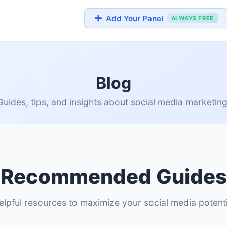
➕
Add Your Panel
ALWAYS FREE
Blog
Guides, tips, and insights about social media marketing
Recommended Guides
elpful resources to maximize your social media potenti