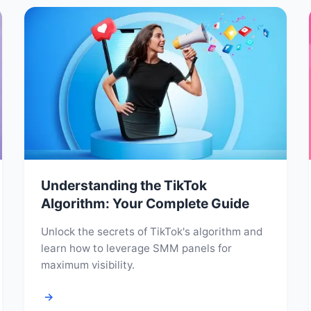
Understanding the TikTok
Algorithm: Your Complete Guide
Unlock the secrets of TikTok's algorithm and
learn how to leverage SMM panels for
maximum visibility.
→