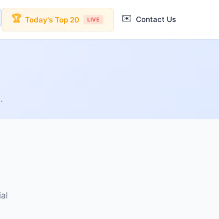
✉️
🏆
Contact Us
Today's Top 20
LIVE
.
al