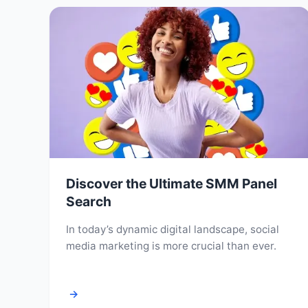
Discover the Ultimate SMM Panel
Search
In today’s dynamic digital landscape, social
media marketing is more crucial than ever.
→