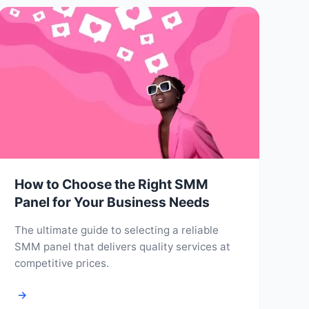
How to Choose the Right SMM
Panel for Your Business Needs
The ultimate guide to selecting a reliable
SMM panel that delivers quality services at
competitive prices.
→