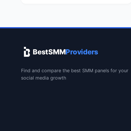
BestSMM
Providers
Find and compare the best SMM panels for your
social media growth