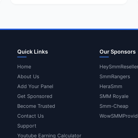
Quick Links
Our Sponsors
Home
HeySmmReselle
About Us
SmmRangers
Add Your Panel
HeraSmm
Get Sponsored
SMM Royale
Become Trusted
Smm-Cheap
Contact Us
WowSMMProvid
Support
Youtube Earning Calculator