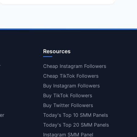
Resources
r
Cheap Instagram Followers
Cheap TikTok Followers
Buy Instagram Followers
Buy TikTok Followers
Buy Twitter Followers
er
Today's Top 10 SMM Panels
Today's Top 20 SMM Panels
Instagram SMM Panel