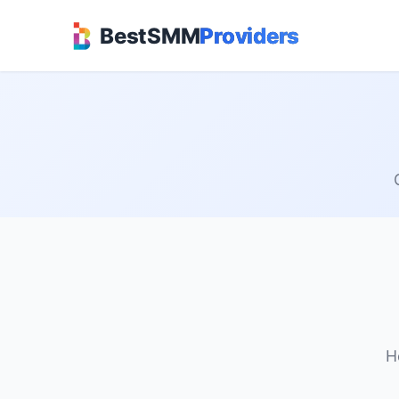
BestSMM
Providers
H