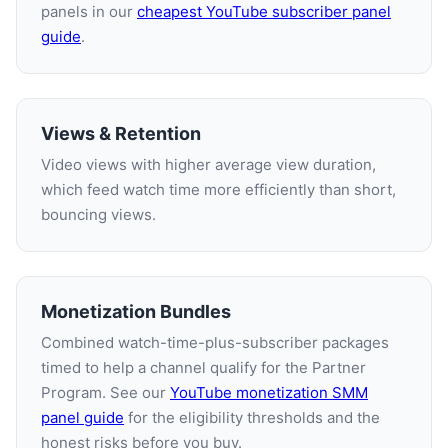
panels in our
cheapest YouTube subscriber panel
guide
.
Views & Retention
Video views with higher average view duration,
which feed watch time more efficiently than short,
bouncing views.
Monetization Bundles
Combined watch-time-plus-subscriber packages
timed to help a channel qualify for the Partner
Program. See our
YouTube monetization SMM
panel guide
for the eligibility thresholds and the
honest risks before you buy.