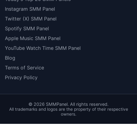
Instagram SMM Panel
Twitter (X) SMM Panel
Spotify SMM Panel
Apple Music SMM Panel
YouTube Watch Time SMM Panel
Blog
Terms of Service
Privacy Policy
©
2026
SMMPanel. All rights reserved.
All trademarks and logos are the property of their respective
owners.