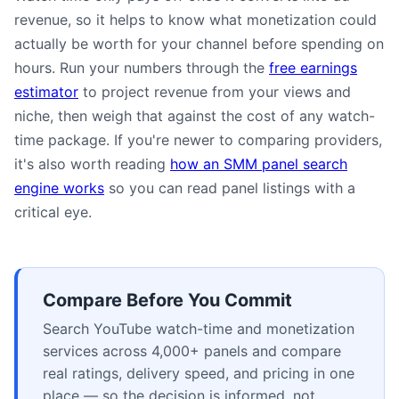
revenue, so it helps to know what monetization could
actually be worth for your channel before spending on
hours. Run your numbers through the
free earnings
estimator
to project revenue from your views and
niche, then weigh that against the cost of any watch-
time package. If you're newer to comparing providers,
it's also worth reading
how an SMM panel search
engine works
so you can read panel listings with a
critical eye.
Compare Before You Commit
Search YouTube watch-time and monetization
services across 4,000+ panels and compare
real ratings, delivery speed, and pricing in one
place — so the decision is informed, not