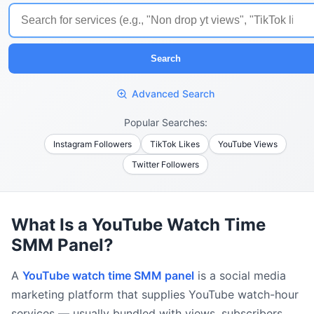
Search
Advanced Search
Popular Searches:
Instagram Followers
TikTok Likes
YouTube Views
Twitter Followers
What Is a YouTube Watch Time
SMM Panel?
A
YouTube watch time SMM panel
is a social media
marketing platform that supplies YouTube watch-hour
services — usually bundled with views, subscribers,