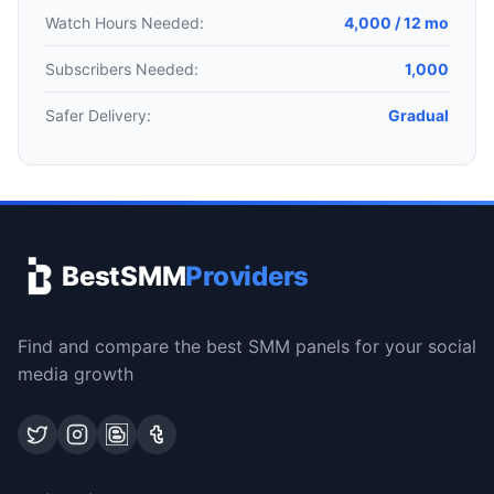
Watch Hours Needed:
4,000 / 12 mo
Subscribers Needed:
1,000
Safer Delivery:
Gradual
BestSMM
Providers
Find and compare the best SMM panels for your social
media growth