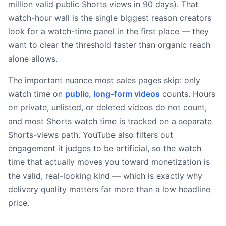
million valid public Shorts views in 90 days). That
watch-hour wall is the single biggest reason creators
look for a watch-time panel in the first place — they
want to clear the threshold faster than organic reach
alone allows.
The important nuance most sales pages skip: only
watch time on
public, long-form videos
counts. Hours
on private, unlisted, or deleted videos do not count,
and most Shorts watch time is tracked on a separate
Shorts-views path. YouTube also filters out
engagement it judges to be artificial, so the watch
time that actually moves you toward monetization is
the valid, real-looking kind — which is exactly why
delivery quality matters far more than a low headline
price.