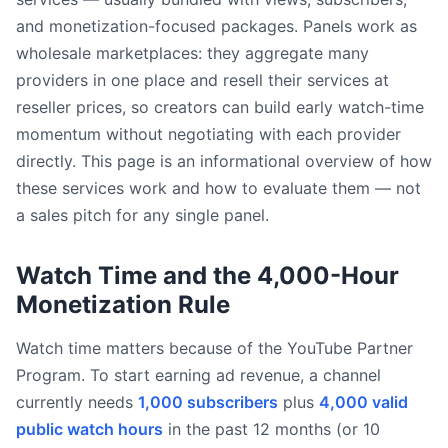
and monetization-focused packages. Panels work as
wholesale marketplaces: they aggregate many
providers in one place and resell their services at
reseller prices, so creators can build early watch-time
momentum without negotiating with each provider
directly. This page is an informational overview of how
these services work and how to evaluate them — not
a sales pitch for any single panel.
Watch Time and the 4,000-Hour
Monetization Rule
Watch time matters because of the YouTube Partner
Program. To start earning ad revenue, a channel
currently needs
1,000 subscribers
plus
4,000 valid
public watch hours
in the past 12 months (or 10