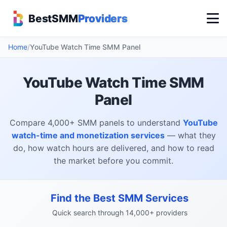
BestSMM
Providers
Home
/
YouTube Watch Time SMM Panel
YouTube Watch Time SMM
Panel
Compare 4,000+ SMM panels to understand
YouTube
watch-time and monetization services
— what they
do, how watch hours are delivered, and how to read
the market before you commit.
Find the Best SMM Services
Quick search through 14,000+ providers