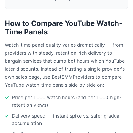
How to Compare YouTube Watch-
Time Panels
Watch-time panel quality varies dramatically — from
providers with steady, retention-rich delivery to
bargain services that dump bot hours which YouTube
later discounts. Instead of trusting a single provider's
own sales page, use BestSMMProviders to compare
YouTube watch-time panels side by side on:
Price per 1,000 watch hours (and per 1,000 high-
retention views)
Delivery speed — instant spike vs. safer gradual
accumulation