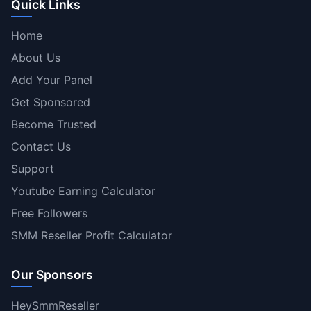
Quick Links
Home
About Us
Add Your Panel
Get Sponsored
Become Trusted
Contact Us
Support
Youtube Earning Calculator
Free Followers
SMM Reseller Profit Calculator
Our Sponsors
HeySmmReseller