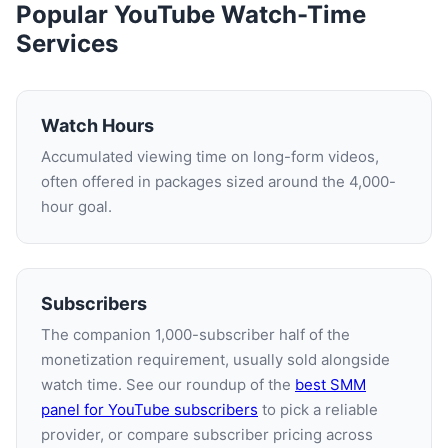
Popular YouTube Watch-Time
Services
Watch Hours
Accumulated viewing time on long-form videos,
often offered in packages sized around the 4,000-
hour goal.
Subscribers
The companion 1,000-subscriber half of the
monetization requirement, usually sold alongside
watch time. See our roundup of the
best SMM
panel for YouTube subscribers
to pick a reliable
provider, or compare subscriber pricing across