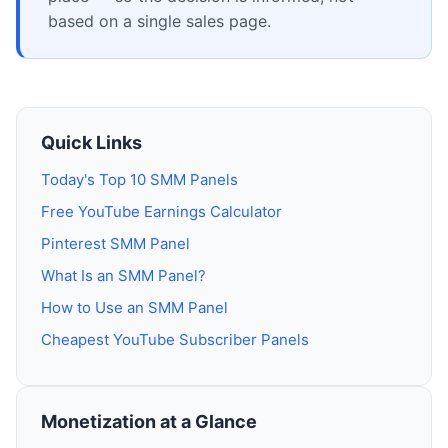
based on a single sales page.
Quick Links
Today's Top 10 SMM Panels
Free YouTube Earnings Calculator
Pinterest SMM Panel
What Is an SMM Panel?
How to Use an SMM Panel
Cheapest YouTube Subscriber Panels
Monetization at a Glance