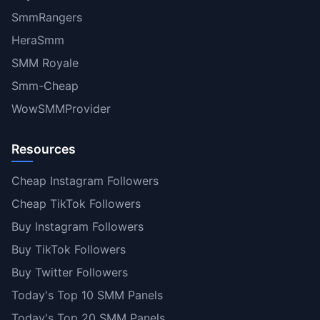
SmmRangers
HeraSmm
SMM Royale
Smm-Cheap
WowSMMProvider
Resources
Cheap Instagram Followers
Cheap TikTok Followers
Buy Instagram Followers
Buy TikTok Followers
Buy Twitter Followers
Today's Top 10 SMM Panels
Today's Top 20 SMM Panels