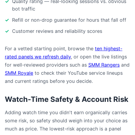
Quality rating — real-looking sessions vs. obvious
bot traffic
Refill or non-drop guarantee for hours that fall off
Customer reviews and reliability scores
For a vetted starting point, browse the
ten highest-
rated panels we refresh daily
, or open the live listings
for well-reviewed providers such as
SMM Rangers
and
SMM Royale
to check their YouTube service lineups
and current ratings before you decide.
Watch-Time Safety & Account Risk
Adding watch time you didn't earn organically carries
some risk, so safety should weigh into your choice as
much as price. The lowest-risk approach is a panel