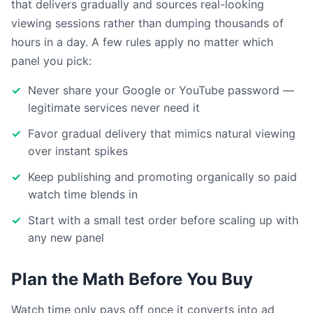
that delivers gradually and sources real-looking
viewing sessions rather than dumping thousands of
hours in a day. A few rules apply no matter which
panel you pick:
Never share your Google or YouTube password —
legitimate services never need it
Favor gradual delivery that mimics natural viewing
over instant spikes
Keep publishing and promoting organically so paid
watch time blends in
Start with a small test order before scaling up with
any new panel
Plan the Math Before You Buy
Watch time only pays off once it converts into ad