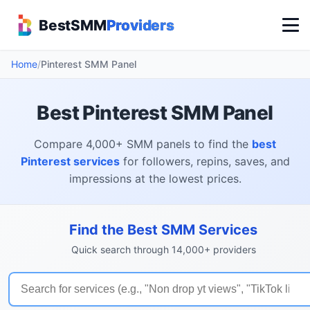
BestSMM
Providers
Home
/
Pinterest SMM Panel
Best Pinterest SMM Panel
Compare 4,000+ SMM panels to find the
best
Pinterest services
for followers, repins, saves, and
impressions at the lowest prices.
Find the Best SMM Services
Quick search through 14,000+ providers