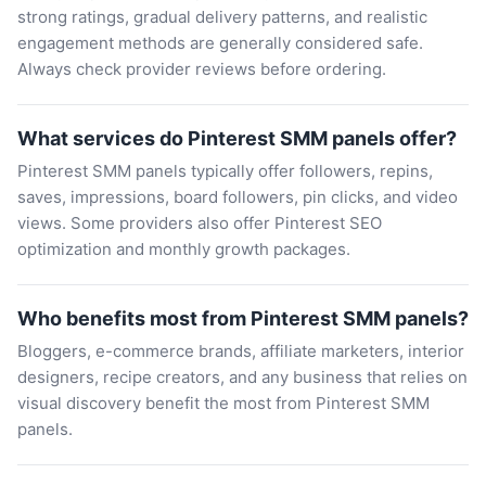
strong ratings, gradual delivery patterns, and realistic
engagement methods are generally considered safe.
Always check provider reviews before ordering.
What services do Pinterest SMM panels offer?
Pinterest SMM panels typically offer followers, repins,
saves, impressions, board followers, pin clicks, and video
views. Some providers also offer Pinterest SEO
optimization and monthly growth packages.
Who benefits most from Pinterest SMM panels?
Bloggers, e-commerce brands, affiliate marketers, interior
designers, recipe creators, and any business that relies on
visual discovery benefit the most from Pinterest SMM
panels.