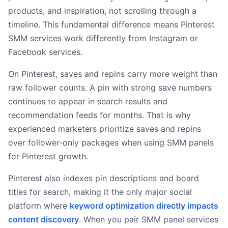
products, and inspiration, not scrolling through a
timeline. This fundamental difference means Pinterest
SMM services work differently from Instagram or
Facebook services.
On Pinterest, saves and repins carry more weight than
raw follower counts. A pin with strong save numbers
continues to appear in search results and
recommendation feeds for months. That is why
experienced marketers prioritize saves and repins
over follower-only packages when using SMM panels
for Pinterest growth.
Pinterest also indexes pin descriptions and board
titles for search, making it the only major social
platform where
keyword optimization directly impacts
content discovery
. When you pair SMM panel services