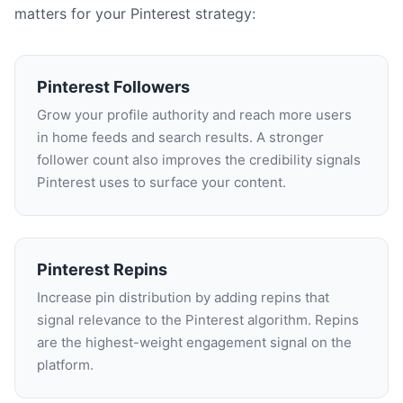
matters for your Pinterest strategy:
Pinterest Followers
Grow your profile authority and reach more users
in home feeds and search results. A stronger
follower count also improves the credibility signals
Pinterest uses to surface your content.
Pinterest Repins
Increase pin distribution by adding repins that
signal relevance to the Pinterest algorithm. Repins
are the highest-weight engagement signal on the
platform.