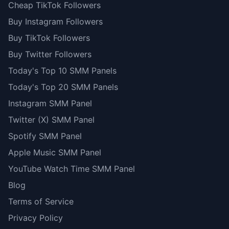
Cheap TikTok Followers
Buy Instagram Followers
Buy TikTok Followers
Buy Twitter Followers
Today's Top 10 SMM Panels
Today's Top 20 SMM Panels
Instagram SMM Panel
Twitter (X) SMM Panel
Spotify SMM Panel
Apple Music SMM Panel
YouTube Watch Time SMM Panel
Blog
Terms of Service
Privacy Policy