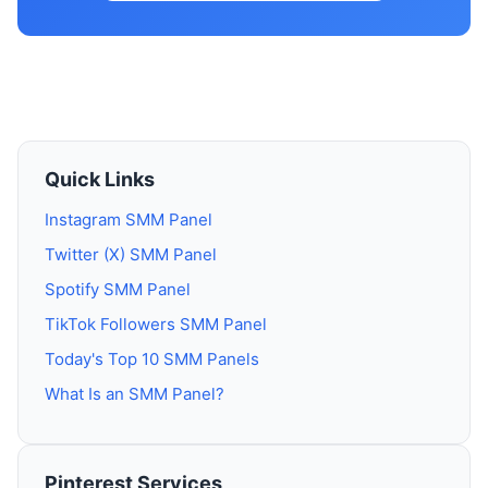
Quick Links
Instagram SMM Panel
Twitter (X) SMM Panel
Spotify SMM Panel
TikTok Followers SMM Panel
Today's Top 10 SMM Panels
What Is an SMM Panel?
Pinterest Services