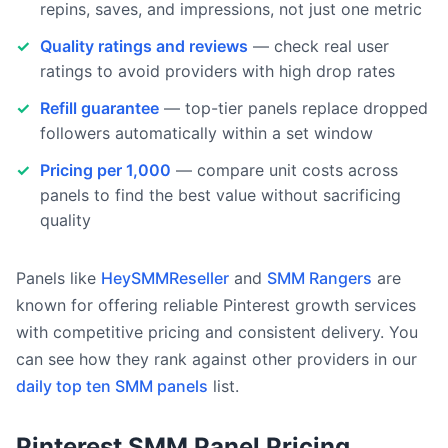
repins, saves, and impressions, not just one metric
Quality ratings and reviews
— check real user
ratings to avoid providers with high drop rates
Refill guarantee
— top-tier panels replace dropped
followers automatically within a set window
Pricing per 1,000
— compare unit costs across
panels to find the best value without sacrificing
quality
Panels like
HeySMMReseller
and
SMM Rangers
are
known for offering reliable Pinterest growth services
with competitive pricing and consistent delivery. You
can see how they rank against other providers in our
daily top ten SMM panels
list.
Pinterest SMM Panel Pricing