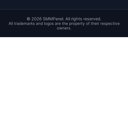
©
2026
SMMPanel. All rights reserved.
All trademarks and logos are the property of their respective
owners.