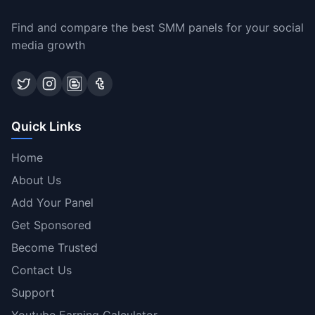
Find and compare the best SMM panels for your social
media growth
Quick Links
Home
About Us
Add Your Panel
Get Sponsored
Become Trusted
Contact Us
Support