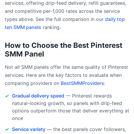
services, offering drip-feed delivery, refill guarantees,
and competitive per-1,000 rates across the service
types above. See the full comparison in our
daily top
ten SMM panels
ranking.
How to Choose the Best Pinterest
SMM Panel
Not all SMM panels offer the same quality of Pinterest
services. Here are the key factors to evaluate when
comparing providers on
BestSMMProviders
:
Gradual delivery speed
— Pinterest rewards
natural-looking growth, so panels with drip-feed
options outperform those that deliver everything at
once
Service variety
— the best panels cover followers,