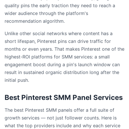
quality pins the early traction they need to reach a
wider audience through the platform's
recommendation algorithm.
Unlike other social networks where content has a
short lifespan, Pinterest pins can drive traffic for
months or even years. That makes Pinterest one of the
highest-ROI platforms for SMM services: a small
engagement boost during a pin's launch window can
result in sustained organic distribution long after the
initial push.
Best Pinterest SMM Panel Services
The best Pinterest SMM panels offer a full suite of
growth services — not just follower counts. Here is
what the top providers include and why each service