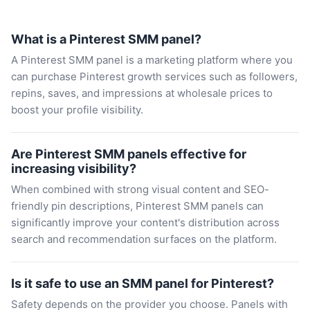
What is a Pinterest SMM panel?
A Pinterest SMM panel is a marketing platform where you
can purchase Pinterest growth services such as followers,
repins, saves, and impressions at wholesale prices to
boost your profile visibility.
Are Pinterest SMM panels effective for
increasing visibility?
When combined with strong visual content and SEO-
friendly pin descriptions, Pinterest SMM panels can
significantly improve your content's distribution across
search and recommendation surfaces on the platform.
Is it safe to use an SMM panel for Pinterest?
Safety depends on the provider you choose. Panels with