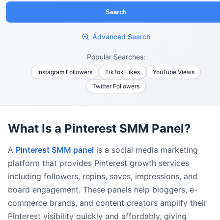
Search
Advanced Search
Popular Searches:
Instagram Followers
TikTok Likes
YouTube Views
Twitter Followers
What Is a Pinterest SMM Panel?
A
Pinterest SMM panel
is a social media marketing
platform that provides Pinterest growth services
including followers, repins, saves, impressions, and
board engagement. These panels help bloggers, e-
commerce brands, and content creators amplify their
Pinterest visibility quickly and affordably, giving