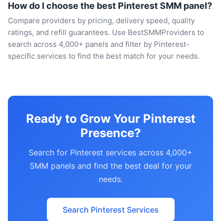
How do I choose the best Pinterest SMM panel?
Compare providers by pricing, delivery speed, quality
ratings, and refill guarantees. Use BestSMMProviders to
search across 4,000+ panels and filter by Pinterest-
specific services to find the best match for your needs.
Ready to Grow Your Pinterest
Presence?
Search for Pinterest services across 4,000+
SMM panels and find the best deal for your
needs.
Search Pinterest Services