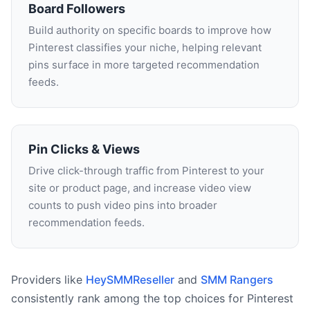
Board Followers
Build authority on specific boards to improve how
Pinterest classifies your niche, helping relevant
pins surface in more targeted recommendation
feeds.
Pin Clicks & Views
Drive click-through traffic from Pinterest to your
site or product page, and increase video view
counts to push video pins into broader
recommendation feeds.
Providers like
HeySMMReseller
and
SMM Rangers
consistently rank among the top choices for Pinterest