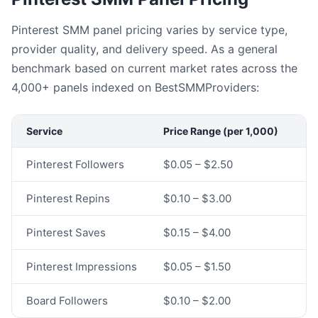
Pinterest SMM panel pricing varies by service type,
provider quality, and delivery speed. As a general
benchmark based on current market rates across the
4,000+ panels indexed on BestSMMProviders:
Service
Price Range (per 1,000)
Pinterest Followers
$0.05 – $2.50
Pinterest Repins
$0.10 – $3.00
Pinterest Saves
$0.15 – $4.00
Pinterest Impressions
$0.05 – $1.50
Board Followers
$0.10 – $2.00