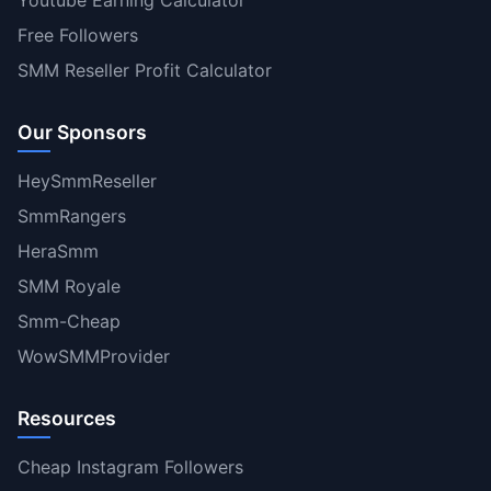
Youtube Earning Calculator
Free Followers
SMM Reseller Profit Calculator
Our Sponsors
HeySmmReseller
SmmRangers
HeraSmm
SMM Royale
Smm-Cheap
WowSMMProvider
Resources
Cheap Instagram Followers