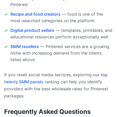
Pinterest
Recipe and food creators
— food is one of the
most-searched categories on the platform
Digital product sellers
— templates, printables, and
educational resources perform exceptionally well
SMM resellers
— Pinterest services are a growing
niche with increasing demand from the clients
listed above
If you resell social media services, exploring our
top
twenty SMM panels
ranking can help you identify
providers with the best wholesale rates for Pinterest
packages.
Frequently Asked Questions