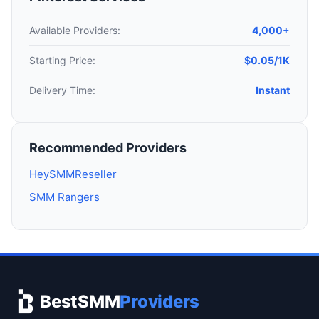
Available Providers:
4,000+
Starting Price:
$0.05/1K
Delivery Time:
Instant
Recommended Providers
HeySMMReseller
SMM Rangers
BestSMM
Providers