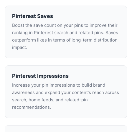
Pinterest Saves
Boost the save count on your pins to improve their
ranking in Pinterest search and related pins. Saves
outperform likes in terms of long-term distribution
impact.
Pinterest Impressions
Increase your pin impressions to build brand
awareness and expand your content's reach across
search, home feeds, and related-pin
recommendations.