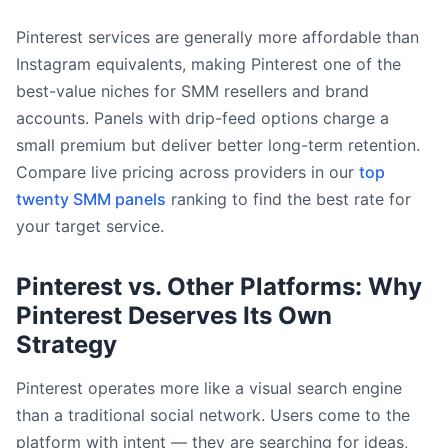
Pinterest services are generally more affordable than
Instagram equivalents, making Pinterest one of the
best-value niches for SMM resellers and brand
accounts. Panels with drip-feed options charge a
small premium but deliver better long-term retention.
Compare live pricing across providers in our
top
twenty SMM panels
ranking to find the best rate for
your target service.
Pinterest vs. Other Platforms: Why
Pinterest Deserves Its Own
Strategy
Pinterest operates more like a visual search engine
than a traditional social network. Users come to the
platform with intent — they are searching for ideas,