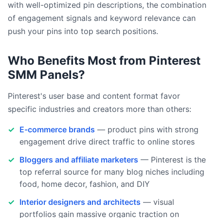
with well-optimized pin descriptions, the combination
of engagement signals and keyword relevance can
push your pins into top search positions.
Who Benefits Most from Pinterest
SMM Panels?
Pinterest's user base and content format favor
specific industries and creators more than others:
E-commerce brands
— product pins with strong
engagement drive direct traffic to online stores
Bloggers and affiliate marketers
— Pinterest is the
top referral source for many blog niches including
food, home decor, fashion, and DIY
Interior designers and architects
— visual
portfolios gain massive organic traction on