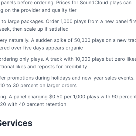
e panels before ordering. Prices for SoundCloud plays can
 on the provider and quality tier
to large packages. Order 1,000 plays from a new panel firs
eek, then scale up if satisfied
ery naturally. A sudden spike of 50,000 plays on a new tra
ered over five days appears organic
rdering only plays. A track with 10,000 plays but zero like
tional likes and reposts for credibility
er promotions during holidays and new-year sales events.
10 to 30 percent on larger orders
g. A panel charging $0.50 per 1,000 plays with 90 percen
.20 with 40 percent retention
ervices