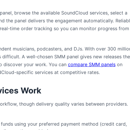
 panel, browse the available SoundCloud services, select a
and the panel delivers the engagement automatically. Reliab
real-time order tracking so you can monitor progress from
dent musicians, podcasters, and DJs. With over 300 millio
is difficult. A well-chosen SMM panel gives new releases the
s to discover your work. You can
compare SMM panels
on
loud-specific services at competitive rates.
ices Work
rkflow, though delivery quality varies between providers.
unds using your preferred payment method (credit card,