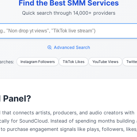
Find the Best SMM Services
Quick search through 14,000+ providers
Advanced Search
arches:
Instagram Followers
TikTok Likes
YouTube Views
Twitte
 Panel?
 that connects artists, producers, and audio creators with
cally for SoundCloud. Instead of spending months building
to purchase engagement signals like plays, followers, likes