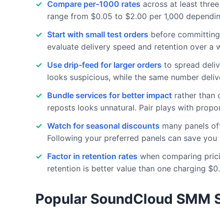
Compare per-1000 rates
across at least thre
range from $0.05 to $2.00 per 1,000 depending
Start with small test orders
before committing 
evaluate delivery speed and retention over a w
Use drip-feed for larger orders
to spread deliv
looks suspicious, while the same number deliv
Bundle services for better impact
rather than o
reposts looks unnatural. Pair plays with propor
Watch for seasonal discounts
many panels off
Following your preferred panels can save you 
Factor in retention rates
when comparing pricin
retention is better value than one charging $0
Popular SoundCloud SMM S