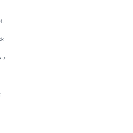
t,
ck
s or
t