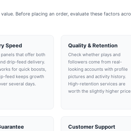
alue. Before placing an order, evaluate these factors acr
ry Speed
Quality & Retention
 panels that offer both
Check whether plays and
and drip-feed delivery.
followers come from real-
works for quick boosts,
looking accounts with profile
rip-feed keeps growth
pictures and activity history.
over several days.
High-retention services are
worth the slightly higher price
 Guarantee
Customer Support