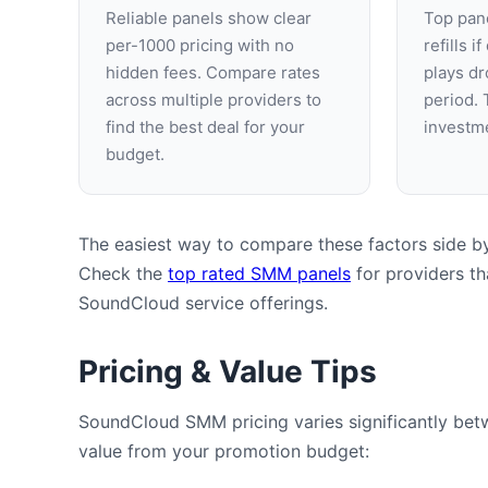
Reliable panels show clear
Top pane
per-1000 pricing with no
refills i
hidden fees. Compare rates
plays dr
across multiple providers to
period. 
find the best deal for your
investme
budget.
The easiest way to compare these factors side by 
Check the
top rated SMM panels
for providers tha
SoundCloud service offerings.
Pricing & Value Tips
SoundCloud SMM pricing varies significantly betw
value from your promotion budget: