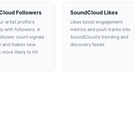
Cloud Followers
SoundCloud Likes
r artist profile's
Likes boost engagement
ity with followers. A
metrics and push tracks into
ollower count signals
SoundCloud's trending and
ty and makes new
discovery feeds.
s more likely to hit