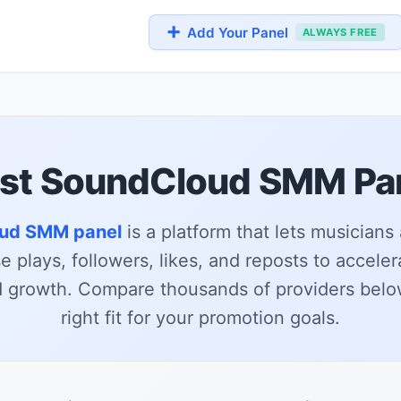
➕
Add Your Panel
ALWAYS FREE
st SoundCloud SMM Pa
ud SMM panel
is a platform that lets musicians
 plays, followers, likes, and reposts to acceler
growth. Compare thousands of providers below
right fit for your promotion goals.