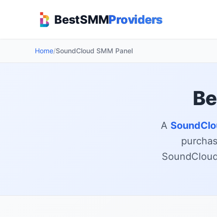
BestSMM
Providers
Home
/
SoundCloud SMM Panel
Be
A
SoundClo
purchase
SoundCloud 