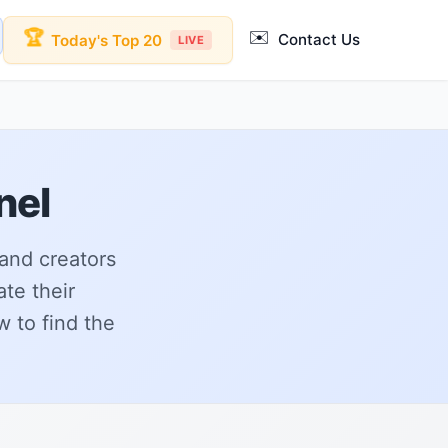
✉️
🏆
Contact Us
Today's Top 20
LIVE
nel
 and creators
ate their
 to find the