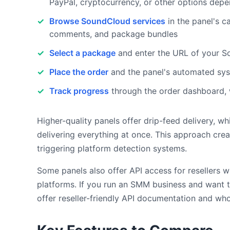
PayPal, cryptocurrency, or other options depe
Browse SoundCloud services
in the panel's ca
comments, and package bundles
Select a package
and enter the URL of your Sou
Place the order
and the panel's automated sys
Track progress
through the order dashboard, 
Higher-quality panels offer drip-feed delivery, 
delivering everything at once. This approach crea
triggering platform detection systems.
Some panels also offer API access for resellers 
platforms. If you run an SMM business and want 
offer reseller-friendly API documentation and who