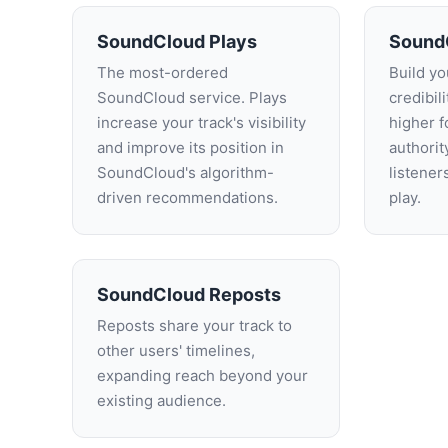
SoundCloud Plays
Sound
The most-ordered
Build you
SoundCloud service. Plays
credibil
increase your track's visibility
higher f
and improve its position in
authori
SoundCloud's algorithm-
listener
driven recommendations.
play.
SoundCloud Reposts
Reposts share your track to
other users' timelines,
expanding reach beyond your
existing audience.