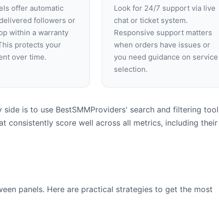
ls offer automatic
Look for 24/7 support via live
f delivered followers or
chat or ticket system.
op within a warranty
Responsive support matters
This protects your
when orders have issues or
nt over time.
you need guidance on service
selection.
side is to use BestSMMProviders' search and filtering tool
t consistently score well across all metrics, including their
een panels. Here are practical strategies to get the most