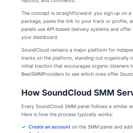
reposts, and comments.
The concept is straightforward: you sign up on a
package, paste the link to your track or profile, 
panels use API-based delivery systems and offer 
your dashboard.
SoundCloud remains a major platform for indepen
tracks on the platform, standing out organically 
initial traction that encourages organic listener
BestSMMProviders to see which ones offer SoundC
How SoundCloud SMM Serv
Every SoundCloud SMM panel follows a similar wo
Here is how the process typically works:
Create an account
on the SMM panel and add f