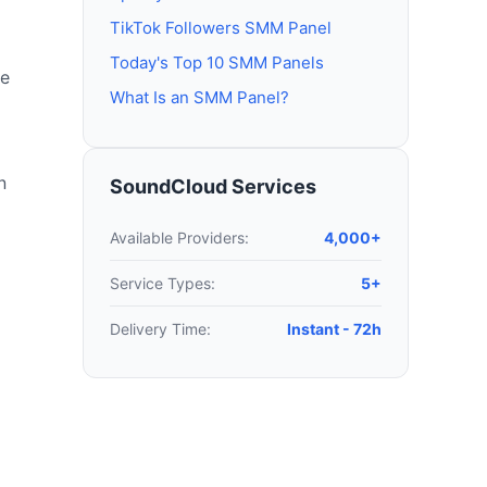
TikTok Followers SMM Panel
Today's Top 10 SMM Panels
le
What Is an SMM Panel?
n
SoundCloud Services
Available Providers:
4,000+
Service Types:
5+
Delivery Time:
Instant - 72h