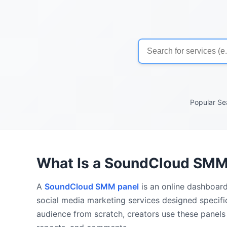
Popular Se
What Is a SoundCloud SMM
A
SoundCloud SMM panel
is an online dashboard
social media marketing services designed specifi
audience from scratch, creators use these panels 