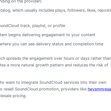
nding on the provider)
talog, which usually includes plays, followers, likes, reposts
ndCloud track, playlist, or profile
tem begins delivering engagement to your content
where you can see delivery status and completion time
which spreads the engagement over hours or days rather tha
tes a more natural growth pattern and reduces the risk of
who want to integrate SoundCloud services into their own
to resell SoundCloud promotion, providers like
heysmmresel
lesale pricing.