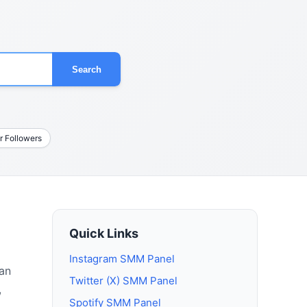
Search
r Followers
Quick Links
Instagram SMM Panel
 an
Twitter (X) SMM Panel
,
Spotify SMM Panel