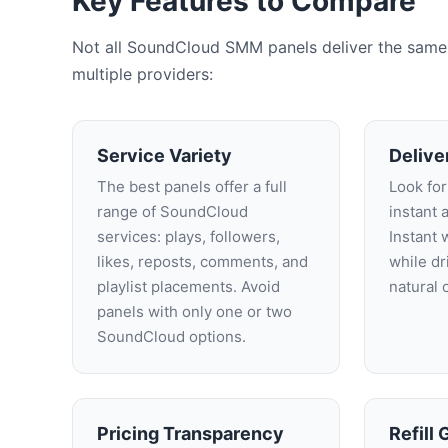
Key Features to Compare
Not all SoundCloud SMM panels deliver the same v
multiple providers:
Service Variety
Delive
The best panels offer a full
Look for
range of SoundCloud
instant 
services: plays, followers,
Instant 
likes, reposts, comments, and
while d
playlist placements. Avoid
natural 
panels with only one or two
SoundCloud options.
Pricing Transparency
Refill