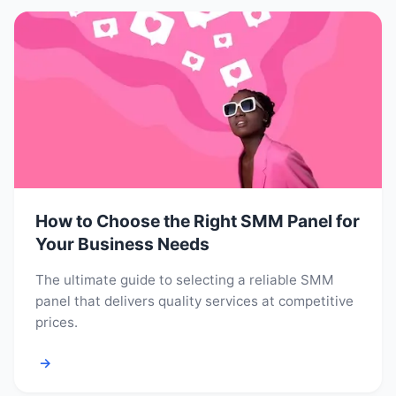
How to Choose the Right SMM Panel for
Your Business Needs
The ultimate guide to selecting a reliable SMM
panel that delivers quality services at competitive
prices.
→