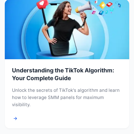
Understanding the TikTok Algorithm:
Your Complete Guide
Unlock the secrets of TikTok's algorithm and learn
how to leverage SMM panels for maximum
visibility.
→