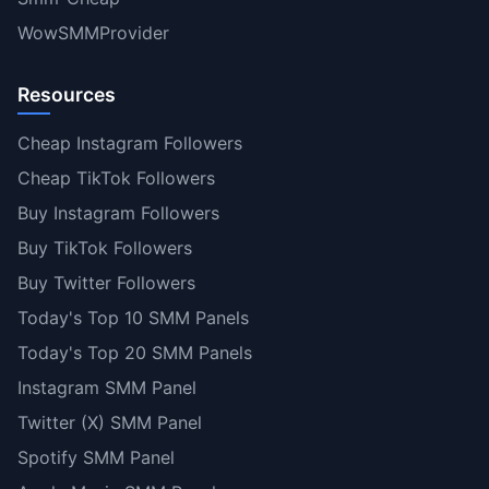
WowSMMProvider
Resources
Cheap Instagram Followers
Cheap TikTok Followers
Buy Instagram Followers
Buy TikTok Followers
Buy Twitter Followers
Today's Top 10 SMM Panels
Today's Top 20 SMM Panels
Instagram SMM Panel
Twitter (X) SMM Panel
Spotify SMM Panel