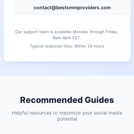
contact@bestsmmproviders.com
Our support team is available Monday through Friday,
9am-6pm EST.
Typical response time: Within 24 hours
Recommended Guides
Helpful resources to maximize your social media
potential