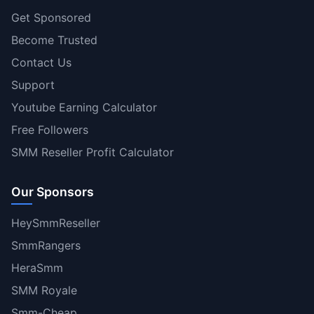
Get Sponsored
Become Trusted
Contact Us
Support
Youtube Earning Calculator
Free Followers
SMM Reseller Profit Calculator
Our Sponsors
HeySmmReseller
SmmRangers
HeraSmm
SMM Royale
Smm-Cheap