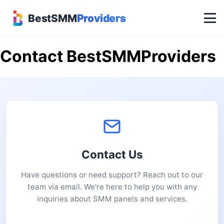
BestSMM
Providers
Contact BestSMMProviders
Contact Us
Have questions or need support? Reach out to our
team via email. We're here to help you with any
inquiries about SMM panels and services.