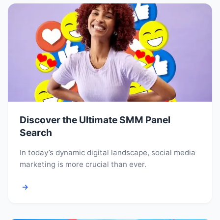
Discover the Ultimate SMM Panel
Search
In today’s dynamic digital landscape, social media
marketing is more crucial than ever.
→