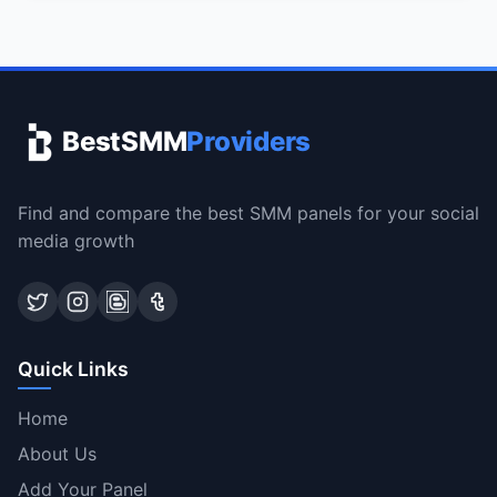
BestSMM
Providers
Find and compare the best SMM panels for your social
media growth
Quick Links
Home
About Us
Add Your Panel