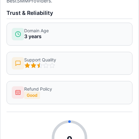
BestSMMProviders.
Trust & Reliability
Domain Age
3 years
Support Quality
Refund Policy
Good