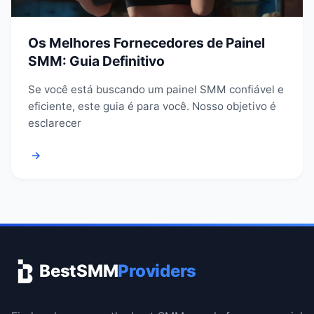
Os Melhores Fornecedores de Painel
SMM: Guia Definitivo
Se você está buscando um painel SMM confiável e
eficiente, este guia é para você. Nosso objetivo é
esclarecer
→
BestSMM
Providers