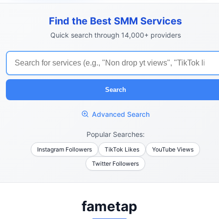
Find the Best SMM Services
Quick search through 14,000+ providers
Search
Advanced Search
Popular Searches:
Instagram Followers
TikTok Likes
YouTube Views
Twitter Followers
fametap