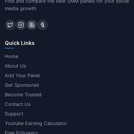
Find and compare the best SMM panels for your social
media growth
Quick Links
Home
About Us
Add Your Panel
Get Sponsored
Become Trusted
Contact Us
Support
Youtube Earning Calculator
Free Followers