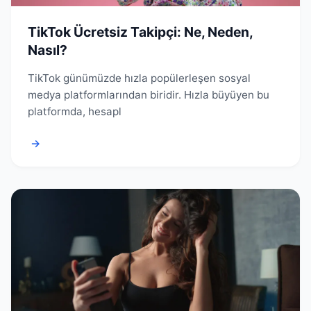
TikTok Ücretsiz Takipçi: Ne, Neden,
Nasıl?
TikTok günümüzde hızla popülerleşen sosyal
medya platformlarından biridir. Hızla büyüyen bu
platformda, hesapl
→