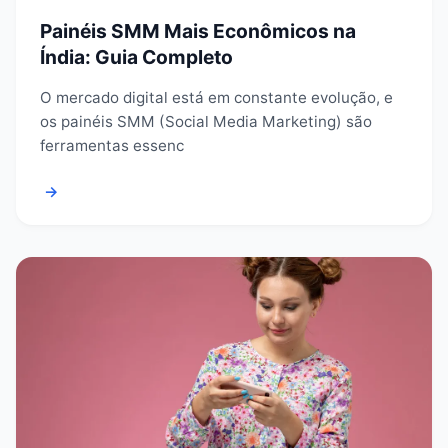
Painéis SMM Mais Econômicos na
Índia: Guia Completo
O mercado digital está em constante evolução, e
os painéis SMM (Social Media Marketing) são
ferramentas essenc
→