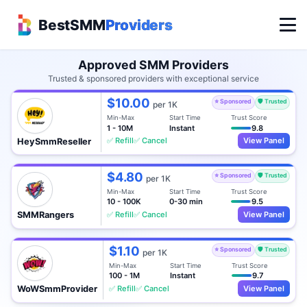
BestSMM
Providers
Approved SMM Providers
Trusted & sponsored providers with exceptional service
$10.00
⭐ Sponsored
🛡️ Trusted
per 1K
Min-Max
Start Time
Trust Score
1 - 10M
Instant
9.8
✅ Refill
✅ Cancel
View Panel
HeySmmReseller
$4.80
⭐ Sponsored
🛡️ Trusted
per 1K
Min-Max
Start Time
Trust Score
10 - 100K
0-30 min
9.5
✅ Refill
✅ Cancel
View Panel
SMMRangers
$1.10
⭐ Sponsored
🛡️ Trusted
per 1K
Min-Max
Start Time
Trust Score
100 - 1M
Instant
9.7
✅ Refill
✅ Cancel
View Panel
WoWSmmProvider