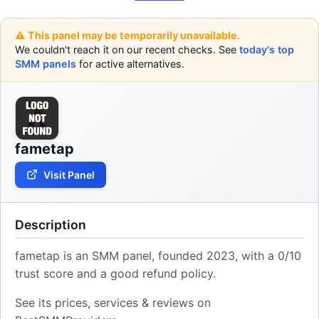
⚠️ This panel may be temporarily unavailable.
We couldn't reach it on our recent checks. See
today's top
SMM panels
for active alternatives.
fametap
Visit Panel
Description
fametap is an SMM panel, founded 2023, with a 0/10
trust score and a good refund policy.
See its prices, services & reviews on