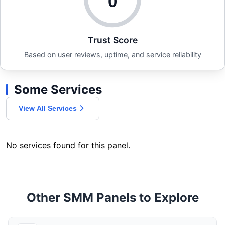
0
Trust Score
Based on user reviews, uptime, and service reliability
Some Services
View All Services
No services found for this panel.
Other SMM Panels to Explore