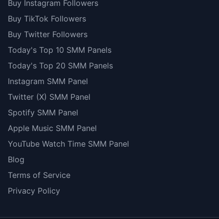
Buy Instagram Followers
Buy TikTok Followers
Buy Twitter Followers
Today's Top 10 SMM Panels
Today's Top 20 SMM Panels
Instagram SMM Panel
Twitter (X) SMM Panel
Spotify SMM Panel
Apple Music SMM Panel
YouTube Watch Time SMM Panel
Blog
Terms of Service
Privacy Policy