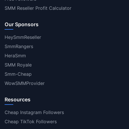
SMM Reseller Profit Calculator
Our Sponsors
HeySmmReseller
SmmRangers
HeraSmm
SMM Royale
Smm-Cheap
WowSMMProvider
Resources
Cheap Instagram Followers
Cheap TikTok Followers