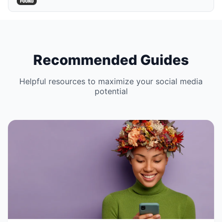
Recommended Guides
Helpful resources to maximize your social media
potential