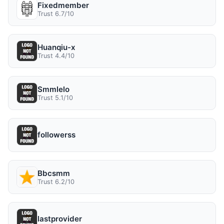
Fixedmember
Trust 6.7/10
Huanqiu-x
Trust 4.4/10
Smmlelo
Trust 5.1/10
followerss
Bbcsmm
Trust 6.2/10
lastprovider