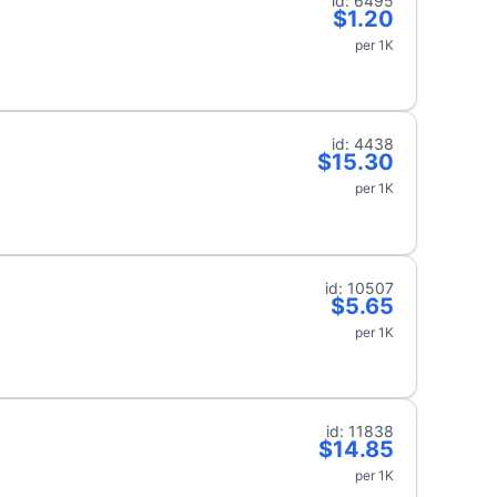
id: 6495
$1.20
per 1K
id: 4438
$15.30
per 1K
id: 10507
$5.65
per 1K
id: 11838
$14.85
per 1K