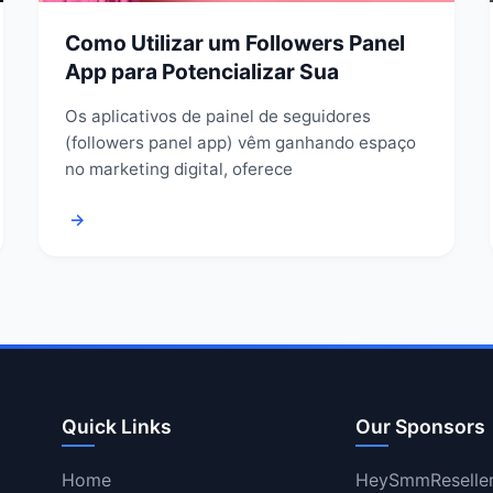
Como Utilizar um Followers Panel
App para Potencializar Sua
Os aplicativos de painel de seguidores
(followers panel app) vêm ganhando espaço
no marketing digital, oferece
→
Quick Links
Our Sponsors
Home
HeySmmReselle