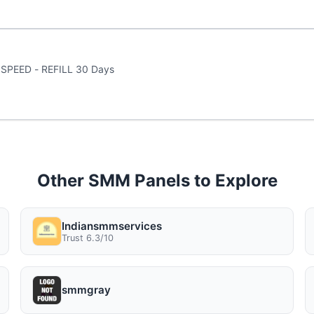
 1 - 5K views a DAY SPEED - REFILL 30 Days
Other SMM Panels to Explore
Indiansmmservices
Trust 6.3/10
smmgray