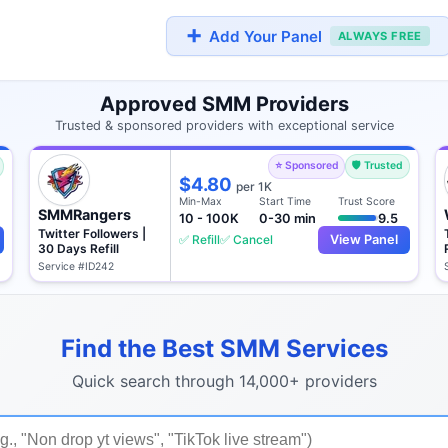
➕
Add Your Panel
ALWAYS FREE
Approved SMM Providers
Trusted & sponsored providers with exceptional service
⭐ Sponsored
🛡️ Trusted
$4.80
per 1K
Min-Max
Start Time
Trust Score
SMMRangers
10 - 100K
0-30 min
9.5
Twitter Followers |
✅ Refill
✅ Cancel
View Panel
30 Days Refill
Service #ID242
Find the Best SMM Services
Quick search through 14,000+ providers