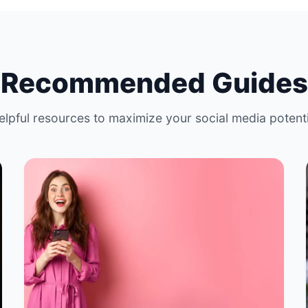
Recommended Guides
elpful resources to maximize your social media potenti