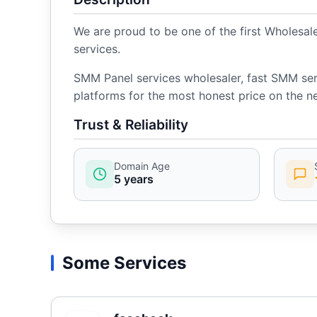
We are proud to be one of the first Wholesa
services.
SMM Panel services wholesaler, fast SMM serv
platforms for the most honest price on the ne
Trust & Reliability
Domain Age
5 years
Some Services