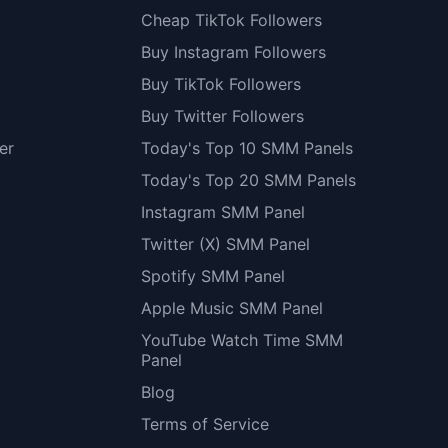
Cheap TikTok Followers
Buy Instagram Followers
Buy TikTok Followers
Buy Twitter Followers
er
Today's Top 10 SMM Panels
Today's Top 20 SMM Panels
Instagram SMM Panel
Twitter (X) SMM Panel
Spotify SMM Panel
Apple Music SMM Panel
YouTube Watch Time SMM
Panel
Blog
Terms of Service