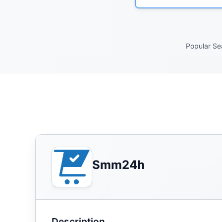
Popular Se
Smm24h
Description