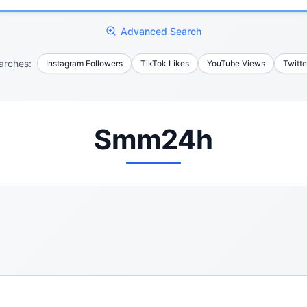
Advanced Search
arches:
Instagram Followers
TikTok Likes
YouTube Views
Twitte
Smm24h