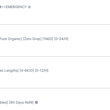
🟢⚡️⚡️EMERGENCY 🚨
Pure Organic] [Zero Drop] [1M/D] [0-24/H]
deo Lengths] [4-6K/D] [0-12/H]
led] [90 Days Refill] 🟢