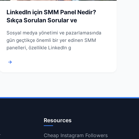
LinkedIn için SMM Panel Nedir?
Sıkça Sorulan Sorular ve
Sosyal medya yönetimi ve pazarlamasında
gün geçtikçe önemli bir yer edinen SMM
panelleri, özellikle LinkedIn g
→
Resources
r
Cheap Instagram Followers