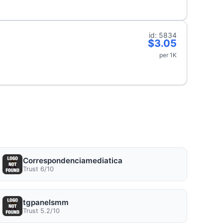
id: 5834
$3.05
per 1K
Correspondenciamediatica
Trust 6/10
tgpanelsmm
Trust 5.2/10