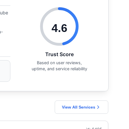
Tube
4.6
a-
Trust Score
Based on user reviews,
uptime, and service reliability
View All Services