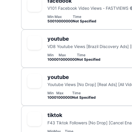
facebook
V101 Facebook Video Views - FASTVIEWS 
Min
Max
Time
500
10000000
Not Specified
youtube
VD8 Youtube Views [Brazil Discovery Ads] [
Min
Max
Time
10000
10000000
Not Specified
youtube
Youtube Views [No Drop] [Real Ads] [All Vi
Min
Max
Time
1000
1000000
Not Specified
tiktok
F43 Tiktok Followers [No Drop] [Cancel Enab
Min
Max
Time