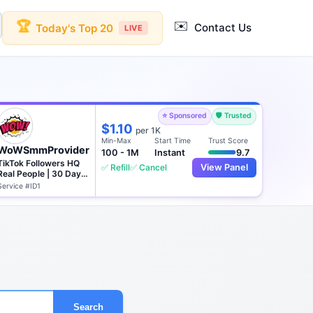
✉️
🏆
Contact Us
Today's Top 20
LIVE
⭐ Sponsored
🛡️ Trusted
$1.10
per 1K
Min-Max
Start Time
Trust Score
WoWSmmProvider
100 - 1M
Instant
9.7
TikTok Followers HQ
✅ Refill
✅ Cancel
View Panel
Real People | 30 Days
♻️
Service #ID1
Search