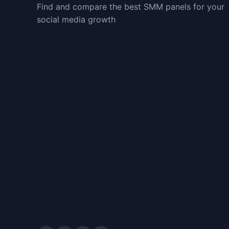
Find and compare the best SMM panels for your
social media growth