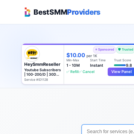
BestSMM
Providers
⭐ Sponsored
🛡️ Trusted
$10.00
per 1K
Min-Max
Start Time
Trust Score
HeySmmReseller
1 - 10M
Instant
9.8
Youtube Subscribers
✅ Refill
✅ Cancel
View Panel
| 100-200/D | 30D
Refill
Service #ID1128