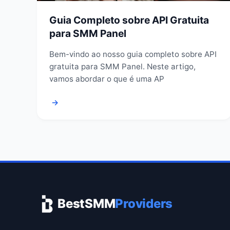
Guia Completo sobre API Gratuita
para SMM Panel
Bem-vindo ao nosso guia completo sobre API
gratuita para SMM Panel. Neste artigo,
vamos abordar o que é uma AP
→
BestSMM
Providers