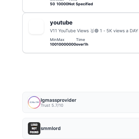
50
10000
Not Specified
youtube
V11 YouTube Views 🥇
Min
Max
Time
100
10000000
over1h
Igmassprovider
Trust 5.7/10
smmlord