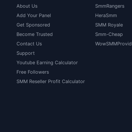
About Us
SmmRangers
Add Your Panel
HeraSmm
Get Sponsored
SMM Royale
Become Trusted
Smm-Cheap
Contact Us
WowSMMProvid
Support
Youtube Earning Calculator
Free Followers
SMM Reseller Profit Calculator