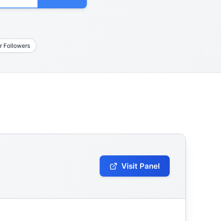
r Followers
Visit Panel