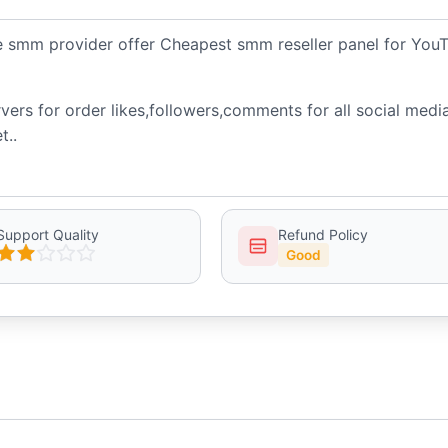
le smm provider offer Cheapest smm reseller panel for You
ers for order likes,followers,comments for all social medi
t..
Support Quality
Refund Policy
Good