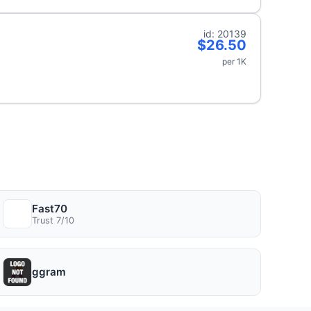
id: 20139
$26.50
per 1K
Fast70
Trust 7/10
ggram