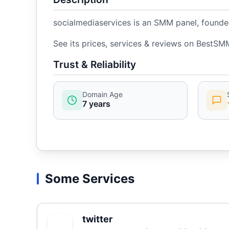
socialmediaservices is an SMM panel, founded
See its prices, services & reviews on BestSM
Trust & Reliability
Domain Age
7 years
Some Services
twitter