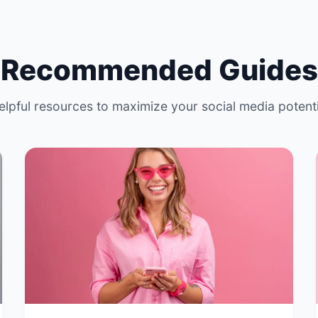
Recommended Guides
elpful resources to maximize your social media potenti