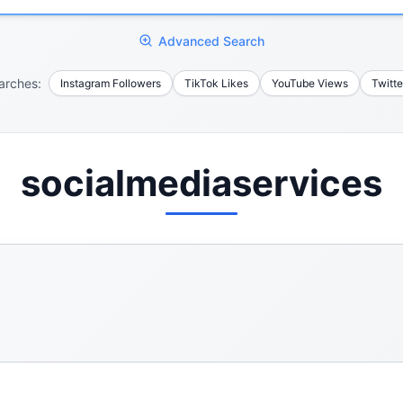
Advanced Search
arches:
Instagram Followers
TikTok Likes
YouTube Views
Twitte
socialmediaservices