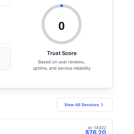
0
Trust Score
Based on user reviews,
uptime, and service reliability
View All Services
id: 14422
$76.20