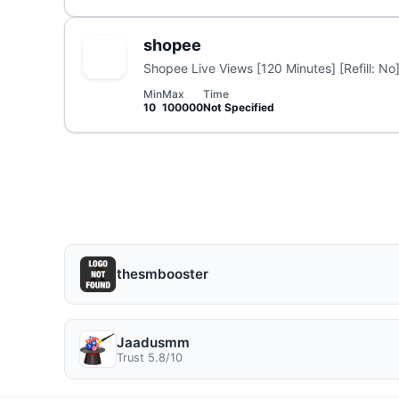
shopee
Shopee Live Views [120 Minutes] [Refill: No]
Min
Max
Time
10
100000
Not Specified
thesmbooster
Jaadusmm
Trust 5.8/10