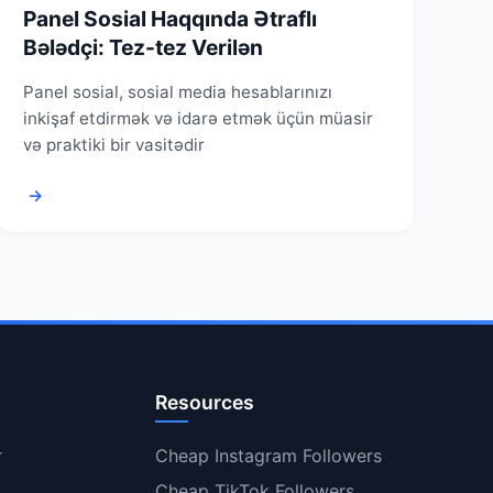
Panel Sosial Haqqında Ətraflı
Bələdçi: Tez-tez Verilən
Panel sosial, sosial media hesablarınızı
inkişaf etdirmək və idarə etmək üçün müasir
və praktiki bir vasitədir
→
Resources
r
Cheap Instagram Followers
Cheap TikTok Followers