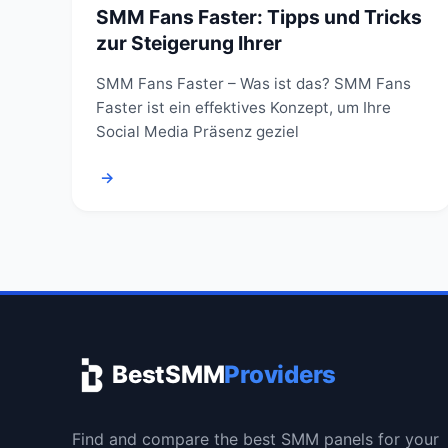
SMM Fans Faster: Tipps und Tricks
zur Steigerung Ihrer
SMM Fans Faster – Was ist das? SMM Fans
Faster ist ein effektives Konzept, um Ihre
Social Media Präsenz geziel
→
BestSMM
Providers
Find and compare the best SMM panels for your