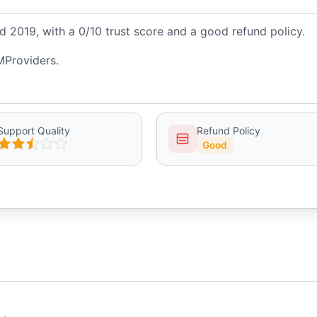
 2019, with a 0/10 trust score and a good refund policy.
MProviders.
Support Quality
Refund Policy
Good