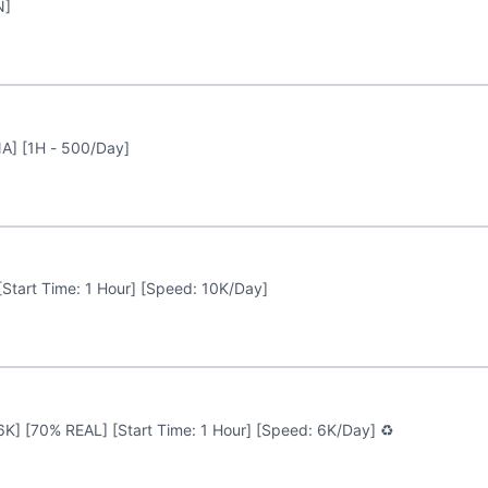
N]
A] [1H - 500/Day]
 [Start Time: 1 Hour] [Speed: 10K/Day]
 6K] [70% REAL] [Start Time: 1 Hour] [Speed: 6K/Day] ♻️