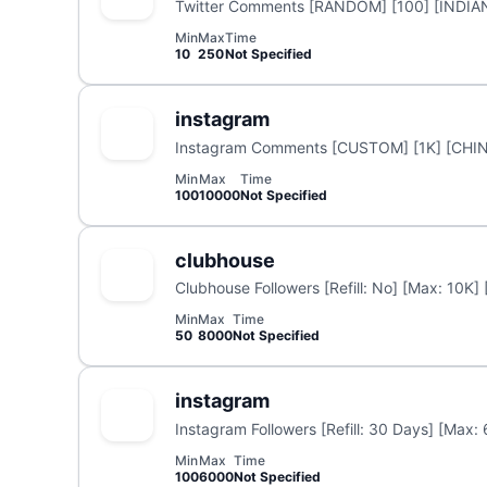
Twitter Comments [RANDOM] [100] [INDIA
Min
Max
Time
10
250
Not Specified
instagram
Instagram Comments [CUSTOM] [1K] [CHIN
Min
Max
Time
100
10000
Not Specified
clubhouse
Clubhouse Followers [Refill: No] [Max: 10K]
Min
Max
Time
50
8000
Not Specified
instagram
Instagram Followers [Refill: 30 Days] [Max:
Min
Max
Time
100
6000
Not Specified