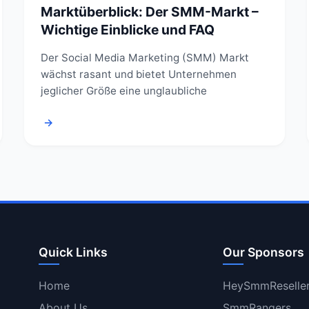
Marktüberblick: Der SMM-Markt –
Wichtige Einblicke und FAQ
Der Social Media Marketing (SMM) Markt
wächst rasant und bietet Unternehmen
jeglicher Größe eine unglaubliche
→
Quick Links
Our Sponsors
Home
HeySmmReselle
About Us
SmmRangers