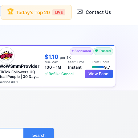
✉️
🏆
Contact Us
Today's Top 20
LIVE
⭐ Sponsored
🛡️ Trusted
$1.10
per 1K
Min-Max
Start Time
Trust Score
WoWSmmProvider
100 - 1M
Instant
9.7
TikTok Followers HQ
✅ Refill
✅ Cancel
View Panel
Real People | 30 Days
♻️
Service #ID1
Search