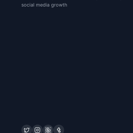
social media growth