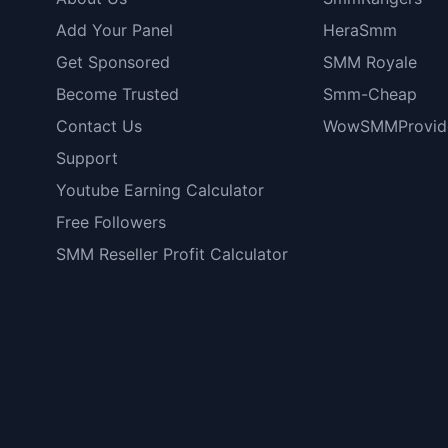
Add Your Panel
HeraSmm
Get Sponsored
SMM Royale
Become Trusted
Smm-Cheap
Contact Us
WowSMMProvid
Support
Youtube Earning Calculator
Free Followers
SMM Reseller Profit Calculator