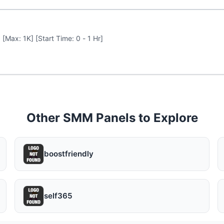
 [Max: 1K] [Start Time: 0 - 1 Hr]
Other SMM Panels to Explore
boostfriendly
self365