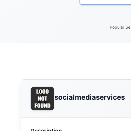
Popular Se
socialmediaservices
Description