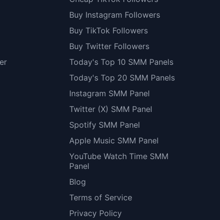
Buy Instagram Followers
Buy TikTok Followers
Buy Twitter Followers
er
Today's Top 10 SMM Panels
Today's Top 20 SMM Panels
Instagram SMM Panel
Twitter (X) SMM Panel
Spotify SMM Panel
Apple Music SMM Panel
YouTube Watch Time SMM
Panel
Blog
Terms of Service
Privacy Policy