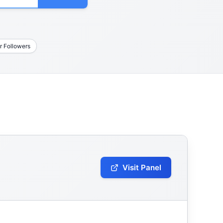
r Followers
Visit Panel