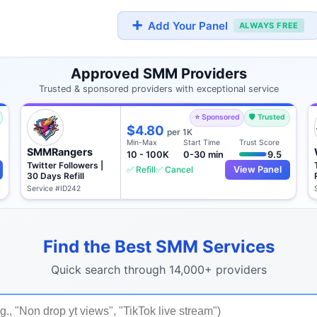
➕
Add Your Panel
ALWAYS FREE
Approved SMM Providers
Trusted & sponsored providers with exceptional service
⭐ Sponsored
🛡️ Trusted
$4.80
per 1K
Min-Max
Start Time
Trust Score
SMMRangers
10 - 100K
0-30 min
9.5
Twitter Followers |
✅ Refill
✅ Cancel
View Panel
30 Days Refill
Service #ID242
Find the Best SMM Services
Quick search through 14,000+ providers