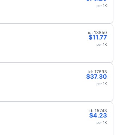
per 1K
id: 13850
$11.77
per 1K
id: 17693
$37.30
per 1K
id: 15743
$4.23
per 1K