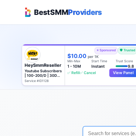
BestSMM
Providers
⭐ Sponsored
🛡️ Trusted
$10.00
per 1K
Min-Max
Start Time
Trust Score
HeySmmReseller
1 - 10M
Instant
9.8
Youtube Subscribers
✅ Refill
✅ Cancel
View Panel
| 100-200/D | 30D
Refill
Service #ID1128