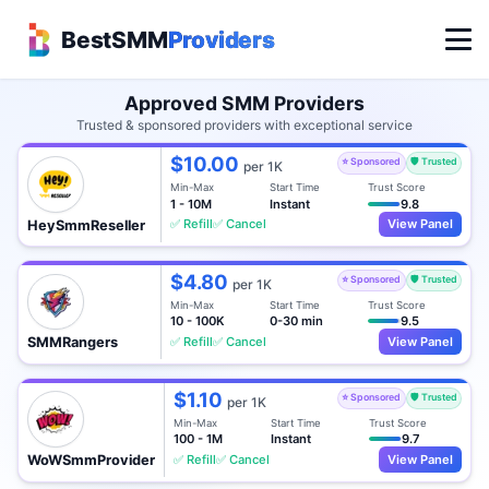
BestSMM
Providers
Approved SMM Providers
Trusted & sponsored providers with exceptional service
$10.00
⭐ Sponsored
🛡️ Trusted
per 1K
Min-Max
Start Time
Trust Score
1 - 10M
Instant
9.8
✅ Refill
✅ Cancel
View Panel
HeySmmReseller
$4.80
⭐ Sponsored
🛡️ Trusted
per 1K
Min-Max
Start Time
Trust Score
10 - 100K
0-30 min
9.5
✅ Refill
✅ Cancel
View Panel
SMMRangers
$1.10
⭐ Sponsored
🛡️ Trusted
per 1K
Min-Max
Start Time
Trust Score
100 - 1M
Instant
9.7
✅ Refill
✅ Cancel
View Panel
WoWSmmProvider