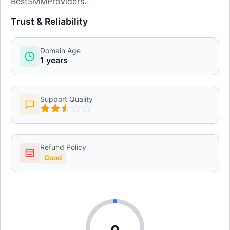
BestSMMProviders.
Trust & Reliability
Domain Age
1 years
Support Quality
Refund Policy
Good