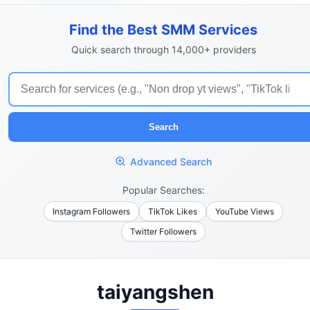
Find the Best SMM Services
Quick search through 14,000+ providers
Search
Advanced Search
Popular Searches:
Instagram Followers
TikTok Likes
YouTube Views
Twitter Followers
taiyangshen