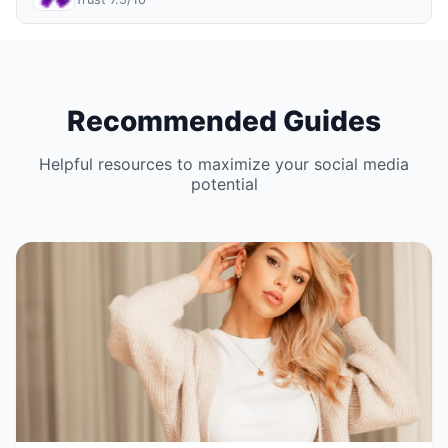
Recommended Guides
Helpful resources to maximize your social media
potential