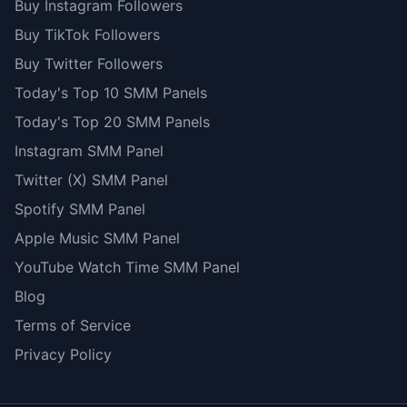
Buy Instagram Followers
Buy TikTok Followers
Buy Twitter Followers
Today's Top 10 SMM Panels
Today's Top 20 SMM Panels
Instagram SMM Panel
Twitter (X) SMM Panel
Spotify SMM Panel
Apple Music SMM Panel
YouTube Watch Time SMM Panel
Blog
Terms of Service
Privacy Policy