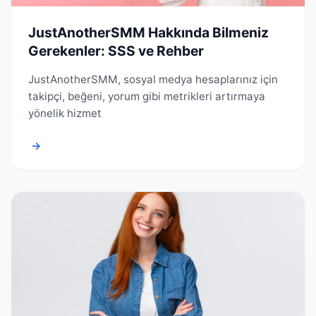
JustAnotherSMM Hakkında Bilmeniz
Gerekenler: SSS ve Rehber
JustAnotherSMM, sosyal medya hesaplarınız için
takipçi, beğeni, yorum gibi metrikleri artırmaya
yönelik hizmet
→