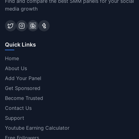
Find and compare the best SMM panels for your social
media growth
Quick Links
Home
About Us
Add Your Panel
Get Sponsored
Become Trusted
Contact Us
Support
Youtube Earning Calculator
Free Followers