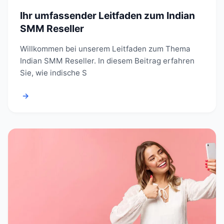
Ihr umfassender Leitfaden zum Indian
SMM Reseller
Willkommen bei unserem Leitfaden zum Thema
Indian SMM Reseller. In diesem Beitrag erfahren
Sie, wie indische S
→