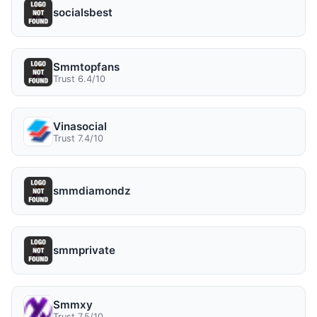
socialsbest
Smmtopfans
Trust 6.4/10
Vinasocial
Trust 7.4/10
smmdiamondz
smmprivate
Smmxy
Trust 7.5/10