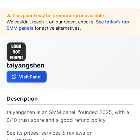
⚠️ This panel may be temporarily unavailable.
We couldn't reach it on our recent checks. See
today's top
SMM panels
for active alternatives.
taiyangshen
Visit Panel
Description
taiyangshen is an SMM panel, founded 2025, with a
0/10 trust score and a good refund policy.
See its prices, services & reviews on