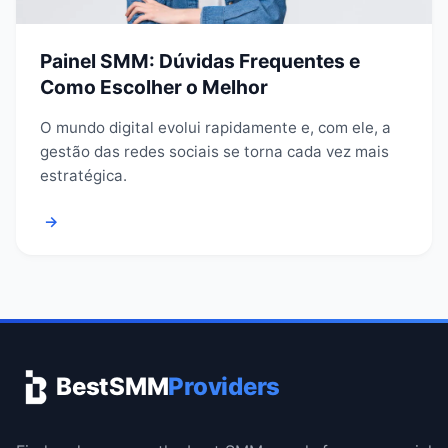
Painel SMM: Dúvidas Frequentes e
Como Escolher o Melhor
O mundo digital evolui rapidamente e, com ele, a
gestão das redes sociais se torna cada vez mais
estratégica.
→
BestSMM
Providers