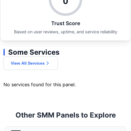
0
Trust Score
Based on user reviews, uptime, and service reliability
Some Services
View All Services
No services found for this panel.
Other SMM Panels to Explore