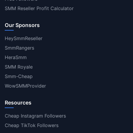
SMM Reseller Profit Calculator
Our Sponsors
HeySmmReseller
SmmRangers
HeraSmm
SMM Royale
Smm-Cheap
WowSMMProvider
Resources
Cheap Instagram Followers
Cheap TikTok Followers