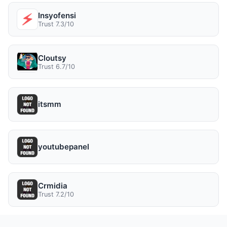
Insyofensi
Trust 7.3/10
Cloutsy
Trust 6.7/10
itsmm
youtubepanel
Crmidia
Trust 7.2/10