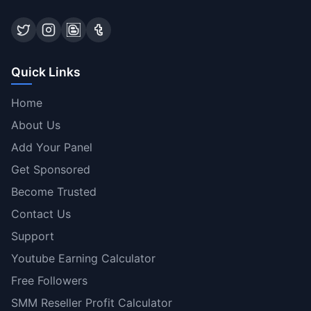
Quick Links
Home
About Us
Add Your Panel
Get Sponsored
Become Trusted
Contact Us
Support
Youtube Earning Calculator
Free Followers
SMM Reseller Profit Calculator