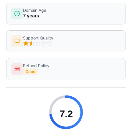
Domain Age
7 years
Support Quality
Refund Policy
Good
7.2