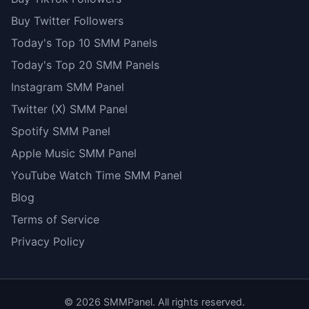
Buy Twitter Followers
Today's Top 10 SMM Panels
Today's Top 20 SMM Panels
Instagram SMM Panel
Twitter (X) SMM Panel
Spotify SMM Panel
Apple Music SMM Panel
YouTube Watch Time SMM Panel
Blog
Terms of Service
Privacy Policy
©
2026
SMMPanel. All rights reserved.