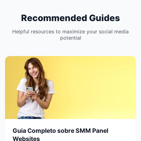
Recommended Guides
Helpful resources to maximize your social media
potential
Guia Completo sobre SMM Panel
Websites