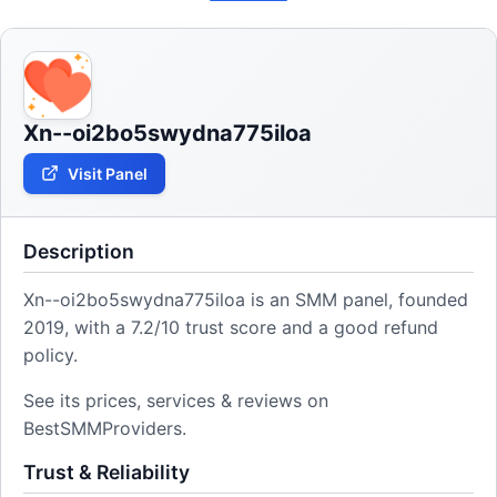
Xn--oi2bo5swydna775iloa
Visit Panel
Description
Xn--oi2bo5swydna775iloa is an SMM panel, founded
2019, with a 7.2/10 trust score and a good refund
policy.
See its prices, services & reviews on
BestSMMProviders.
Trust & Reliability