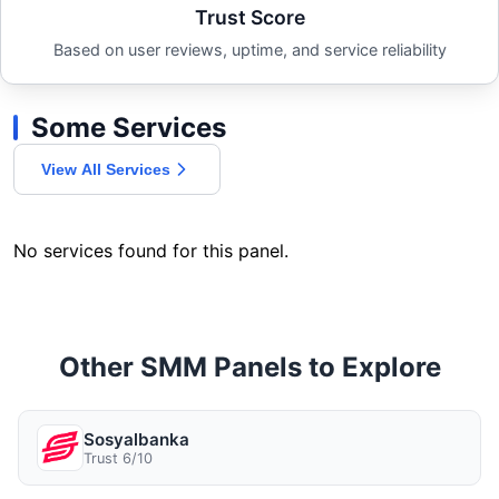
Trust Score
Based on user reviews, uptime, and service reliability
Some Services
View All Services
No services found for this panel.
Other SMM Panels to Explore
Sosyalbanka
Trust 6/10