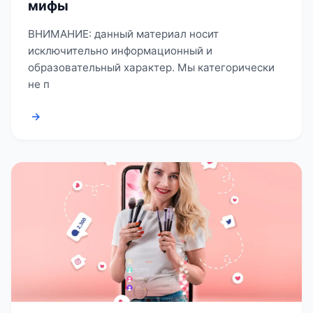
мифы
ВНИМАНИЕ: данный материал носит
исключительно информационный и
образовательный характер. Мы категорически
не п
→