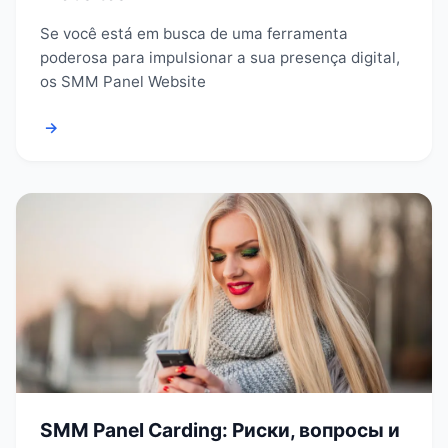
Se você está em busca de uma ferramenta
poderosa para impulsionar a sua presença digital,
os SMM Panel Website
→
SMM Panel Carding: Риски, вопросы и