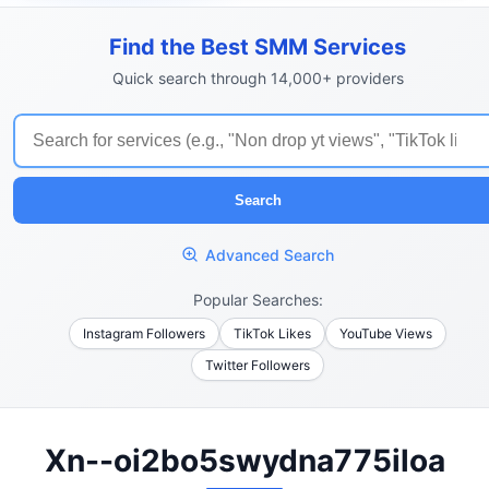
Find the Best SMM Services
Quick search through 14,000+ providers
Search
Advanced Search
Popular Searches:
Instagram Followers
TikTok Likes
YouTube Views
Twitter Followers
Xn--oi2bo5swydna775iloa