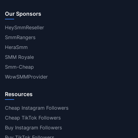
Our Sponsors
HeySmmReseller
SmmRangers
HeraSmm
SMM Royale
Smm-Cheap
WowSMMProvider
Resources
Cheap Instagram Followers
Cheap TikTok Followers
Buy Instagram Followers
Buy TikTok Followers