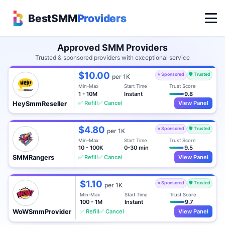
BestSMM
Providers
Approved SMM Providers
Trusted & sponsored providers with exceptional service
$10.00
⭐ Sponsored
🛡️ Trusted
per 1K
Min-Max
Start Time
Trust Score
1 - 10M
Instant
9.8
✅ Refill
✅ Cancel
View Panel
HeySmmReseller
$4.80
⭐ Sponsored
🛡️ Trusted
per 1K
Min-Max
Start Time
Trust Score
10 - 100K
0-30 min
9.5
✅ Refill
✅ Cancel
View Panel
SMMRangers
$1.10
⭐ Sponsored
🛡️ Trusted
per 1K
Min-Max
Start Time
Trust Score
100 - 1M
Instant
9.7
✅ Refill
✅ Cancel
View Panel
WoWSmmProvider