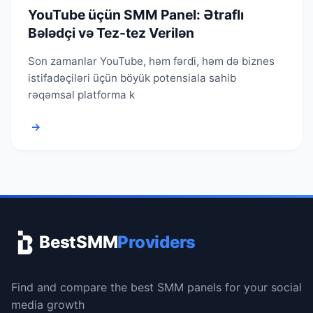
YouTube üçün SMM Panel: Ətraflı
Bələdçi və Tez-tez Verilən
Son zamanlar YouTube, həm fərdi, həm də biznes
istifadəçiləri üçün böyük potensiala sahib
rəqəmsal platforma k
→
BestSMM
Providers
Find and compare the best SMM panels for your social
media growth