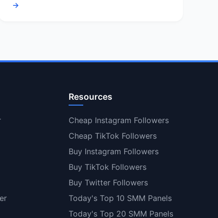
→
Resources
r
Cheap Instagram Followers
Cheap TikTok Followers
Buy Instagram Followers
Buy TikTok Followers
Buy Twitter Followers
er
Today's Top 10 SMM Panels
Today's Top 20 SMM Panels