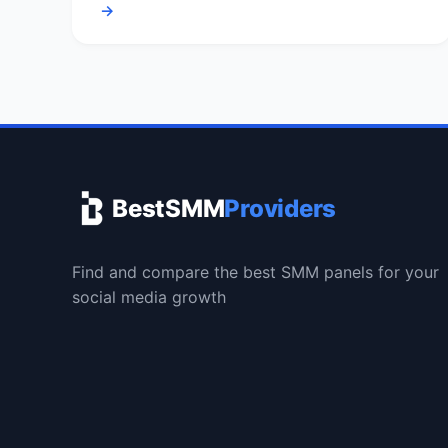
→
BestSMM
Providers
Find and compare the best SMM panels for your
social media growth