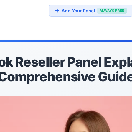
➕
Add Your Panel
ALWAYS FREE
k Reseller Panel Expl
Comprehensive Guid