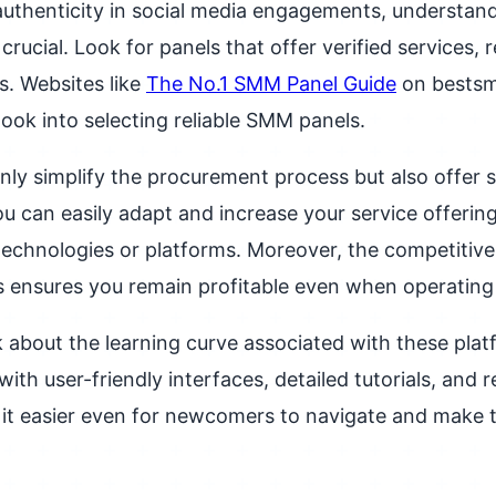
authenticity in social media engagements, understandi
 crucial. Look for panels that offer verified services, 
s. Websites like
The No.1 SMM Panel Guide
on bests
look into selecting reliable SMM panels.
nly simplify the procurement process but also offer sc
ou can easily adapt and increase your service offering
echnologies or platforms. Moreover, the competitive 
 ensures you remain profitable even when operating 
k about the learning curve associated with these plat
with user-friendly interfaces, detailed tutorials, and
it easier even for newcomers to navigate and make 