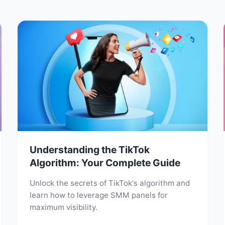
Understanding the TikTok
Algorithm: Your Complete Guide
Unlock the secrets of TikTok's algorithm and
learn how to leverage SMM panels for
maximum visibility.