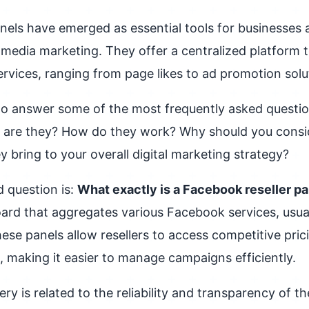
nels have emerged as essential tools for businesses 
l media marketing. They offer a centralized platform
vices, ranging from page likes to ad promotion solu
 to answer some of the most frequently asked quest
at are they? How do they work? Why should you consi
 bring to your overall digital marketing strategy?
 question is:
What exactly is a Facebook reseller p
rd that aggregates various Facebook services, usua
hese panels allow resellers to access competitive pric
e, making it easier to manage campaigns efficiently.
 is related to the reliability and transparency of th