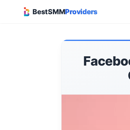
BestSMM
Providers
Faceboo