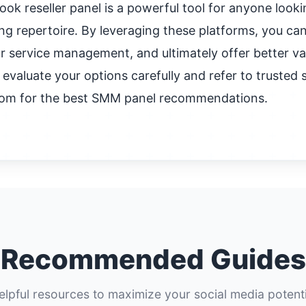
ok reseller panel is a powerful tool for anyone looki
ng repertoire. By leveraging these platforms, you ca
r service management, and ultimately offer better val
valuate your options carefully and refer to trusted s
om for the best SMM panel recommendations.
Recommended Guides
elpful resources to maximize your social media potenti