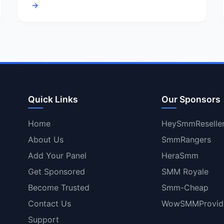
→
Quick Links
Our Sponsors
Home
HeySmmReselle
About Us
SmmRangers
Add Your Panel
HeraSmm
Get Sponsored
SMM Royale
Become Trusted
Smm-Cheap
Contact Us
WowSMMProvid
Support