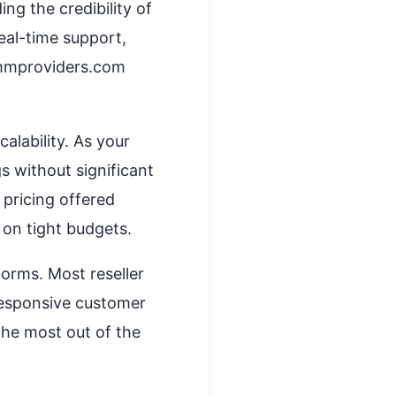
ng the credibility of
real-time support,
mmproviders.com
alability. As your
s without significant
pricing offered
on tight budgets.
forms. Most reseller
 responsive customer
the most out of the