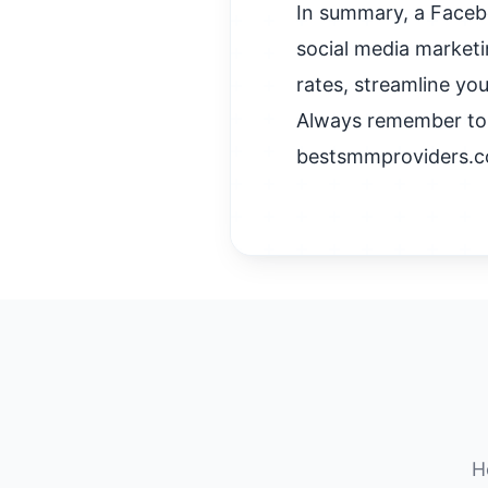
In summary, a Facebo
social media marketi
rates, streamline you
Always remember to e
bestsmmproviders.c
H