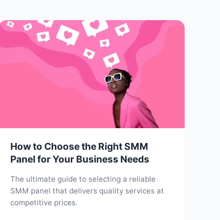
How to Choose the Right SMM
Panel for Your Business Needs
The ultimate guide to selecting a reliable
SMM panel that delivers quality services at
competitive prices.