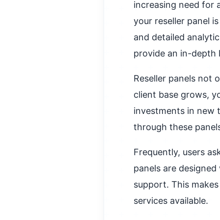
increasing need for 
your reseller panel is
and detailed analytic
provide an in-depth 
Reseller panels not o
client base grows, y
investments in new t
through these panels
Frequently, users as
panels are designed 
support. This makes 
services available.