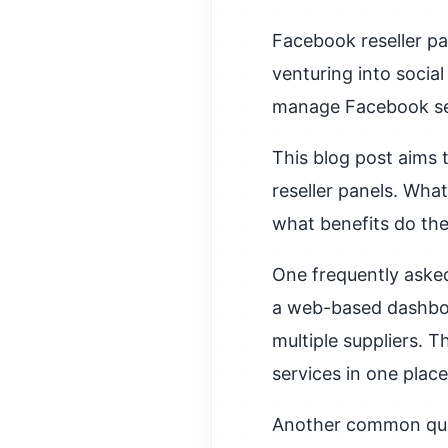
Facebook reseller pa
venturing into socia
manage Facebook ser
This blog post aims
reseller panels. Wh
what benefits do they
One frequently asked
a web-based dashboa
multiple suppliers. T
services in one plac
Another common query