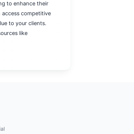
ng to enhance their
n access competitive
ue to your clients.
ources like
al