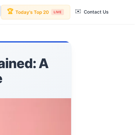
✉️
🏆
Contact Us
Today's Top 20
LIVE
ained: A
e