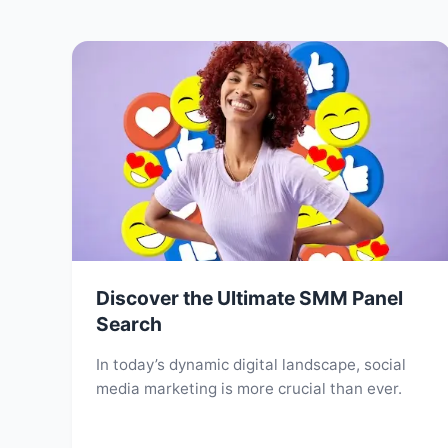
Discover the Ultimate SMM Panel
Search
In today’s dynamic digital landscape, social
media marketing is more crucial than ever.