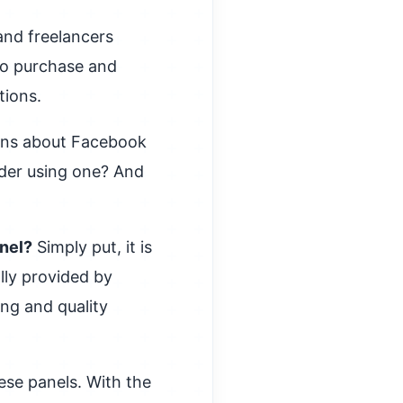
and freelancers
 to purchase and
tions.
ions about Facebook
der using one? And
anel?
Simply put, it is
lly provided by
ing and quality
ese panels. With the